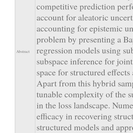
competitive prediction per
account for aleatoric uncerta
accounting for epistemic unc
problem by presenting a Ba
regression models using sub
Abstract
subspace inference for join
space for structured effects
Apart from this hybrid sam
tunable complexity of the 
in the loss landscape. Nume
efficacy in recovering struc
structured models and appro