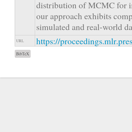
distribution of MCMC for i
our approach exhibits comp
simulated and real-world da
https://proceedings.mlr.pr
URL
BibTeX