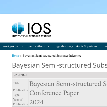
You are here
workgroups
publications
organisation, contacts & partners
im
Home
» Bayesian Semi-structured Subspace Inference
Bayesian Semi-structured Sub
25.2.2026
Bayesian Semi-structured S
Title
Conference Paper
Publication
Type
2024
Year of
Publication