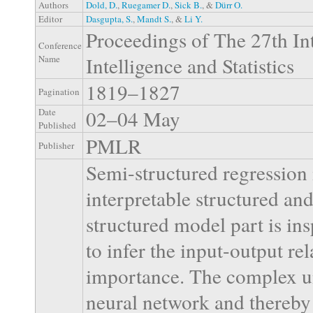
Authors
Dold, D.
,
Ruegamer D.
,
Sick B.
, &
Dürr O.
Editor
Dasgupta, S.
,
Mandt S.
, &
Li Y.
Proceedings of The 27th Int
Conference
Intelligence and Statistics
Name
1819–1827
Pagination
02–04 May
Date
Published
PMLR
Publisher
Semi-structured regression
interpretable structured an
structured model part is ins
to infer the input-output rel
importance. The complex un
neural network and thereby 