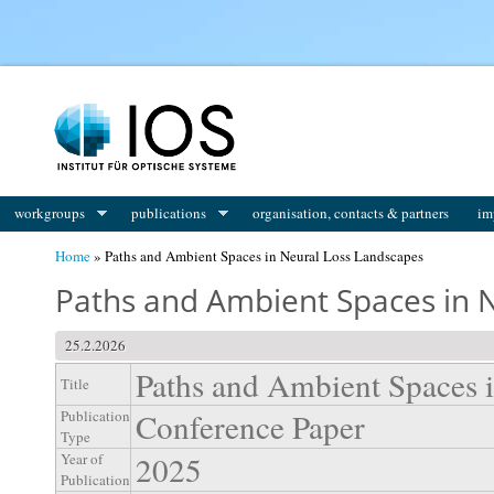
You are here
workgroups
publications
organisation, contacts & partners
im
Home
» Paths and Ambient Spaces in Neural Loss Landscapes
Paths and Ambient Spaces in 
25.2.2026
Paths and Ambient Spaces 
Title
Conference Paper
Publication
Type
2025
Year of
Publication