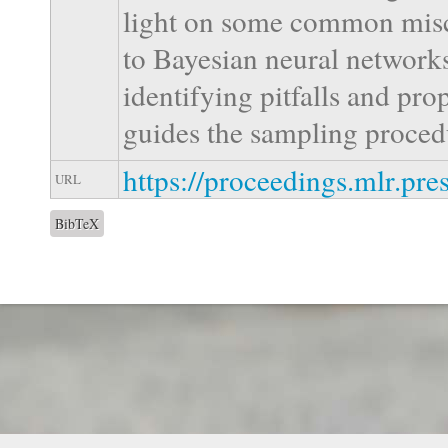
light on some common misc
to Bayesian neural network
identifying pitfalls and pro
guides the sampling proced
https://proceedings.mlr.pr
URL
BibTeX