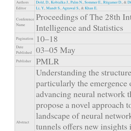
Authors
Dold, D.
,
Kobialka J.
,
Palm N.
,
Sommer E.
,
Rügamer D.
, &
Dü
Editor
Li, Y.
,
Mandt S.
,
Agrawal S.
, &
Khan E.
Proceedings of The 28th Int
Conference
Intelligence and Statistics
Name
10–18
Pagination
03–05 May
Date
Published
PMLR
Publisher
Understanding the structure
particularly the emergence of
advancing neural network th
propose a novel approach to
landscape of neural network
Abstract
tunnels offers new insights 