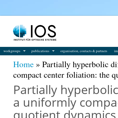
You are here
workgroups
publications
organisation, contacts & partners
im
Home
» Partially hyperbolic d
compact center foliation: the 
Partially hyperbol
a uniformly compact
quotient dynamics