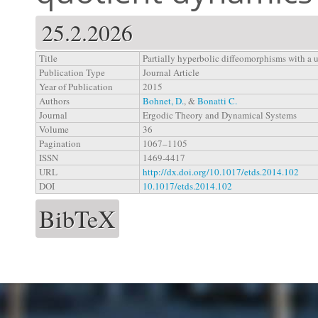
25.2.2026
Title
Partially hyperbolic diffeomorphisms with a 
Publication Type
Journal Article
Year of Publication
2015
Authors
Bohnet, D.
, &
Bonatti C.
Journal
Ergodic Theory and Dynamical Systems
Volume
36
Pagination
1067–1105
ISSN
1469-4417
URL
http://dx.doi.org/10.1017/etds.2014.102
DOI
10.1017/etds.2014.102
BibTeX