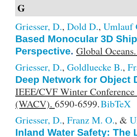
G
Griesser, D.
,
Dold D.
,
Umlauf 
Based Monocular 3D Ship 
Global Oceans
Perspective
.
Griesser, D.
,
Goldluecke B.
,
Fr
Deep Network for Object 
IEEE/CVF Winter Conference o
(WACV).
6590-6599.
BibTeX
Griesser, D.
,
Franz M. O.
, &
U
Inland Water Safety: The