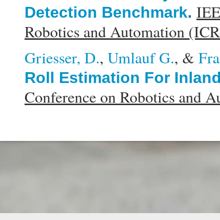
IEE
Detection Benchmark
.
Robotics and Automation (IC
Griesser, D.
,
Umlauf G.
, &
Fra
Roll Estimation For Inlan
Conference on Robotics and 