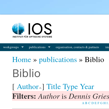
You are here
workgroups
publications
organisation, contacts & partners
im
Home
»
publications
» Biblio
Biblio
[
Author
]
Title
Type
Year
Filters:
Author
Dennis Gries
is
A
B
C
D
E
F
G
H
I