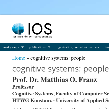
workgroups
publications
organisation, contacts & partners
im
You are here
Home
» cognitive systems: people
cognitive systems: people
Prof. Dr. Matthias O. Franz
Professor
Cognitive Systems, Faculty of Computer S
HTWG Konstanz - University of Applied S