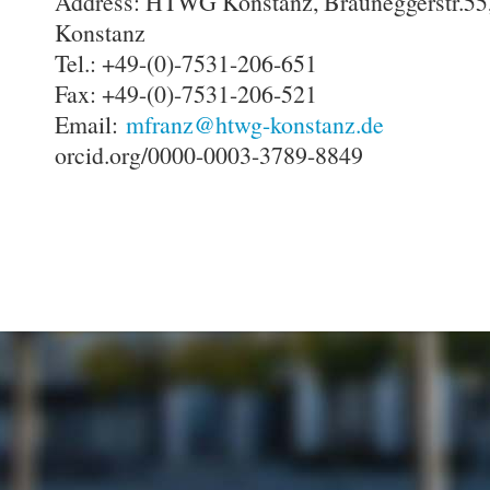
Address: HTWG Konstanz, Brauneggerstr.55
Konstanz
Tel.: +49-(0)-7531-206-651
Fax: +49-(0)-7531-206-521
Email:
mfranz@htwg-konstanz.de
orcid.org/0000-0003-3789-8849