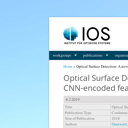
You are here
workgroups
publications
organisa
Home
» Optical Surface Detection: A nov
Optical Surface 
CNN-encoded fea
6.2.2019
Title
Optical Su
Publication Type
Conferenc
Year of Publication
2018
Authors
Grunwald,