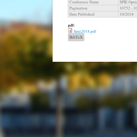
Conference Name
SPIE Opti
Pagination
10752 - 1
Date Published
10/2018
pdf:
Spie2018.pdf
BibTeX