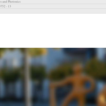
cs and Photonics
0752 - 13