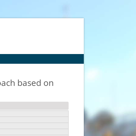
roach based on