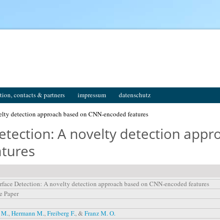
tion, contacts & partners
impressum
datenschutz
elty detection approach based on CNN-encoded features
Detection: A novelty detection app
tures
rface Detection: A novelty detection approach based on CNN-encoded features
e Paper
 M.
,
Hermann M.
,
Freiberg F.
, &
Franz M. O.