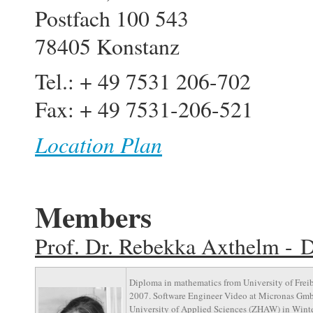
Postfach 100 543
78405 Konstanz
Tel.: + 49 7531 206-702
Fax: + 49 7531-206-521
Location Plan
Members
Prof. Dr. Rebekka Axthelm - D
Diploma in mathematics from University of Freib
2007. Software Engineer Video at Micronas GmbH
University of Applied Sciences (ZHAW) in Winter