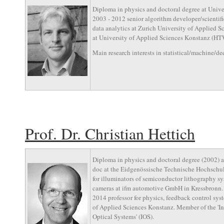
Diploma in physics and doctoral degree at Unive
2003 - 2012 senior algorithm developer/scientific
data analytics at Zurich University of Applied S
at University of Applied Sciences Konstanz (HTW
Main research interests in statistical/machine/de
Prof. Dr. Christian Hettich
Diploma in physics and doctoral degree (2002) at
doc at the Eidgenössische Technische Hochschul
for illuminators of semiconductor lithography s
cameras at ifm automotive GmbH in Kressbronn. P
2014 professor for physics, feedback control sy
of Applied Sciences Konstanz. Member of the 'Ins
Optical Systems' (IOS).