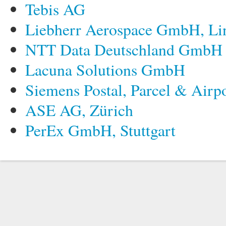
Tebis AG
Liebherr Aerospace GmbH, Li
NTT Data Deutschland GmbH
Lacuna Solutions GmbH
Siemens Postal, Parcel & Airp
ASE AG, Zürich
PerEx GmbH, Stuttgart