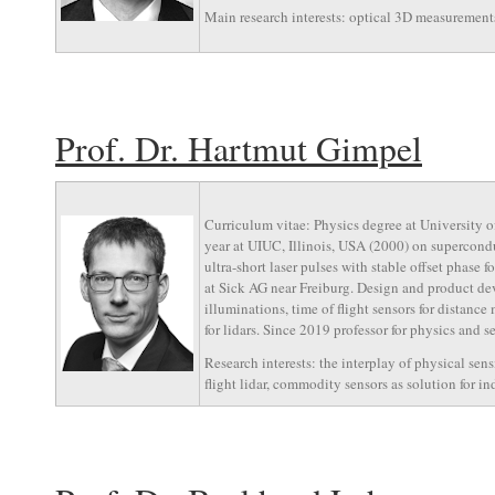
Main research interests: optical 3D measurements
Prof. Dr. Hartmut Gimpel
Curriculum vitae: Physics degree at University
year at UIUC, Illinois, USA (2000) on supercond
ultra-short laser pulses with stable offset phase
at Sick AG near Freiburg. Design and product deve
illuminations, time of flight sensors for distance
for lidars. Since 2019 professor for physics and 
Research interests: the interplay of physical sen
flight lidar, commodity sensors as solution for i