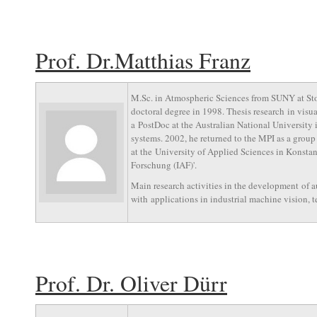
Prof. Dr.Matthias Franz
M.Sc. in Atmospheric Sciences from SUNY at Sto
doctoral degree in 1998. Thesis research in visu
a PostDoc at the Australian National University
systems. 2002, he returned to the MPI as a group
at the University of Applied Sciences in Konsta
Forschung (IAF)'.
Main research activities in the development of 
with applications in industrial machine vision, t
Prof. Dr. Oliver Dürr