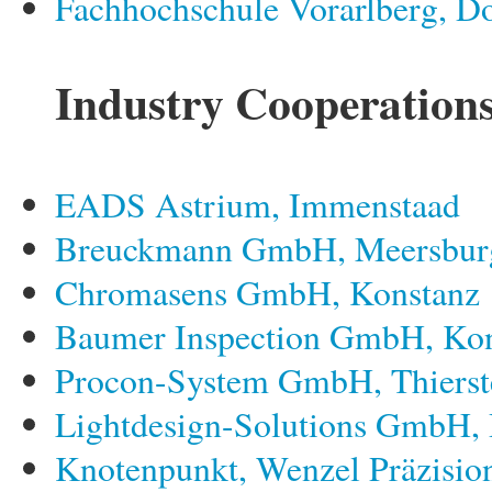
Fachhochschule Vorarlberg, D
Industry Cooperation
EADS Astrium, Immenstaad
Breuckmann GmbH, Meersbur
Chromasens GmbH, Konstanz
Baumer Inspection GmbH, Ko
Procon-System GmbH, Thierst
Lightdesign-Solutions GmbH,
Knotenpunkt, Wenzel Präzisi