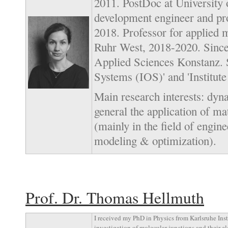
2011. PostDoc at University
development engineer and p
2018. Professor for applied 
Ruhr West, 2018-2020. Since 
Applied Sciences Konstanz. S
Systems (IOS)' and 'Institut
Main research interests: dyn
general the application of m
(mainly in the field of engi
modeling & optimization).
Prof. Dr. Thomas Hellmuth
I received my PhD in Physics from Karlsruhe Ins
investigation of molecular junctions and their ele