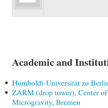
Academic and Institut
Humboldt-Universität zu Berli
ZARM (drop tower), Center of
Microgravity, Bremen