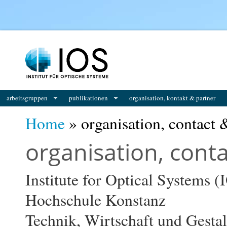
You are here
arbeitsgruppen
publikationen
organisation, kontakt & partner
Home
» organisation, contact 
organisation, cont
Institute for Optical Systems (
Hochschule Konstanz
Technik, Wirtschaft und Gesta