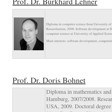
Prof. Dr. Burkhard Lehner
Diploma in computer science from University of 
Kaiserslautern, 2008. Software development at 
computer science at University of Applied Scienc
Main interests: software development, computat
Prof. Dr. Doris Bohnet
Diploma in mathematics and 
Hamburg, 2007/2008. Researc
USA, 2009. Doctoral degree