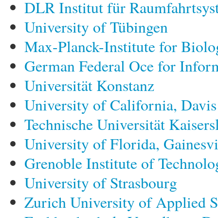
DLR Institut für Raumfahrtsy
University of Tübingen
Max-Planck-Institute for Biolo
German Federal Oce for Inform
Universität Konstanz
University of California, Davis
Technische Universität Kaisers
University of Florida, Gainesvi
Grenoble Institute of Technolo
University of Strasbourg
Zurich University of Applied