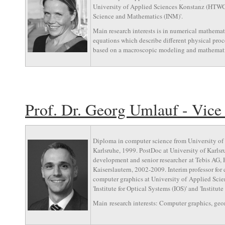
University of Applied Sciences Konstanz (HTWG). 
Science and Mathematics (INM)'.
Main research interests is in numerical mathematic
equations which describe different physical proce
based on a macroscopic modeling and mathemati
Prof. Dr. Georg Umlauf - Vice
Diploma in computer science from University of 
Karlsruhe, 1999. PostDoc at University of Karls
development and senior researcher at Tebis AG, 
Kaiserslautern, 2002-2009. Interim professor for
computer graphics at University of Applied Sci
'Institute for Optical Systems (IOS)' and 'Institut
Main research interests: Computer graphics, geom