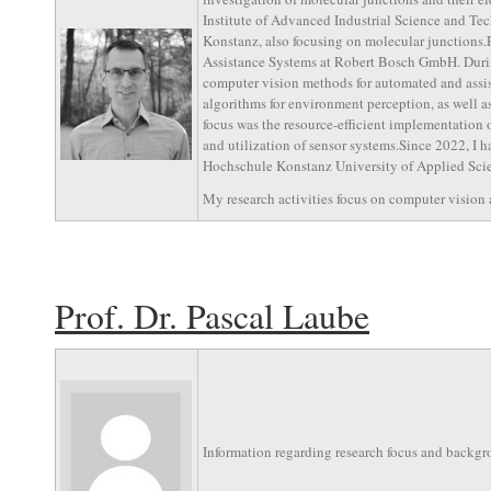
Institute of Advanced Industrial Science and Tech
Konstanz, also focusing on molecular junctions
Assistance Systems at Robert Bosch GmbH. During
computer vision methods for automated and assis
algorithms for environment perception, as well a
focus was the resource-efficient implementation 
and utilization of sensor systems.Since 2022, I 
Hochschule Konstanz University of Applied Scienc
My research activities focus on computer vision an
Prof. Dr. Pascal Laube
Information regarding research focus and backgr