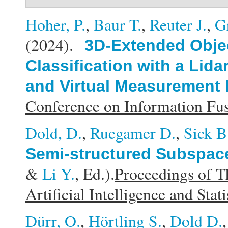
Hoher, P.
,
Baur T.
,
Reuter J.
,
G
(2024).
3D-Extended Obje
Classification with a Li
and Virtual Measurement
Conference on Information F
Dold, D.
,
Ruegamer D.
,
Sick B
Semi-structured Subspace
&
Li Y.
, Ed.).
Proceedings of T
Artificial Intelligence and Stati
Dürr, O.
,
Hörtling S.
,
Dold D.