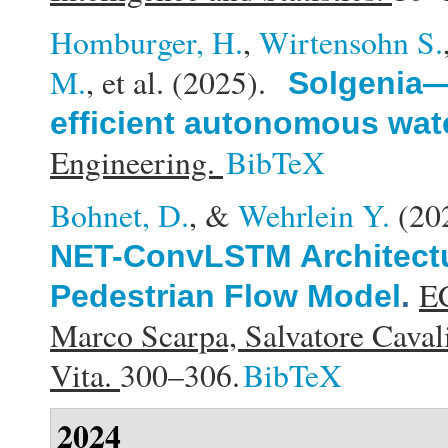
Homburger, H.
,
Wirtensohn S.
M.
, et al.
(2025).
Solgenia—
efficient autonomous wate
Engineering.
BibTeX
Bohnet, D.
, &
Wehrlein Y.
(20
NET-ConvLSTM Architectu
EC
Pedestrian Flow Model
.
Marco Scarpa, Salvatore Cavali
Vita.
300–306.
BibTeX
2024