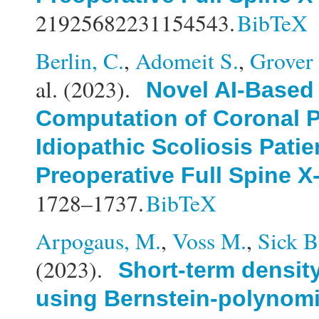
21925682231154543.
BibTeX
Berlin, C.
,
Adomeit S.
,
Grover 
al.
(2023).
Novel AI-Based
Computation of Coronal P
Idiopathic Scoliosis Patie
Preoperative Full Spine X
1728–1737.
BibTeX
Arpogaus, M.
,
Voss M.
,
Sick B
(2023).
Short-term density
using Bernstein-polynomi