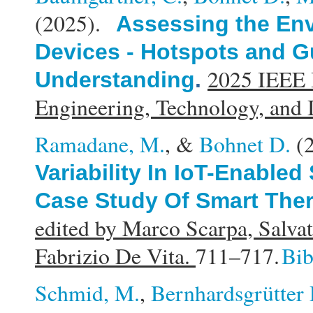
(2025).
Assessing the Env
Devices - Hotspots and Gu
2025 IEEE I
Understanding
.
Engineering, Technology, and
Ramadane, M.
, &
Bohnet D.
(
Variability In IoT-Enable
Case Study Of Smart The
edited by Marco Scarpa, Salvat
Fabrizio De Vita.
711–717.
Bi
Schmid, M.
,
Bernhardsgrütter 