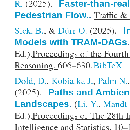
R.
(2025).
Faster-than-rea
Traffic &
Pedestrian Flow.
.
Sick, B.
, &
Dürr O.
(2025).
I
Models with TRAM-DAGs
Ed.).
Proceedings of the Fourt
Reasoning.
606–630.
BibTeX
Dold, D.
,
Kobialka J.
,
Palm N.
(2025).
Paths and Ambient
(
Li, Y.
,
Mandt 
Landscapes
.
Ed.).
Proceedings of The 28th I
Intelligence and Statistics.
10–