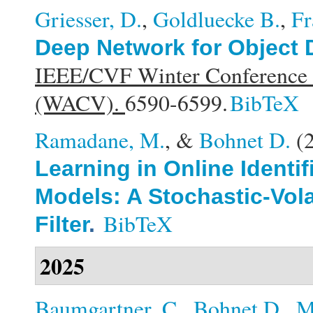
Griesser, D.
,
Goldluecke B.
,
Fr
Deep Network for Object 
IEEE/CVF Winter Conference o
(WACV).
6590-6599.
BibTeX
Ramadane, M.
, &
Bohnet D.
(
Learning in Online Identi
Models: A Stochastic-Vola
BibTeX
Filter
.
2025
Baumgartner, C.
,
Bohnet D.
,
M