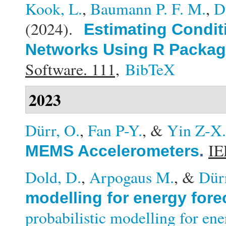
Kook, L.
,
Baumann P. F. M.
,
D
(2024).
Estimating Conditi
Networks Using R Packag
Software. 111,
BibTeX
2023
Dürr, O.
,
Fan P-Y.
, &
Yin Z-X.
IE
MEMS Accelerometers
.
Dold, D.
,
Arpogaus M.
, &
Dür
modelling for energy fore
probabilistic modelling for en