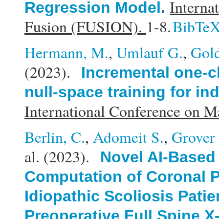
Interna
Regression Model
.
Fusion (FUSION).
1-8.
BibTe
Hermann, M.
,
Umlauf G.
,
Gold
(2023).
Incremental one-cl
null-space training for in
International Conference on 
Berlin, C.
,
Adomeit S.
,
Grover 
al.
(2023).
Novel AI-Based
Computation of Coronal P
Idiopathic Scoliosis Patie
Preoperative Full Spine X