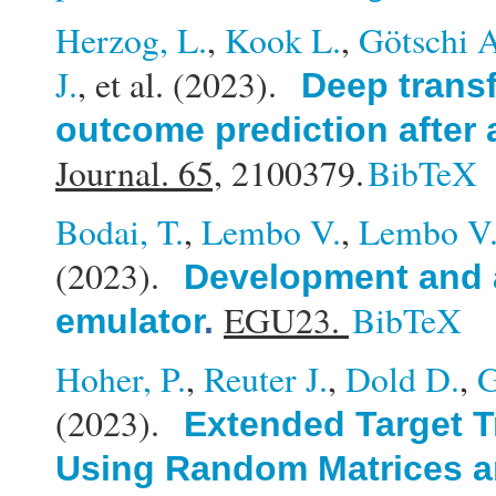
Herzog, L.
,
Kook L.
,
Götschi 
J.
, et al.
(2023).
Deep transf
outcome prediction after 
Journal. 65,
2100379.
BibTeX
Bodai, T.
,
Lembo V.
,
Lembo V
(2023).
Development and a
EGU23.
BibTeX
emulator
.
Hoher, P.
,
Reuter J.
,
Dold D.
,
G
(2023).
Extended Target T
Using Random Matrices a