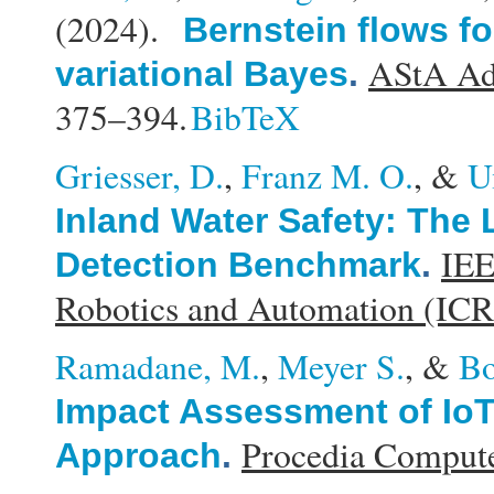
(2024).
Bernstein flows for
AStA Adv
variational Bayes
.
375–394.
BibTeX
Griesser, D.
,
Franz M. O.
, &
U
Inland Water Safety: The
IEE
Detection Benchmark
.
Robotics and Automation (IC
Ramadane, M.
,
Meyer S.
, &
Bo
Impact Assessment of Io
Procedia Compute
Approach
.