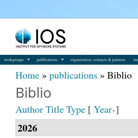
You are here
workgroups
publications
organisation, contacts & partners
im
Home
»
publications
» Biblio
Biblio
Author
Title
Type
[
Year
]
2026