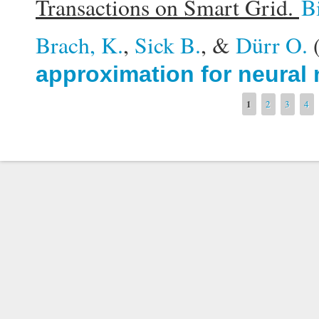
Transactions on Smart Grid.
B
Brach, K.
,
Sick B.
, &
Dürr O.
approximation for neural
Pages
1
2
3
4