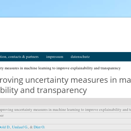
tion, contacts & partners
impressum
datenschutz
y measures in machine learning to improve explainability and transparency
oving uncertainty measures in mac
bility and transparency
proving uncertainty measures in machine learning to improve explainability and 
per
old D.
,
Umlauf G.
, &
Dürr O.