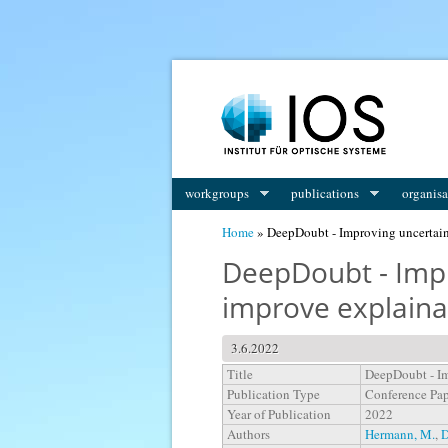
You are here
workgroups
publications
organisa
Home
» DeepDoubt - Improving uncertaint
DeepDoubt - Impr
improve explaina
3.6.2022
Title
DeepDoubt - Im
Publication Type
Conference Pa
Year of Publication
2022
Authors
Hermann, M.
,
D