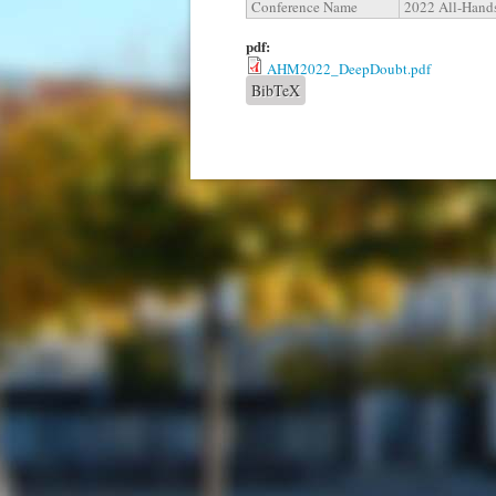
Conference Name
2022 All-Hands
pdf:
AHM2022_DeepDoubt.pdf
BibTeX