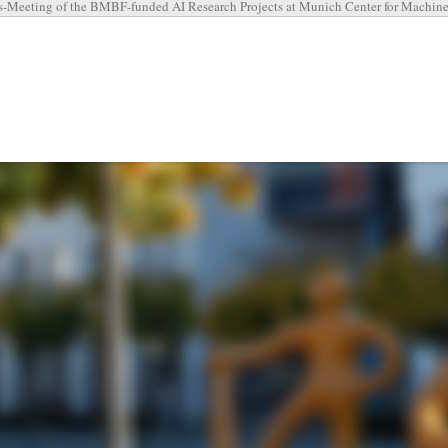
-Meeting of the BMBF-funded AI Research Projects at Munich Center for Machin