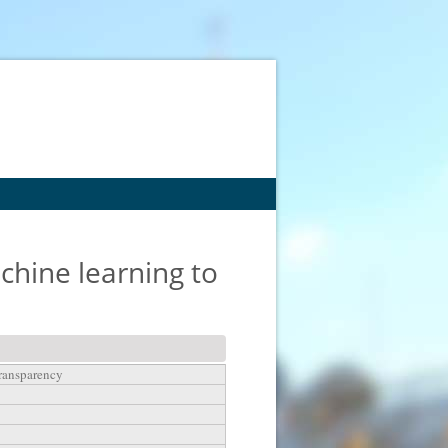
hine learning to
transparency