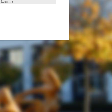
e Learning