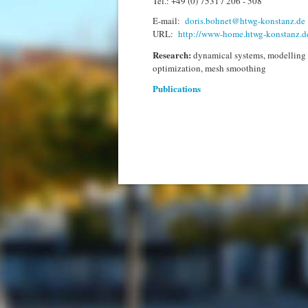
Tel.: +49 (0) 7531 / 206 - 508
E-mail:
doris.bohnet@htwg-konstanz.de
URL:
http://www-home.htwg-konstanz.d
Research:
dynamical systems, modelling 
optimization, mesh smoothing
Publications