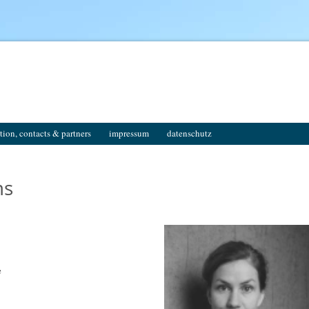
tion, contacts & partners
impressum
datenschutz
ms
e