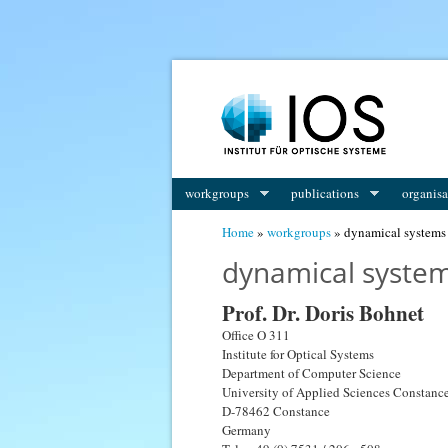
workgroups
publications
organisa
You are here
Home
»
workgroups
» dynamical systems
dynamical syste
Prof. Dr. Doris Bohnet
Office O 311
Institute for Optical Systems
Department of Computer Science
University of Applied Sciences Constanc
D-78462 Constance
Germany