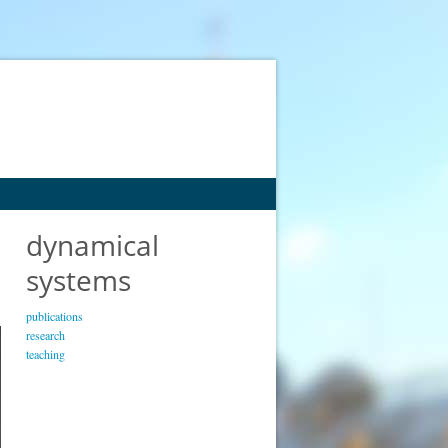
dynamical
systems
publications
research
teaching