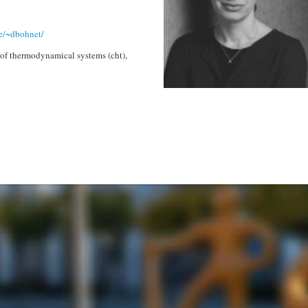
e/~dbohnet/
of thermodynamical systems (cht),