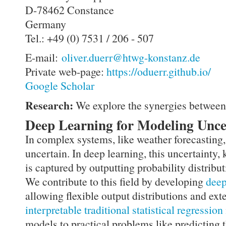
D-78462 Constance
Germany
Tel.: +49 (0) 7531 / 206 - 507
E-mail:
oliver.duerr@htwg-konstanz.de
Private web-page:
https://oduerr.github.io/
Google Scholar
Research:
We explore the synergies betwee
Deep Learning for Modeling Unce
In complex systems, like weather forecasting,
uncertain. In deep learning, this uncertainty,
is captured by outputting probability distribut
We contribute to this field by developing
deep
allowing flexible output distributions and ex
interpretable traditional statistical regressio
models to practical problems like predicting 