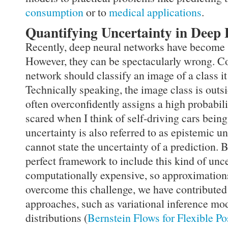
consumption
or to
medical applications
.
Quantifying Uncertainty in Deep
Recently, deep neural networks have become 
However, they can be spectacularly wrong. C
network should classify an image of a class it
Technically speaking, the image class is outsi
often overconfidently assigns a high probabili
scared when I think of self-driving cars being
uncertainty is also referred to as epistemic u
cannot state the uncertainty of a prediction. 
perfect framework to include this kind of unc
computationally expensive, so approximations
overcome this challenge, we have contributed 
approaches, such as variational inference mode
distributions (
Bernstein Flows for Flexible Po