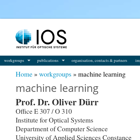
workgroups
publications
organisation, contacts & partners
im
You are here
Home
»
workgroups
» machine learning
machine learning
Prof. Dr. Oliver Dürr
Office E 307 / O 310
Institute for Optical Systems
Department of Computer Science
University of Applied Sciences Constance