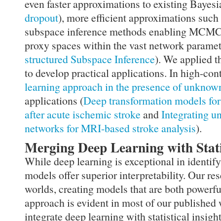
even faster approximations to existing Bayes
dropout
), more efficient approximations such
subspace inference methods enabling MCMC 
proxy spaces within the vast network paramet
structured Subspace Inference
). We applied t
to develop practical applications. In high-co
learning approach in the presence of unkno
applications (
Deep transformation models for
after acute ischemic stroke
and
Integrating u
networks for MRI-based stroke analysis
).
Merging Deep Learning with Stati
While deep learning is exceptional in identify
models offer superior interpretability. Our r
worlds, creating models that are both powerf
approach is evident in most of our published
integrate deep learning with statistical insight