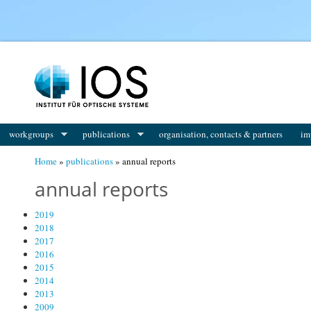
You are here
workgroups
publications
organisation, contacts & partners
im
Home
»
publications
» annual reports
annual reports
2019
2018
2017
2016
2015
2014
2013
2009