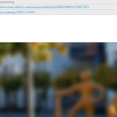
ngineering
www.sciencedirect.com/science/article/pii/S0029801825007243
/j.oceaneng.2025.121011