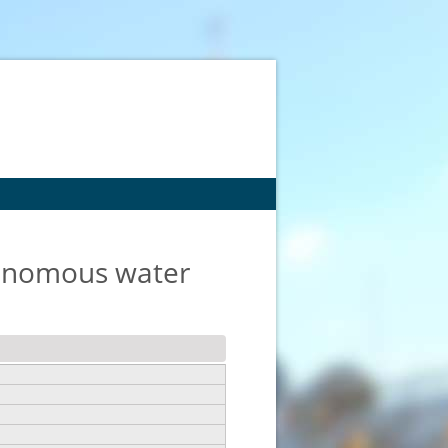
tonomous water