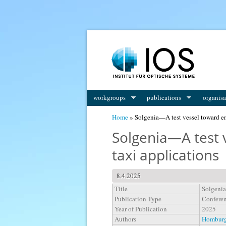
You are here
workgroups
publications
organisa
Home
» Solgenia—A test vessel toward en
Solgenia—A test 
taxi applications
8.4.2025
Title
Solgenia
Publication Type
Conferen
Year of Publication
2025
Authors
Homburge