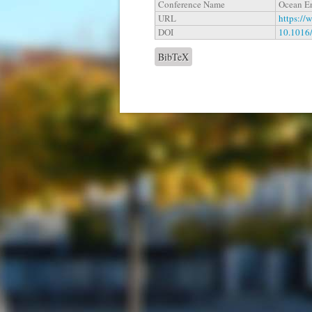
Conference Name
Ocean E
URL
https://
DOI
10.1016
BibTeX