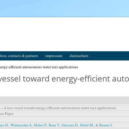
tion, contacts & partners
impressum
datenschutz
ergy-efficient autonomous water taxi applications
vessel toward energy-efficient au
—A test vessel toward energy-efficient autonomous water taxi applications
ce Paper
r, H.
,
Wirtensohn S.
,
Hoher P.
,
Baur T.
,
Griesser D.
,
Diehl M.
, &
Reuter J.