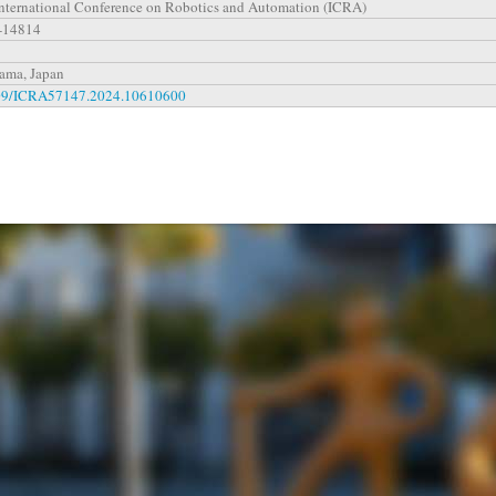
nternational Conference on Robotics and Automation (ICRA)
-14814
ama, Japan
09/ICRA57147.2024.10610600