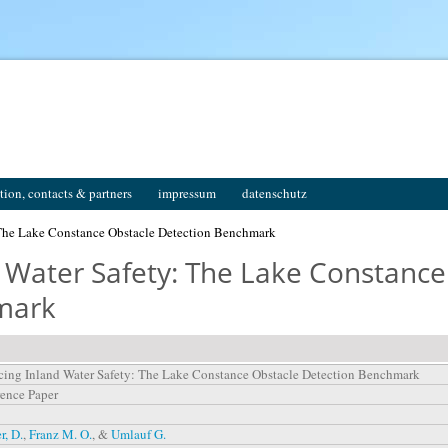
tion, contacts & partners
impressum
datenschutz
The Lake Constance Obstacle Detection Benchmark
 Water Safety: The Lake Constance
mark
ing Inland Water Safety: The Lake Constance Obstacle Detection Benchmark
ence Paper
r, D.
,
Franz M. O.
, &
Umlauf G.