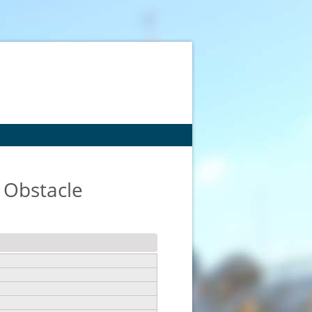
 Obstacle