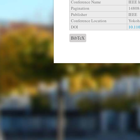
Conference Name
IEEE I
Pagination
14808
Publisher
IEEE
Conference Location
Yokoh
DOI
10.11
BibTeX