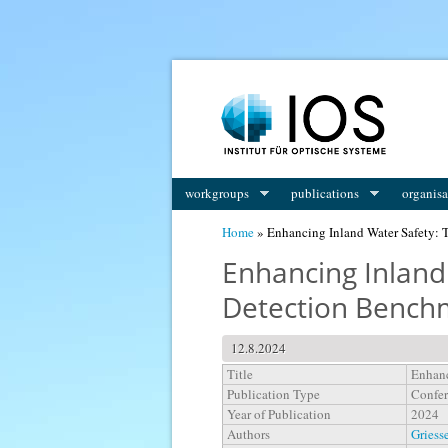
You are here
workgroups
publications
organisa
Home
» Enhancing Inland Water Safety: 
Enhancing Inland
Detection Bench
12.8.2024
Title
Enhanc
Publication Type
Confer
Year of Publication
2024
Authors
Griesse