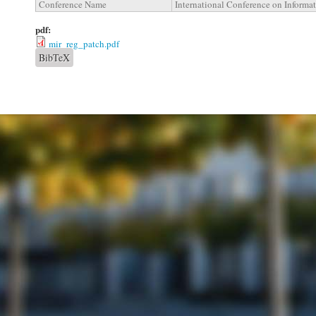
Conference Name
International Conference on Informa
pdf:
mir_reg_patch.pdf
BibTeX