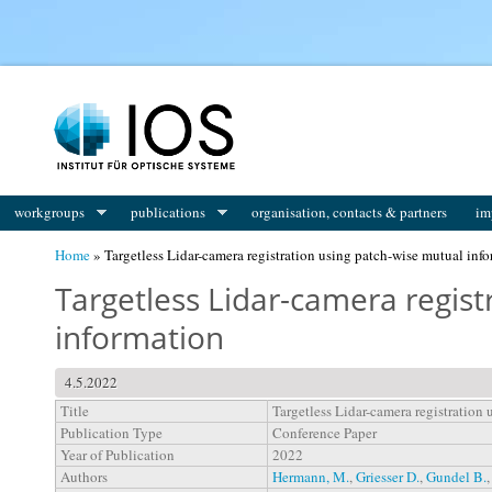
You are here
workgroups
publications
organisation, contacts & partners
im
Home
» Targetless Lidar-camera registration using patch-wise mutual inf
Targetless Lidar-camera regist
information
4.5.2022
Title
Targetless Lidar-camera registration
Publication Type
Conference Paper
Year of Publication
2022
Authors
Hermann, M.
,
Griesser D.
,
Gundel B.