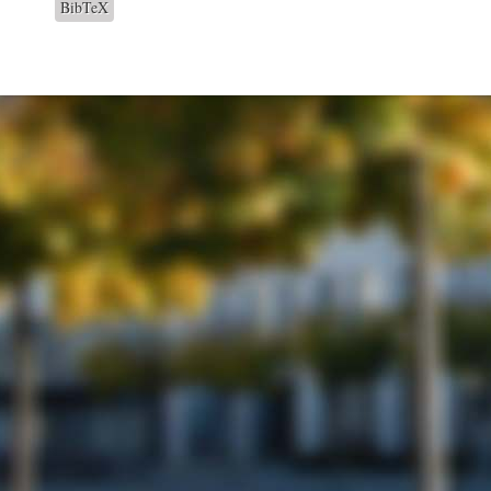
BibTeX