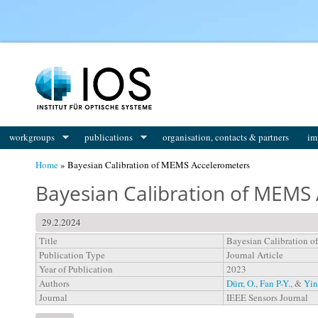
You are here
workgroups
publications
organisation, contacts & partners
im
Home
» Bayesian Calibration of MEMS Accelerometers
Bayesian Calibration of MEMS
29.2.2024
Title
Bayesian Calibration 
Publication Type
Journal Article
Year of Publication
2023
Authors
Dürr, O.
,
Fan P-Y.
, &
Yin
Journal
IEEE Sensors Journal