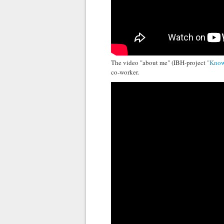
The video "about me" (IBH-project
"Know
co-worker.