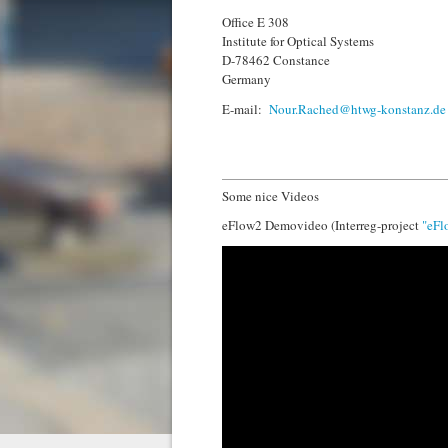
Office E 308
Institute for Optical Systems
D-78462 Constance
Germany
E-mail:
Nour.Rached@htwg-konstanz.de
Some nice Videos
eFlow2 Demovideo (Interreg-project
"eFl