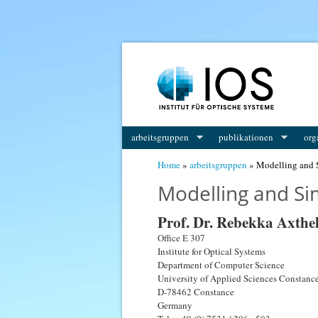
arbeitsgruppen
publikationen
org
You are here
Home
»
arbeitsgruppen
» Modelling and 
Modelling and Si
Prof. Dr. Rebekka Axth
Office E 307
Institute for Optical Systems
Department of Computer Science
University of Applied Sciences Constanc
D-78462 Constance
Germany