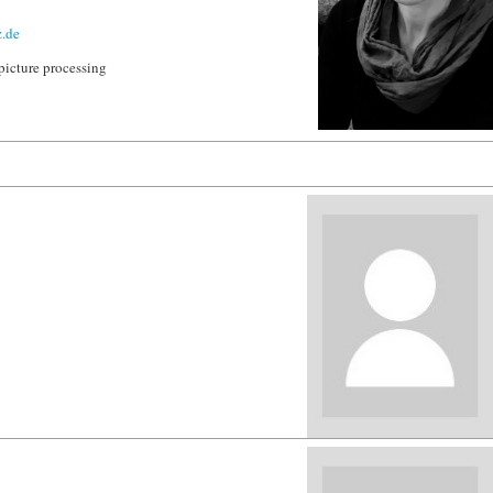
.de
picture processing