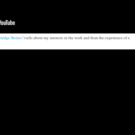
ledge Stories"
) tells about my interests in the work and from the experience of a