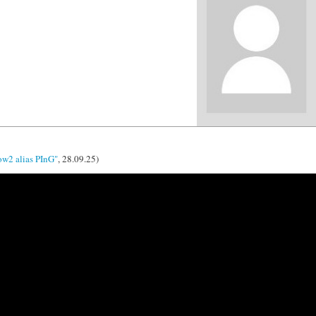
ow2 alias PInG"
, 28.09.25)