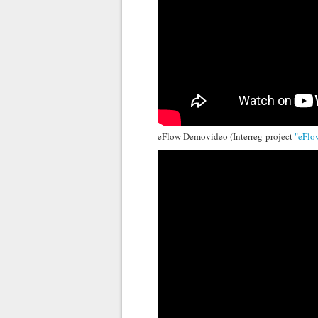
eFlow Demovideo (Interreg-project
"eFlo