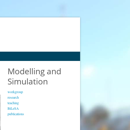
Modelling and
Simulation
workgroup
research
teaching
BiLeSA
publications