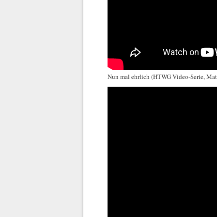
Nun mal ehrlich (HTWG Video-Serie, Ma