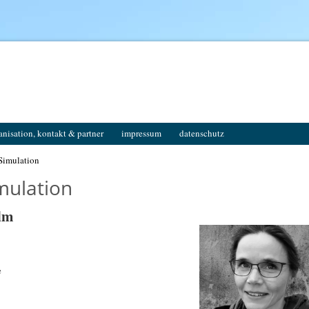
anisation, kontakt & partner
impressum
datenschutz
Simulation
mulation
elm
e