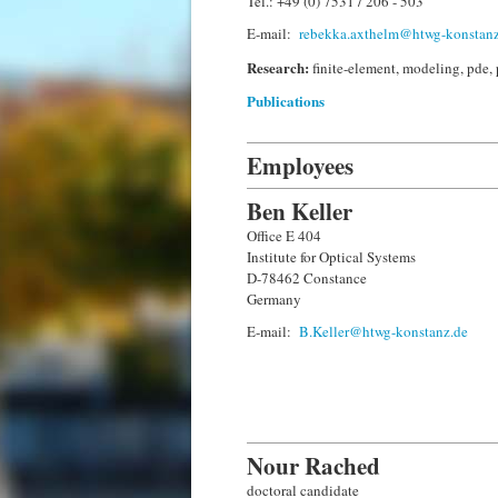
Tel.: +49 (0) 7531 / 206 - 503
E-mail:
rebekka.axthelm@htwg-konstanz
Research:
finite-element, modeling, pde, 
Publications
Employees
Ben Keller
Office E 404
Institute for Optical Systems
D-78462 Constance
Germany
E-mail:
B.Keller@htwg-konstanz.de
Nour Rached
doctoral candidate