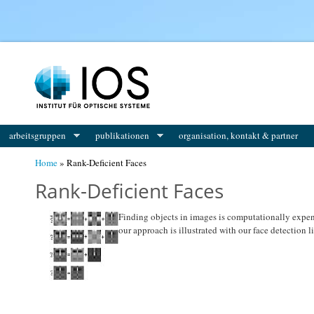
You are here
arbeitsgruppen
publikationen
organisation, kontakt & partner
Home
» Rank-Deficient Faces
Rank-Deficient Faces
Finding objects in images is computationally expensi
our approach is illustrated with our face detection li