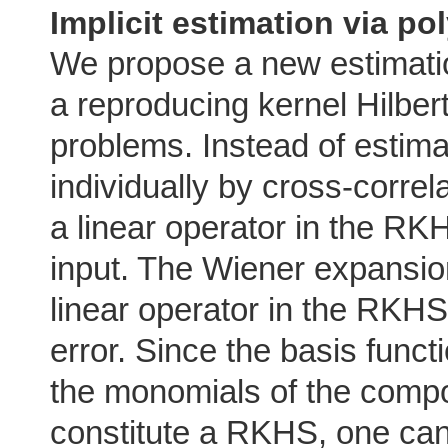
Implicit estimation via po
We propose a new estimati
a reproducing kernel Hilbe
problems. Instead of estima
individually by cross-correl
a linear operator in the R
input. The Wiener expansio
linear operator in the RKH
error. Since the basis funct
the monomials of the compo
constitute a RKHS, one can