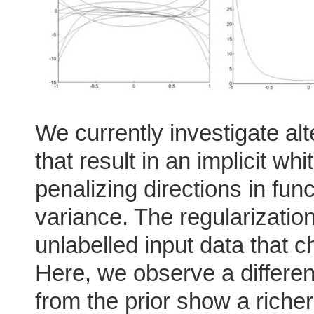
We currently investigate alt
that result in an implicit wh
penalizing directions in fun
variance. The regularizati
unlabelled input data that ch
Here, we observe a differen
from the prior show a richer 