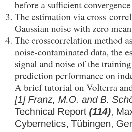
before a sufficient convergence
The estimation via cross-correl
Gaussian noise with zero mean, 
The crosscorrelation method as
noise-contaminated data, the e
signal and noise of the training
prediction performance on inde
A brief tutorial on Volterra a
[1]
Franz, M.O. and B. Schö
Technical Report
(114)
, Max
Cybernetics, Tübingen, G