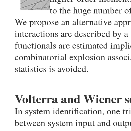
to the huge number of
We propose an alternative appr
interactions are described by a
functionals are estimated impli
combinatorial explosion associa
statistics is avoided.
Volterra and Wiener s
In system identification, one tr
between system input and outpu