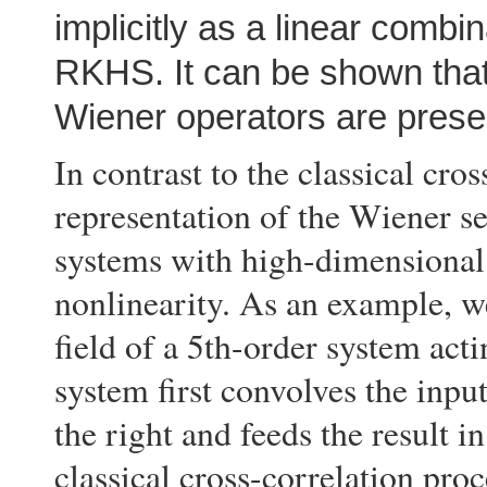
implicitly as a linear combin
RKHS. It can be shown that 
Wiener operators are prese
In contrast to the classical cro
representation of the Wiener ser
systems with high-dimensional 
nonlinearity. As an example, w
field of a 5th-order system act
system first convolves the inpu
the right and feeds the result in
classical cross-correlation pro