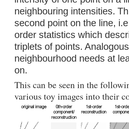
neighbouring intensities. T
second point on the line, i.
order statistics which desc
triplets of points. Analogous
neighbourhood needs at leas
on.
This can be seen in the follo
various toy images into their c