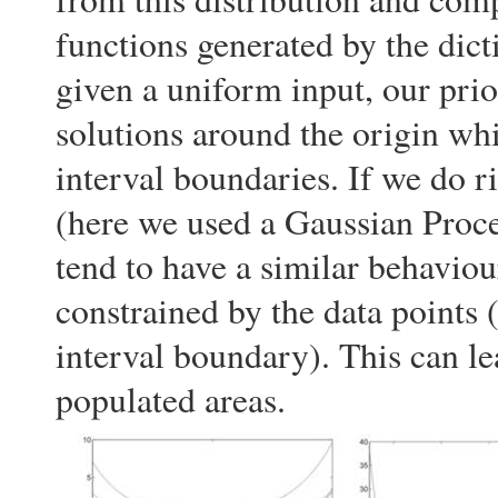
functions generated by the dicti
given a uniform input, our prio
solutions around the origin whi
interval boundaries. If we do r
(here we used a Gaussian Proce
tend to have a similar behaviou
constrained by the data points (
interval boundary). This can le
populated areas.