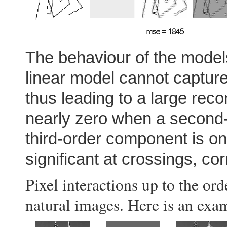
The behaviour of the models
linear model cannot capture 
thus leading to a large reco
nearly zero when a second-
third-order component is on
significant at crossings, co
Pixel interactions up to the ord
natural images. Here is an ex