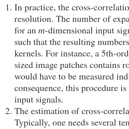
In practice, the cross-correlati
resolution. The number of expa
m
for an
-dimensional input si
such that the resulting number
kernels. For instance, a 5th-or
sized image patches contains r
would have to be measured indi
consequence, this procedure is 
input signals.
The estimation of cross-correla
Typically, one needs several te