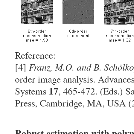
Reference:
Franz, M.O. and B. Schölko
[4]
order image analysis. Advance
17
Systems
, 465-472. (Eds.) S
Press, Cambridge, MA, USA 
Robust estimation with polyn