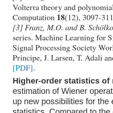
Volterra theory and polynomial
18
Computation
(12), 3097-31
[3]
Franz, M.O. and B. Schölko
series. Machine Learning for 
Signal Processing Society Work
Principe, J. Larsen, T. Adali 
[PDF]
.
Higher-order statistics of
estimation of Wiener opera
up new possibilities for the
statistics. Compared to the