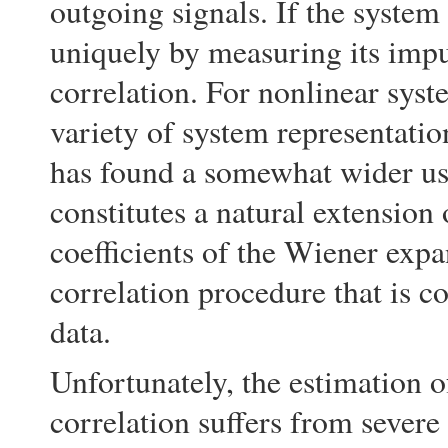
outgoing signals. If the system 
uniquely by measuring its impul
correlation. For nonlinear syst
variety of system representati
has found a somewhat wider use
constitutes a natural extension 
coefficients of the Wiener expa
correlation procedure that is c
data.
Unfortunately, the estimation 
correlation suffers from severe