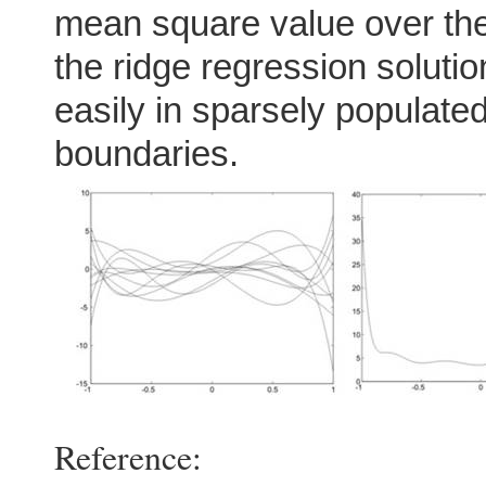
mean square value over the
the ridge regression soluti
easily in sparsely populated
boundaries.
Reference: