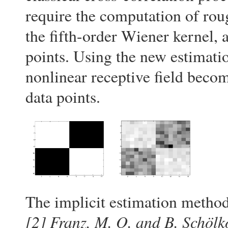
require the computation of rou
the fifth-order Wiener kernel, 
points. Using the new estimatio
nonlinear receptive field beco
data points.
The implicit estimation method
[2]
Franz, M. O. and B. Schölk