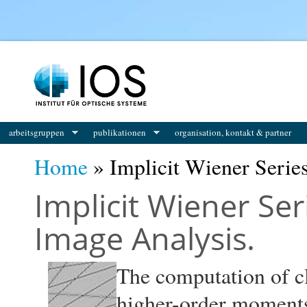
You are here
arbeitsgruppen
publikationen
organisation, kontakt & partner
Home
» Implicit Wiener Serie
Implicit Wiener Ser
Image Analysis.
The computation of cla
higher-order moments 