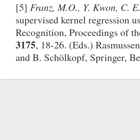
Franz, M.O., Y. Kwon, C. E
[5]
supervised kernel regression us
Recognition, Proceedings of
3175
, 18-26. (Eds.) Rasmussen
and B. Schölkopf, Springer, B