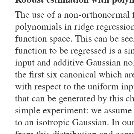
The use of a non-orthonormal f
polynomials in ridge regression
function space. This can be se
function to be regressed is a s
input and additive Gaussian noi
the first six canonical which a
with respect to the uniform inp
that can be generated by this c
simple experiment: we assume 
to an isotropic Gaussian. In ou
from this distribution and com