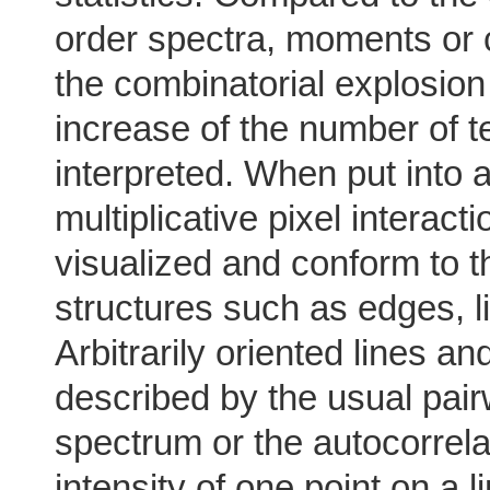
order spectra, moments or 
the combinatorial explosio
increase of the number of 
interpreted. When put into 
multiplicative pixel interact
visualized and conform to t
structures such as edges, l
Arbitrarily oriented lines a
described by the usual pair
spectrum or the autocorrela
intensity of one point on a l