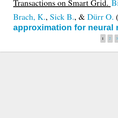
Transactions on Smart Grid.
B
Brach, K.
,
Sick B.
, &
Dürr O.
approximation for neural
Pages
1
2
3