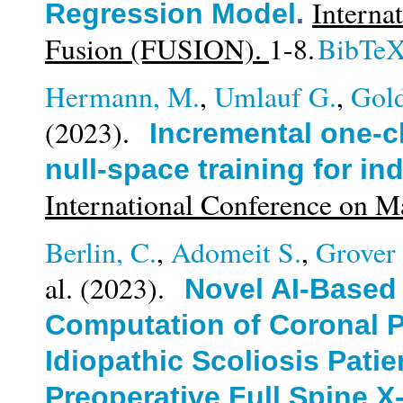
Interna
Regression Model
.
Fusion (FUSION).
1-8.
BibTe
Hermann, M.
,
Umlauf G.
,
Gold
(2023).
Incremental one-cl
null-space training for in
International Conference on 
Berlin, C.
,
Adomeit S.
,
Grover 
al.
(2023).
Novel AI-Based
Computation of Coronal P
Idiopathic Scoliosis Patie
Preoperative Full Spine X