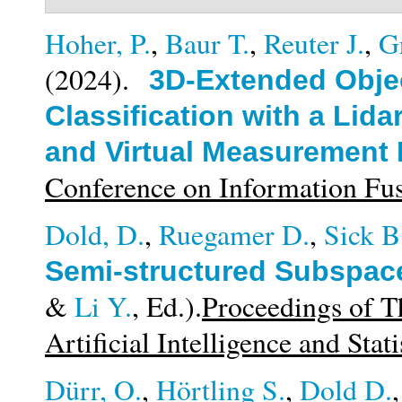
Hoher, P.
,
Baur T.
,
Reuter J.
,
G
(2024).
3D-Extended Obje
Classification with a Li
and Virtual Measurement
Conference on Information F
Dold, D.
,
Ruegamer D.
,
Sick B
Semi-structured Subspace
&
Li Y.
, Ed.).
Proceedings of T
Artificial Intelligence and Stati
Dürr, O.
,
Hörtling S.
,
Dold D.