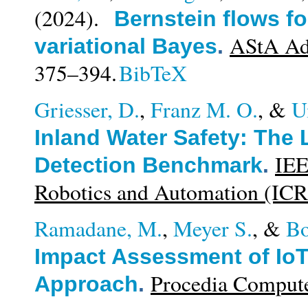
(2024).
Bernstein flows for
AStA Adv
variational Bayes
.
375–394.
BibTeX
Griesser, D.
,
Franz M. O.
, &
U
Inland Water Safety: The
IEE
Detection Benchmark
.
Robotics and Automation (IC
Ramadane, M.
,
Meyer S.
, &
Bo
Impact Assessment of Io
Procedia Compute
Approach
.