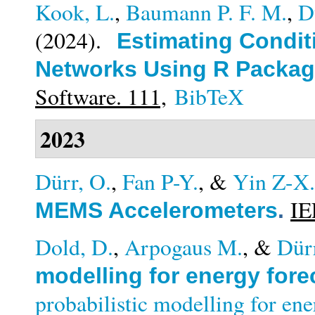
Kook, L.
,
Baumann P. F. M.
,
D
(2024).
Estimating Conditi
Networks Using R Packag
Software. 111,
BibTeX
2023
Dürr, O.
,
Fan P-Y.
, &
Yin Z-X.
IE
MEMS Accelerometers
.
Dold, D.
,
Arpogaus M.
, &
Dür
modelling for energy fore
probabilistic modelling for en