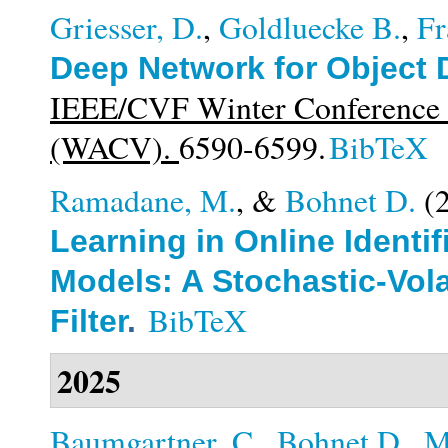
Griesser, D.
,
Goldluecke B.
,
Fr
Deep Network for Object 
IEEE/CVF Winter Conference o
(WACV).
6590-6599.
BibTeX
Ramadane, M.
, &
Bohnet D.
(
Learning in Online Identi
Models: A Stochastic-Vola
BibTeX
Filter
.
2025
Baumgartner, C.
,
Bohnet D.
,
M