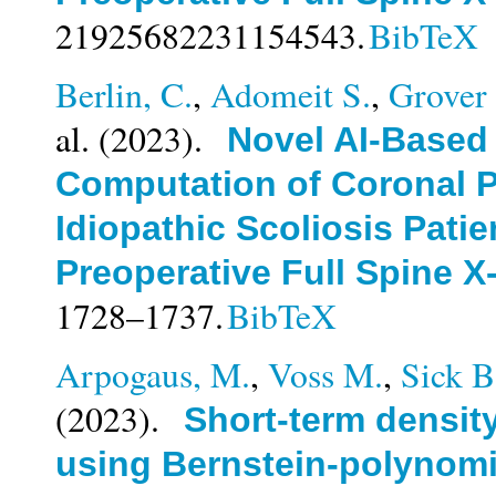
21925682231154543.
BibTeX
Berlin, C.
,
Adomeit S.
,
Grover 
al.
(2023).
Novel AI-Based
Computation of Coronal P
Idiopathic Scoliosis Patie
Preoperative Full Spine X
1728–1737.
BibTeX
Arpogaus, M.
,
Voss M.
,
Sick B
(2023).
Short-term density
using Bernstein-polynomi