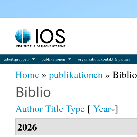
You are here
arbeitsgruppen
publikationen
organisation, kontakt & partner
Home
»
publikationen
» Biblio
Biblio
Author
Title
Type
[
Year
]
2026