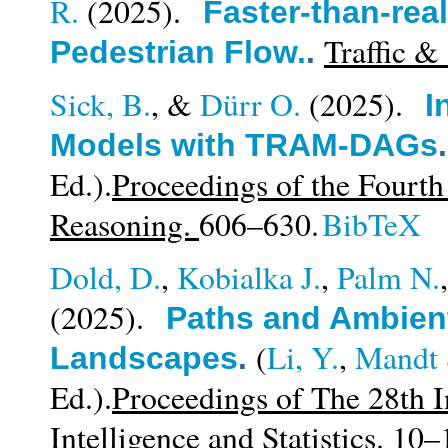
R.
(2025).
Faster-than-rea
Traffic &
Pedestrian Flow.
.
Sick, B.
, &
Dürr O.
(2025).
I
Models with TRAM-DAGs
Ed.).
Proceedings of the Fourt
Reasoning.
606–630.
BibTeX
Dold, D.
,
Kobialka J.
,
Palm N.
(2025).
Paths and Ambient
(
Li, Y.
,
Mandt 
Landscapes
.
Ed.).
Proceedings of The 28th I
Intelligence and Statistics.
10–