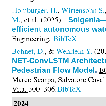
Homburger, H.
,
Wirtensohn S.
M.
, et al.
(2025).
Solgenia—
efficient autonomous wate
Engineering.
BibTeX
Bohnet, D.
, &
Wehrlein Y.
(20
NET-ConvLSTM Architectu
EC
Pedestrian Flow Model
.
Marco Scarpa, Salvatore Cavali
Vita.
300–306.
BibTeX
2024