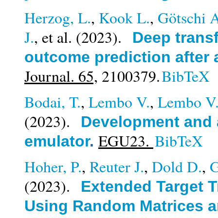
Herzog, L.
,
Kook L.
,
Götschi 
J.
, et al.
(2023).
Deep transf
outcome prediction after 
Journal. 65,
2100379.
BibTeX
Bodai, T.
,
Lembo V.
,
Lembo V
(2023).
Development and a
EGU23.
BibTeX
emulator
.
Hoher, P.
,
Reuter J.
,
Dold D.
,
G
(2023).
Extended Target T
Using Random Matrices a