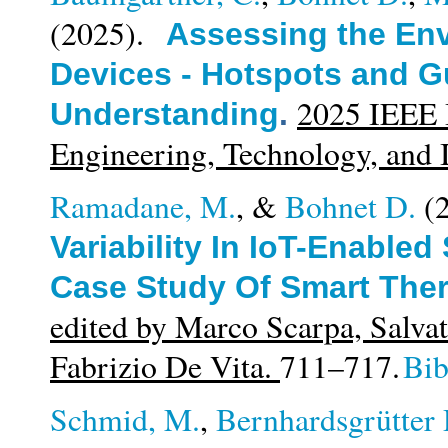
(2025).
Assessing the Env
Devices - Hotspots and Gu
2025 IEEE I
Understanding
.
Engineering, Technology, and
Ramadane, M.
, &
Bohnet D.
(
Variability In IoT-Enable
Case Study Of Smart The
edited by Marco Scarpa, Salvat
Fabrizio De Vita.
711–717.
Bi
Schmid, M.
,
Bernhardsgrütter 