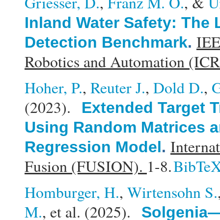
Griesser, D.
,
Franz M. O.
, &
U
Inland Water Safety: The
IEE
Detection Benchmark
.
Robotics and Automation (IC
Hoher, P.
,
Reuter J.
,
Dold D.
,
G
(2023).
Extended Target T
Using Random Matrices a
Interna
Regression Model
.
Fusion (FUSION).
1-8.
BibTe
Homburger, H.
,
Wirtensohn S.
M.
, et al.
(2025).
Solgenia—