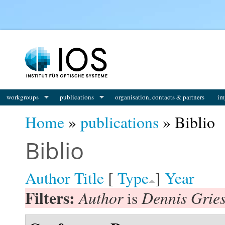
You are here
workgroups
publications
organisation, contacts & partners
im
Home
»
publications
» Biblio
Biblio
Author
Title
[
Type
]
Year
Filters:
Author
Dennis Gries
is