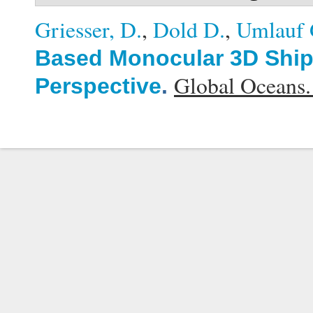
Griesser, D.
,
Dold D.
,
Umlauf 
Based Monocular 3D Ship 
Global Oceans
Perspective
.