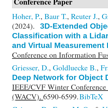
Conference Paper
Hoher, P.
,
Baur T.
,
Reuter J.
,
G
(2024).
3D-Extended Obje
Classification with a Li
and Virtual Measurement
Conference on Information F
Griesser, D.
,
Goldluecke B.
,
Fr
Deep Network for Object 
IEEE/CVF Winter Conference o
(WACV).
6590-6599.
BibTeX