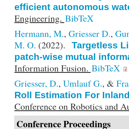
efficient autonomous wate
Engineering.
BibTeX
Hermann, M.
,
Griesser D.
,
Gun
M. O.
(2022).
Targetless L
patch-wise mutual inform
Information Fusion.
BibTeX
Griesser, D.
,
Umlauf G.
, &
Fra
Roll Estimation For Inlan
Conference on Robotics and 
Conference Proceedings