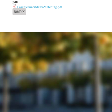
pdf:
LaserScannerStereoMatching.pdf
BibTeX