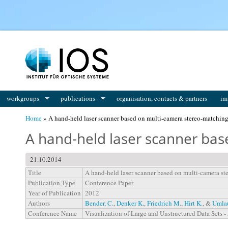
You are here
workgroups
publications
organisation, contacts & partners
im
Home
» A hand-held laser scanner based on multi-camera stereo-matchin
A hand-held laser scanner ba
21.10.2014
Title
A hand-held laser scanner based on multi-camera st
Publication Type
Conference Paper
Year of Publication
2012
Authors
Bender, C.
,
Denker K.
,
Friedrich M.
,
Hirt K.
, &
Umlau
Conference Name
Visualization of Large and Unstructured Data Sets