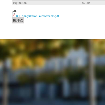
Pagination
67-80
pdf:
RTTriangulationPointStreams.pdf
BibTeX