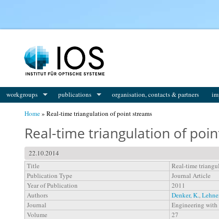
You are here
workgroups
publications
organisation, contacts & partners
im
Home
» Real-time triangulation of point streams
Real-time triangulation of poi
22.10.2014
Title
Real-time triangu
Publication Type
Journal Article
Year of Publication
2011
Authors
Denker, K.
,
Lehne
Journal
Engineering with
Volume
27