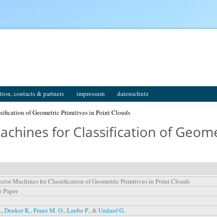
tion, contacts & partners
impressum
datenschutz
ification of Geometric Primitives in Point Clouds
chines for Classification of Geomet
ctor Machines for Classification of Geometric Primitives in Point Clouds
e Paper
.
,
Denker K.
,
Franz M. O.
,
Laube P.
, &
Umlauf G.