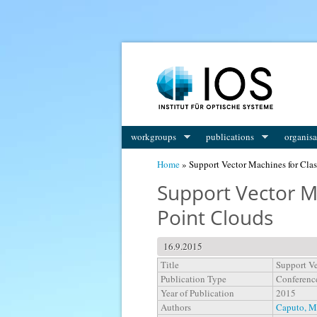
You are here
workgroups
publications
organisa
Home
» Support Vector Machines for Class
Support Vector Ma
Point Clouds
16.9.2015
Title
Support Ve
Publication Type
Conferenc
Year of Publication
2015
Authors
Caputo, M