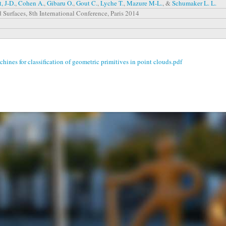
, J-D.
,
Cohen A.
,
Gibaru O.
,
Gout C.
,
Lyche T.
,
Mazure M-L.
, &
Schumaker L. L.
 Surfaces, 8th International Conference, Paris 2014
ines for classification of geometric primitives in point clouds.pdf