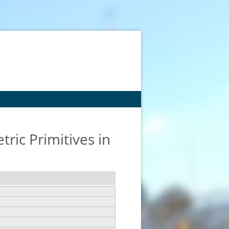
ric Primitives in