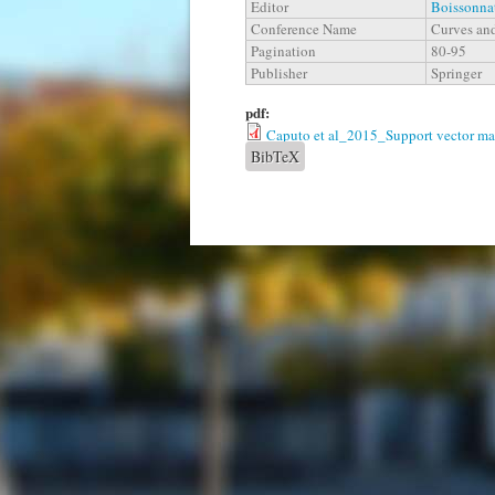
Editor
Boissonnat
Conference Name
Curves and
Pagination
80-95
Publisher
Springer
pdf:
Caputo et al_2015_Support vector mach
BibTeX