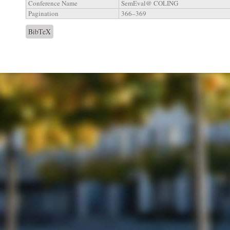
Conference Name
SemEval@ COLING
Pagination
366–369
BibTeX