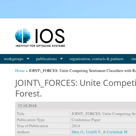
You are here
workgroups
publications
organisation, contacts & partners
im
Home
» JOINT\_FORCES: Unite Competing Sentiment Classifiers with R
JOINT\_FORCES: Unite Competi
Forest.
12.10.2018
Title
JOINT\_FORCES: Unite Competing Sent
Publication Type
Conference Paper
Year of Publication
2014
Authors
Dürr, O.
,
Uzdilli F.
, &
Cieliebak M.