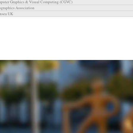
puter Graphics & Visual Computing (CGVC)
ographics Association
nsea UK