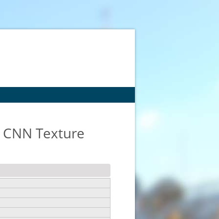
g CNN Texture