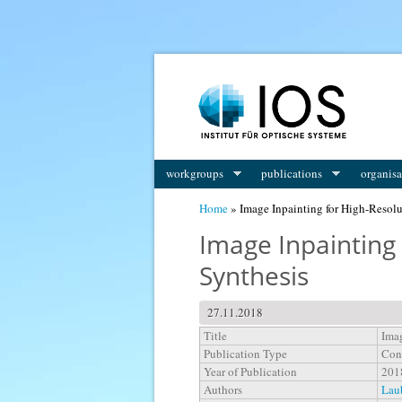
You are here
workgroups
publications
organisa
Home
» Image Inpainting for High-Resol
Image Inpainting
Synthesis
27.11.2018
Title
Imag
Publication Type
Con
Year of Publication
201
Authors
Laub