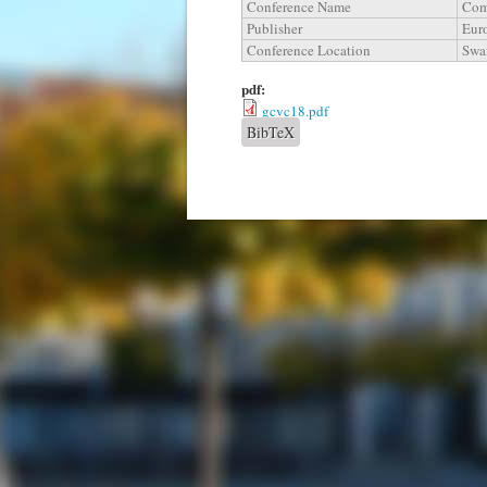
Conference Name
Com
Publisher
Eur
Conference Location
Swa
pdf:
gcvc18.pdf
BibTeX