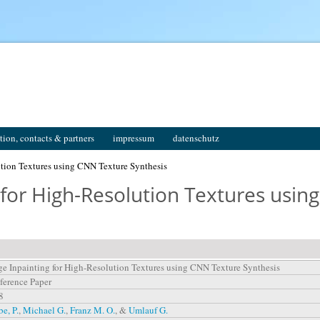
tion, contacts & partners
impressum
datenschutz
ution Textures using CNN Texture Synthesis
 for High-Resolution Textures usin
e Inpainting for High-Resolution Textures using CNN Texture Synthesis
ference Paper
8
e, P.
,
Michael G.
,
Franz M. O.
, &
Umlauf G.