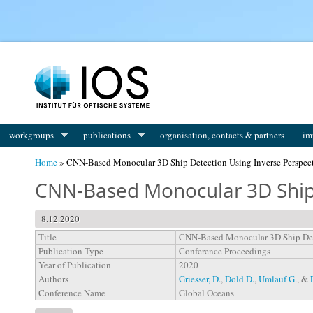
You are here
workgroups
publications
organisation, contacts & partners
im
Home
» CNN-Based Monocular 3D Ship Detection Using Inverse Perspec
CNN-Based Monocular 3D Ship 
8.12.2020
Title
CNN-Based Monocular 3D Ship Dete
Publication Type
Conference Proceedings
Year of Publication
2020
Authors
Griesser, D.
,
Dold D.
,
Umlauf G.
, &
Conference Name
Global Oceans