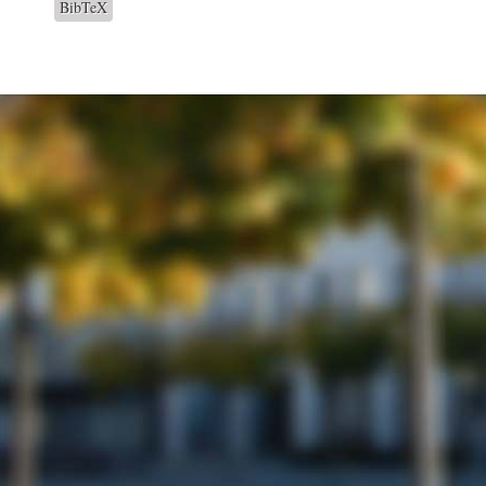
BibTeX