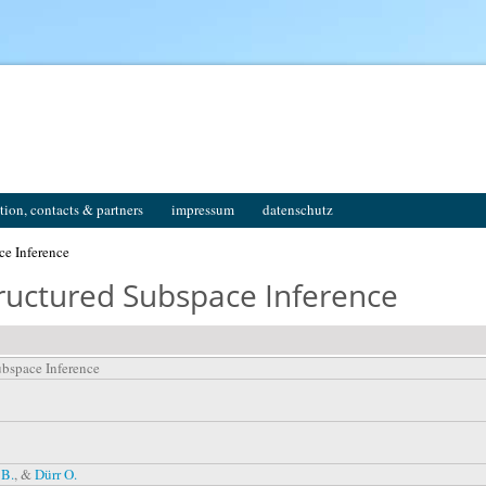
tion, contacts & partners
impressum
datenschutz
ce Inference
ructured Subspace Inference
ubspace Inference
 B.
, &
Dürr O.