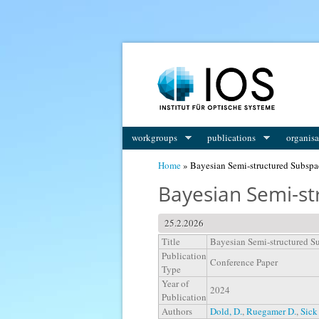
You are here
workgroups
publications
organisa
Home
» Bayesian Semi-structured Subspa
Bayesian Semi-st
25.2.2026
Title
Bayesian Semi-structured S
Publication
Conference Paper
Type
Year of
2024
Publication
Authors
Dold, D.
,
Ruegamer D.
,
Sick