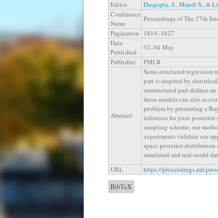
Editor
Dasgupta, S.
,
Mandt S.
, &
Li
Conference
Proceedings of The 27th Inte
Name
Pagination
1819–1827
Date
02–04 May
Published
Publisher
PMLR
Semi-structured regression m
part is inspired by statistic
unstructured part defines an
these models can also account
problem by presenting a Bay
Abstract
inference for joint posterior
sampling scheme, our method
experiments validate our app
space posterior distributio
simulated and real-world dat
URL
https://proceedings.mlr.pre
BibTeX