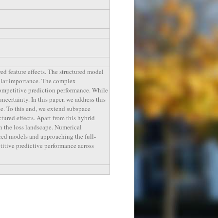
ed feature effects. The structured model
icular importance. The complex
competitive prediction performance. While
ncertainty. In this paper, we address this
e. To this end, we extend subspace
ctured effects. Apart from this hybrid
n the loss landscape. Numerical
ured models and approaching the full-
titive predictive performance across