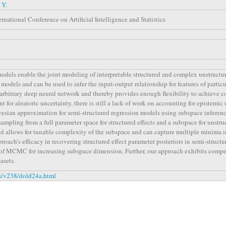
 Y.
rnational Conference on Artificial Intelligence and Statistics
odels enable the joint modeling of interpretable structured and complex unstructur
al models and can be used to infer the input-output relationship for features of part
 arbitrary deep neural network and thereby provides enough flexibility to achieve 
 for aleatoric uncertainty, there is still a lack of work on accounting for epistemic u
esian approximation for semi-structured regression models using subspace inferenc
 sampling from a full parameter space for structured effects and a subspace for unstru
 allows for tunable complexity of the subspace and can capture multiple minima i
roach’s efficacy in recovering structured effect parameter posteriors in semi-struct
n of MCMC for increasing subspace dimension. Further, our approach exhibits compe
asets.
ss/v238/dold24a.html