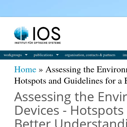
You are here
workgroups
publications
organisation, contacts & partners
im
Home
» Assessing the Environ
Hotspots and Guidelines for a 
Assessing the Envi
Devices - Hotspots
Better Understand