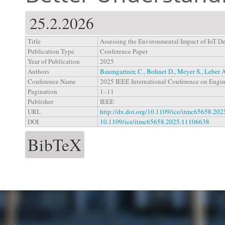
25.2.2026
Title
Assessing the Environmental Impact of IoT De
Publication Type
Conference Paper
Year of Publication
2025
Authors
Baumgartner, C.
,
Bohnet D.
,
Meyer S.
,
Leber A
Conference Name
2025 IEEE International Conference on Engi
Pagination
1–11
Publisher
IEEE
URL
http://dx.doi.org/10.1109/ice/itmc65658.20
DOI
10.1109/ice/itmc65658.2025.11106638
BibTeX