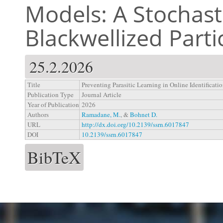
Models: A Stochasti
Blackwellized Partic
25.2.2026
Title
Preventing Parasitic Learning in Online Identificat
Publication Type
Journal Article
Year of Publication
2026
Authors
Ramadane, M.
, &
Bohnet D.
URL
http://dx.doi.org/10.2139/ssrn.6017847
DOI
10.2139/ssrn.6017847
BibTeX