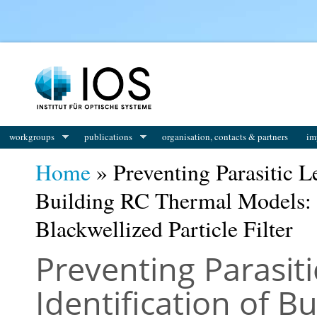
You are here
workgroups
publications
organisation, contacts & partners
im
Home
» Preventing Parasitic Le
Building RC Thermal Models: A
Blackwellized Particle Filter
Preventing Parasiti
Identification of B