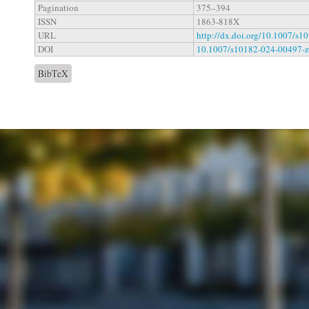
Pagination
375–394
ISSN
1863-818X
URL
http://dx.doi.org/10.1007/s
DOI
10.1007/s10182-024-00497-z
BibTeX