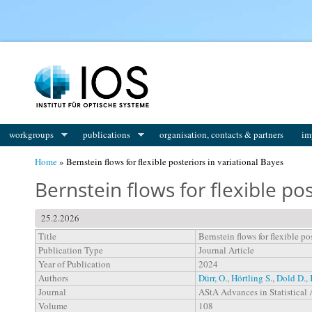
You are here
workgroups
publications
organisation, contacts & partners
im
Home
» Bernstein flows for flexible posteriors in variational Bayes
Bernstein flows for flexible pos
25.2.2026
Title
Bernstein flows for flexible po
Publication Type
Journal Article
Year of Publication
2024
Authors
Dürr, O.
,
Hörtling S.
,
Dold D.
,
Journal
AStA Advances in Statistical 
Volume
108