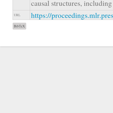
causal structures, includi
https://proceedings.mlr.pre
URL
BibTeX