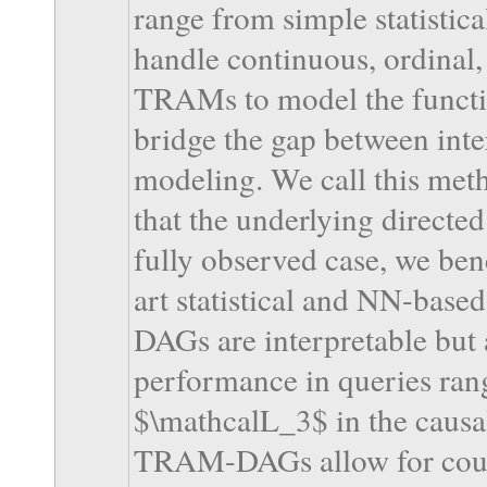
range from simple statistic
handle continuous, ordinal,
TRAMs to model the functio
bridge the gap between inter
modeling. We call this m
that the underlying directe
fully observed case, we b
art statistical and NN-bas
DAGs are interpretable but 
performance in queries ra
$\mathcalL_3$ in the causal
TRAM-DAGs allow for count