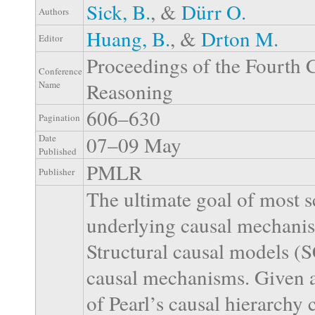
Sick, B.
, &
Dürr O.
Authors
Huang, B.
, &
Drton M.
Editor
Proceedings of the Fourth 
Conference
Reasoning
Name
606–630
Pagination
07–09 May
Date
Published
PMLR
Publisher
The ultimate goal of most sc
underlying causal mechanis
Structural causal models (
causal mechanisms. Given an
of Pearl’s causal hierarch