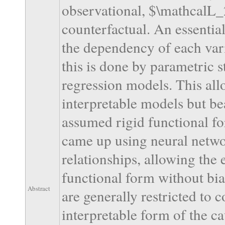
observational, $\mathcalL_
counterfactual. An essentia
the dependency of each varia
this is done by parametric st
regression models. This allo
interpretable models but bea
assumed rigid functional f
came up using neural netwo
relationships, allowing the
functional form without bia
Abstract
are generally restricted to 
interpretable form of the c