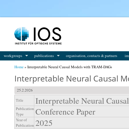
You are here
workgroups
publications
organisation, contacts & partners
im
Home
» Interpretable Neural Causal Models with TRAM-DAGs
Interpretable Neural Causal 
25.2.2026
Interpretable Neural Cau
Title
Conference Paper
Publication
Type
2025
Year of
Publication