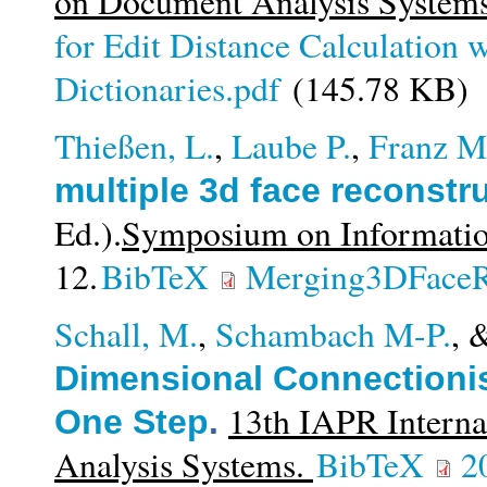
on Document Analysis System
for Edit Distance Calculation 
Dictionaries.pdf
(145.78 KB)
Thießen, L.
,
Laube P.
,
Franz M
multiple 3d face reconstr
Ed.).
Symposium on Informati
12.
BibTeX
Merging3DFaceR
Schall, M.
,
Schambach M-P.
, 
Dimensional Connectionist
13th IAPR Intern
One Step
.
Analysis Systems.
BibTeX
2