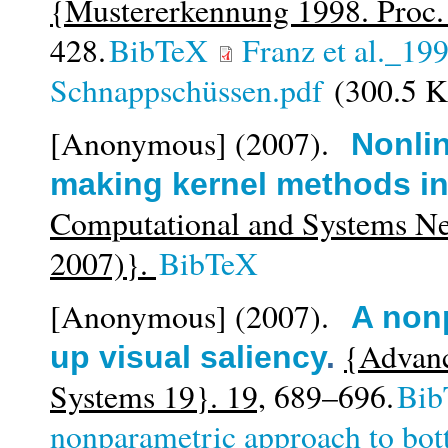
{Mustererkennung 1998. Proc
428.
BibTeX
Franz et al._19
Schnappschüssen.pdf
(300.5 
[Anonymous]
(2007).
Nonlin
making kernel methods in
Computational and Systems N
2007)}.
BibTeX
[Anonymous]
(2007).
A non
{Advanc
up visual saliency
.
Systems 19}. 19,
689–696.
Bib
nonparametric approach to bot