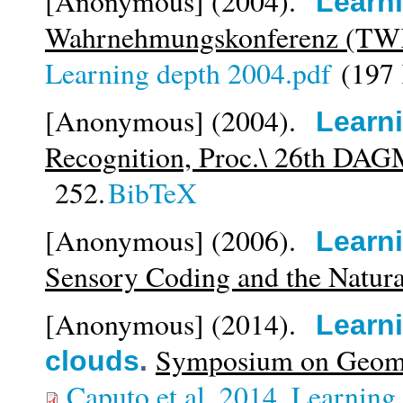
[Anonymous]
(2004).
Learn
Wahrnehmungskonferenz (TW
Learning depth 2004.pdf
(197
[Anonymous]
(2004).
Learn
Recognition, Proc.\ 26th DA
252.
BibTeX
[Anonymous]
(2006).
Learn
Sensory Coding and the Natur
[Anonymous]
(2014).
Learni
Symposium on Geomet
clouds
.
Caputo et al_2014_Learning g