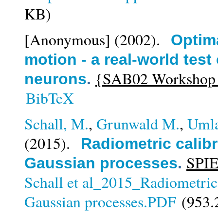
KB)
[Anonymous]
(2002).
Optima
motion - a real-world test 
{SAB02 Workshop on
neurons
.
BibTeX
Schall, M.
,
Grunwald M.
,
Umla
(2015).
Radiometric calibr
SPIE
Gaussian processes
.
Schall et al_2015_Radiometric 
Gaussian processes.PDF
(953.