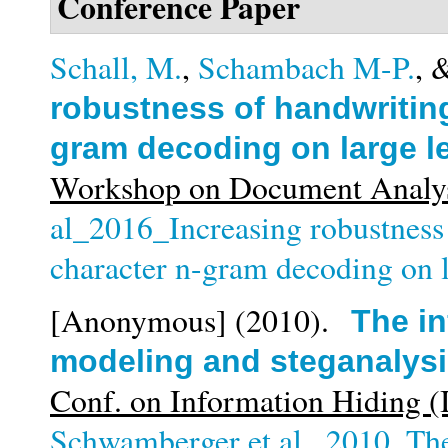
Conference Paper
Schall, M.
,
Schambach M-P.
, 
robustness of handwriting
gram decoding on large l
Workshop on Document Analys
al_2016_Increasing robustness
character n-gram decoding on l
[Anonymous]
(2010).
The in
modeling and steganalys
Conf. on Information Hiding 
Schwamberger et al._2010_The 