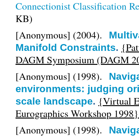
Connectionist Classification R
KB)
[Anonymous]
(2004).
Multiv
{Pat
Manifold Constraints
.
DAGM Symposium (DAGM 20
[Anonymous]
(1998).
Naviga
environments: judging ori
{Virtual 
scale landscape
.
Eurographics Workshop 1998}
[Anonymous]
(1998).
Navig