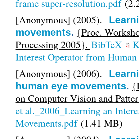
frame super-resolution.pdf
(2.
[Anonymous]
(2005).
Learni
{Proc. Worksho
movements
.
Processing 2005}.
BibTeX
K
Interest Operator from Huma
[Anonymous]
(2006).
Learni
{
human eye movements
.
on Computer Vision and Patte
et al._2006_Learning an Inter
Movements.pdf
(1.41 MB)