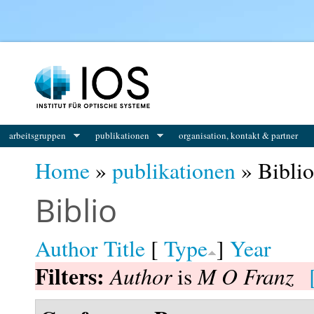
You are here
arbeitsgruppen
publikationen
organisation, kontakt & partner
Home
»
publikationen
» Biblio
Biblio
Author
Title
[
Type
]
Year
Filters:
Author
M O Franz
is