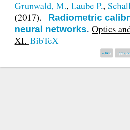
Grunwald, M.
,
Laube P.
,
Schal
(2017).
Radiometric calibr
Optics an
neural networks
.
XI.
BibTeX
Pages
« first
‹ previo