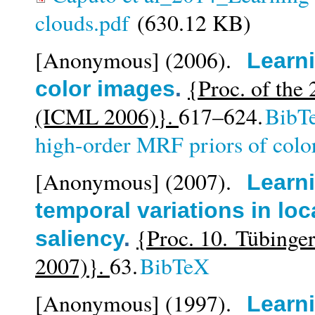
clouds.pdf
(630.12 KB)
[Anonymous]
(2006).
Learni
{Proc. of the
color images
.
(ICML 2006)}.
617–624.
BibT
high-order MRF priors of colo
[Anonymous]
(2007).
Learni
temporal variations in loc
{Proc. 10. Tübing
saliency
.
2007)}.
63.
BibTeX
[Anonymous]
(1997).
Learni