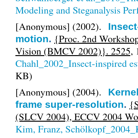
Modeling and Steganalysis Pe
[Anonymous]
(2002).
Insect
{Proc. 2nd Workshop
motion
.
Vision (BMCV 2002)}. 2525,
1
Chahl_2002_Insect-inspired es
KB)
[Anonymous]
(2004).
Kernel
{S
frame super-resolution
.
(SLCV 2004), ECCV 2004 Wor
Kim, Franz, Schölkopf_2004_K