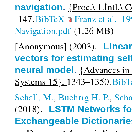
{Proc.\ 1.İntl.\
navigation
.
147.
BibTeX
Franz et al._1
Navigation.pdf
(1.26 MB)
[Anonymous]
(2003).
Linear
vectors for estimating sel
{Advances in 
neural model
.
Systems 15}.
1343–1350.
BibT
Schall, M.
,
Buehrig H. P.
,
Sch
(2018).
LSTM Networks for
Exchangeable Dictionarie