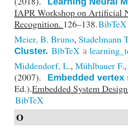
(2018).
Learning Neural M
IAPR Workshop on Artificial N
Recognition.
126–138.
BibTeX
Meier, B. Bruno
,
Stadelmann T
BibTeX
learning_t
Cluster
.
Middendorf, L.
,
Mühlbauer F.
(2007).
Embedded vertex 
Ed.).
Embedded System Design: 
BibTeX
O