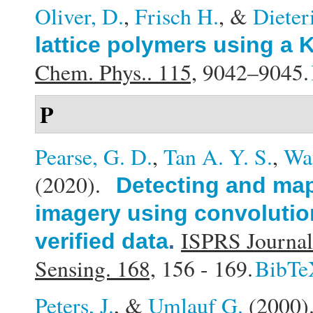
Oliver, D.
,
Frisch H.
, &
Dieter
lattice polymers using a 
Chem. Phys.. 115,
9042–9045.
P
Pearse, G. D.
,
Tan A. Y. S.
,
Wat
(2020).
Detecting and map
imagery using convolution
ISPRS Journal
verified data
.
Sensing. 168,
156 - 169.
BibTe
Peters, J.
, &
Umlauf G.
(2000