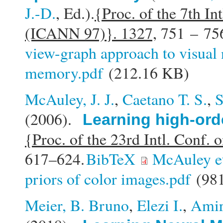
J.-D.
, Ed.).
{Proc. of the 7th In
(ICANN 97)}. 1327,
751 – 75
view-graph approach to visual 
memory.pdf
(212.16 KB)
McAuley, J. J.
,
Caetano T. S.
,
S
(2006).
Learning high-ord
{Proc. of the 23rd Intl. Conf
617–624.
BibTeX
McAuley e
priors of color images.pdf
(981
Meier, B. Bruno
,
Elezi I.
,
Amir