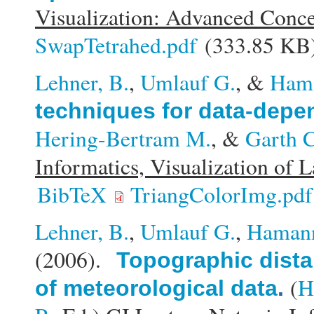
Visualization: Advanced Conc
SwapTetrahed.pdf
(333.85 KB
Lehner, B.
,
Umlauf G.
, &
Ham
techniques for data-depen
Hering-Bertram M.
, &
Garth C
Informatics, Visualization of 
BibTeX
TriangColorImg.pdf
Lehner, B.
,
Umlauf G.
,
Haman
(2006).
Topographic distan
(
H
of meteorological data
.