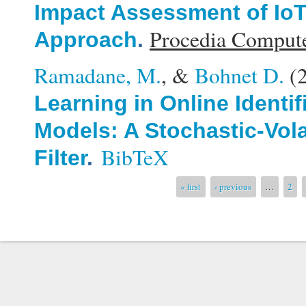
Impact Assessment of Io
Procedia Compute
Approach
.
Ramadane, M.
, &
Bohnet D.
(
Learning in Online Identi
Models: A Stochastic-Vola
BibTeX
Filter
.
Pages
« first
‹ previous
…
2