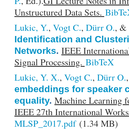
P.
, Ed.).
GI Lecture Notes in In
Unstructured Data Sets.
BibTe
Lukic, Y.
,
Vogt C.
,
Dürr O.
, &
Identification and Cluste
IEEE Internationa
Networks
.
Signal Processing.
BibTeX
Lukic, Y. X.
,
Vogt C.
,
Dürr O.
embeddings for speaker c
Machine Learning f
equality
.
IEEE 27th International Work
MLSP_2017.pdf
(1.34 MB)