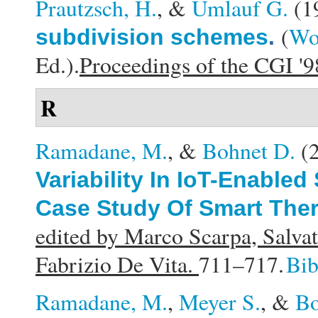
Prautzsch, H.
, &
Umlauf G.
(1
(
Wol
subdivision schemes
.
Ed.).
Proceedings of the CGI '
R
Ramadane, M.
, &
Bohnet D.
(
Variability In IoT-Enable
Case Study Of Smart The
edited by Marco Scarpa, Salvat
Fabrizio De Vita.
711–717.
Bi
Ramadane, M.
,
Meyer S.
, &
Bo