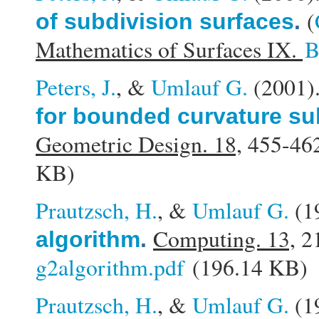
(
of subdivision surfaces
.
Mathematics of Surfaces IX.
B
Peters, J.
, &
Umlauf G.
(2001
for bounded curvature su
Geometric Design. 18,
455-462
KB)
Prautzsch, H.
, &
Umlauf G.
(1
Computing. 13,
21
algorithm
.
g2algorithm.pdf
(196.14 KB)
Prautzsch, H.
, &
Umlauf G.
(1