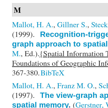
M
Mallot, H. A.
,
Gillner S.
,
Steck
(1999).
Recognition-trigg
graph approach to spatial
M.
, Ed.).
{Spatial Information
Foundations of Geographic In
367-380.
BibTeX
Mallot, H. A.
,
Franz M. O.
,
Sc
(1997).
The view-graph ap
(
Gerstner, 
spatial memory
.