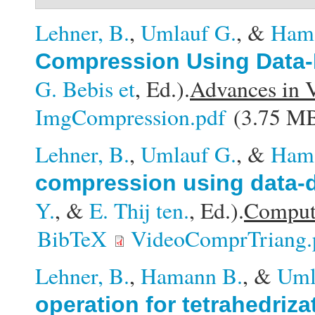
Lehner, B.
,
Umlauf G.
, &
Ham
Compression Using Data-
G. Bebis et
, Ed.).
Advances in 
ImgCompression.pdf
(3.75 M
Lehner, B.
,
Umlauf G.
, &
Ham
compression using data-d
Y.
, &
E. Thij ten.
, Ed.).
Compute
BibTeX
VideoComprTriang.
Lehner, B.
,
Hamann B.
, &
Uml
operation for tetrahedriza