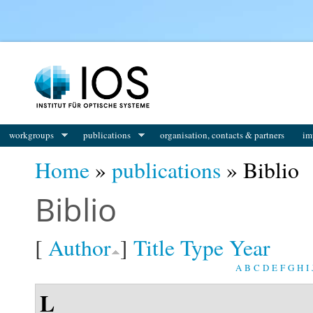
You are here
workgroups
publications
organisation, contacts & partners
im
Home
»
publications
» Biblio
Biblio
[
Author
]
Title
Type
Year
A
B
C
D
E
F
G
H
I
L