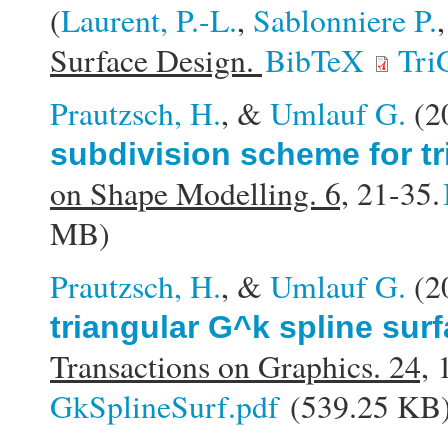
(
Laurent, P.-L.
,
Sablonniere P.
Surface Design.
BibTeX
Tri
Prautzsch, H.
, &
Umlauf G.
(2
subdivision scheme for tr
on Shape Modelling. 6,
21-35.
MB)
Prautzsch, H.
, &
Umlauf G.
(2
triangular G^k spline sur
Transactions on Graphics. 24,
1
GkSplineSurf.pdf
(539.25 KB