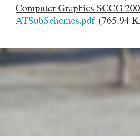
Computer Graphics SCCG 20
ATSubSchemes.pdf
(765.94 K