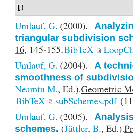
U
Umlauf, G.
(2000).
Analyzin
triangular subdivision s
16,
145-155.
BibTeX
LoopCh
Umlauf, G.
(2004).
A techni
smoothness of subdivisi
Neamtu M.
, Ed.).
Geometric Mo
BibTeX
subSchemes.pdf
(11
Umlauf, G.
(2005).
Analysis
(
Jüttler, B.
, Ed.).
Pr
schemes
.