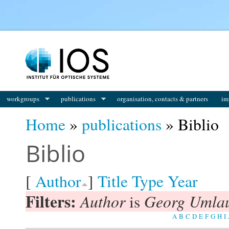
You are here
workgroups
publications
organisation, contacts & partners
im
Home
»
publications
» Biblio
Biblio
[
Author
]
Title
Type
Year
Filters:
Author
Georg Umla
is
A
B
C
D
E
F
G
H
I