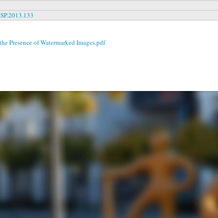
MSP.2013.133
 the Presence of Watermarked Images.pdf