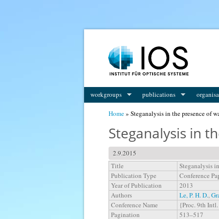
You are here
workgroups
publications
organisa
Home
» Steganalysis in the presence of 
Steganalysis in 
2.9.2015
Title
Steganalysis i
Publication Type
Conference Pa
Year of Publication
2013
Authors
Le, P. H. D.
,
Gr
Conference Name
{Proc. 9th Int
Pagination
513–517