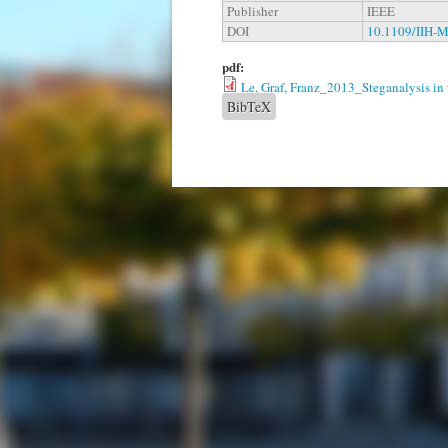
Publisher
IEEE
DOI
10.1109/IIH-
pdf:
Le, Graf, Franz_2013_Steganalysis in
BibTeX