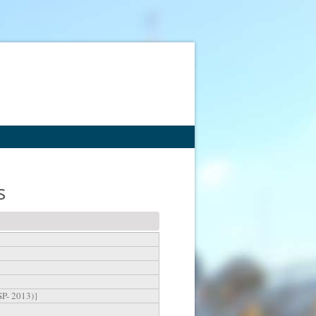
s
SP- 2013)}