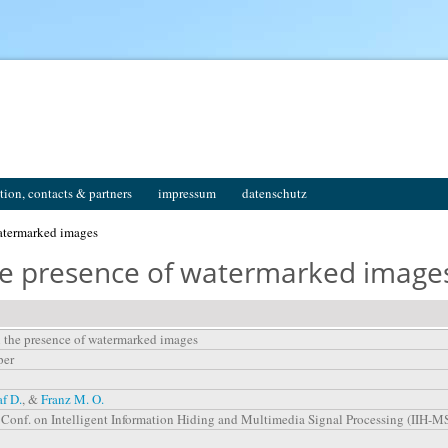
tion, contacts & partners
impressum
datenschutz
watermarked images
the presence of watermarked image
n the presence of watermarked images
per
af D.
, &
Franz M. O.
l. Conf. on Intelligent Information Hiding and Multimedia Signal Processing (IIH-M