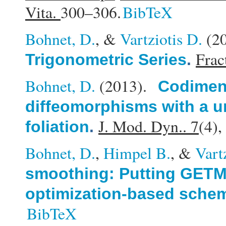
Vita.
300–306.
BibTeX
Bohnet, D.
, &
Vartziotis D.
(2
Fract
Trigonometric Series
.
Bohnet, D.
(2013).
Codimens
diffeomorphisms with a u
J. Mod. Dyn.. 7
(4)
foliation
.
Bohnet, D.
,
Himpel B.
, &
Vart
smoothing: Putting GETMe
optimization-based sche
BibTeX