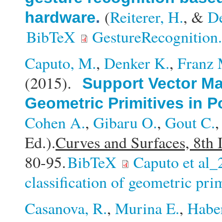
(
Reiterer, H.
, &
D
hardware
.
BibTeX
GestureRecognition
Caputo, M.
,
Denker K.
,
Franz 
(2015).
Support Vector Mac
Geometric Primitives in P
Cohen A.
,
Gibaru O.
,
Gout C.
Ed.).
Curves and Surfaces, 8th 
80-95.
BibTeX
Caputo et al_
classification of geometric pri
Casanova, R.
,
Murina E.
,
Habe