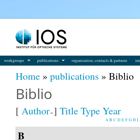
You are here
workgroups
publications
organisation, contacts & partners
im
Home
»
publications
» Biblio
Biblio
[
Author
]
Title
Type
Year
A
B
C
D
E
F
G
H
I
B