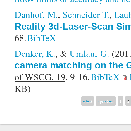
Danhof, M.
,
Schneider T.
,
Laub
Reality 3d-Laser-Scan Si
68.
BibTeX
Denker, K.
, &
Umlauf G.
(201
camera matching on the G
of WSCG. 19,
9-16.
BibTeX
KB)
Pages
2
« first
‹ previous
1