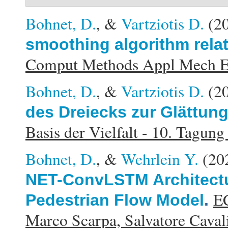
Bohnet, D.
, &
Vartziotis D.
(2
smoothing algorithm rela
Comput Methods Appl Mech E
Bohnet, D.
, &
Vartziotis D.
(2
des Dreiecks zur Glättung
Basis der Vielfalt - 10. Tagu
Bohnet, D.
, &
Wehrlein Y.
(20
NET-ConvLSTM Architectu
EC
Pedestrian Flow Model
.
Marco Scarpa, Salvatore Cavali