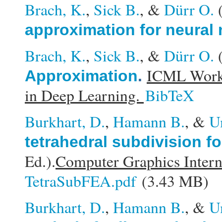
Brach, K.
,
Sick B.
, &
Dürr O.
approximation for neural
Brach, K.
,
Sick B.
, &
Dürr O.
ICML Works
Approximation
.
in Deep Learning.
BibTeX
Burkhart, D.
,
Hamann B.
, &
U
tetrahedral subdivision fo
Ed.).
Computer Graphics Intern
TetraSubFEA.pdf
(3.43 MB)
Burkhart, D.
,
Hamann B.
, &
U