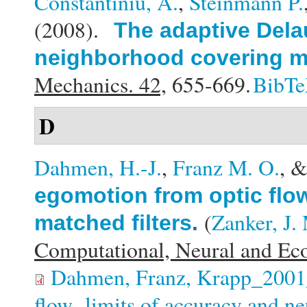
Constantiniu, A.
,
Steinmann P.
(2008).
The adaptive Dela
neighborhood covering m
Mechanics. 42,
655-669.
BibT
D
Dahmen, H.-J.
,
Franz M. O.
, 
egomotion from optic flow
(
Zanker, J.
matched filters
.
Computational, Neural and Eco
Dahmen, Franz, Krapp_2001_
flow- limits of accuracy and ne