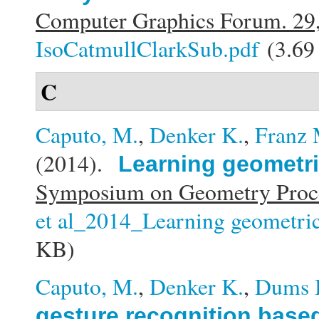
Computer Graphics Forum. 29
IsoCatmullClarkSub.pdf
(3.69
C
Caputo, M.
,
Denker K.
,
Franz 
(2014).
Learning geometric
Symposium on Geometry Proce
et al_2014_Learning geometric 
KB)
Caputo, M.
,
Denker K.
,
Dums 
gesture recognition base