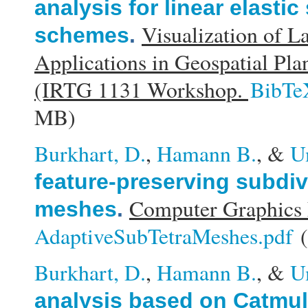
analysis for linear elasti
Visualization of L
schemes
.
Applications in Geospatial Pl
(IRTG 1131 Workshop.
BibTe
MB)
Burkhart, D.
,
Hamann B.
, &
U
feature-preserving subdivi
Computer Graphics 
meshes
.
AdaptiveSubTetraMeshes.pdf
(
Burkhart, D.
,
Hamann B.
, &
U
analysis based on Catmull