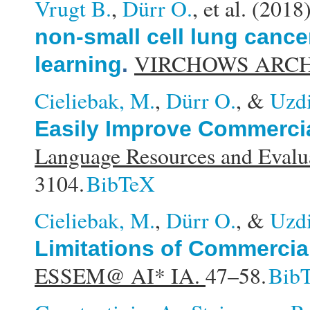
Vrugt B.
,
Dürr O.
, et al.
(2018
non-small cell lung cance
VIRCHOWS ARCH
learning
.
Cieliebak, M.
,
Dürr O.
, &
Uzdi
Easily Improve Commercia
Language Resources and Eval
3104.
BibTeX
Cieliebak, M.
,
Dürr O.
, &
Uzdi
Limitations of Commercia
ESSEM@ AI* IA.
47–58.
Bib