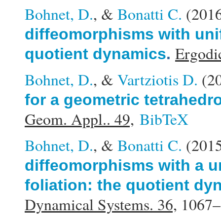
Bohnet, D.
, &
Bonatti C.
(201
diffeomorphisms with unif
Ergodi
quotient dynamics
.
Bohnet, D.
, &
Vartziotis D.
(2
for a geometric tetrahedr
Geom. Appl.. 49,
BibTeX
Bohnet, D.
, &
Bonatti C.
(201
diffeomorphisms with a u
foliation: the quotient d
Dynamical Systems. 36,
1067–