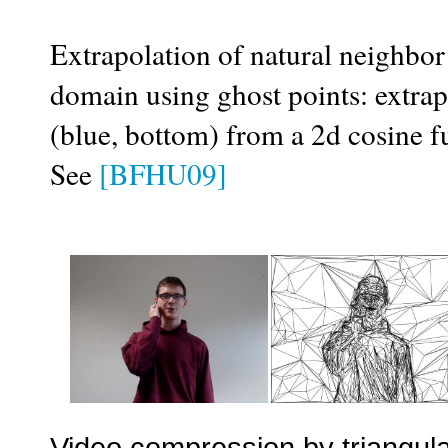
Extrapolation of natural neighbor 
domain using ghost points: extrapo
(blue, bottom) from a 2d cosine fu
See
[BFHU09]
Video compression by triangula