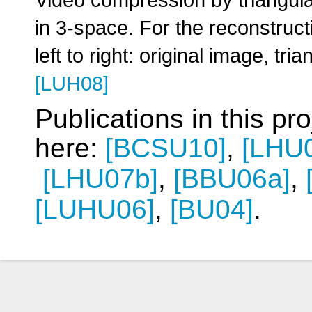
in 3-space. For the reconstruct
left to right: original image, t
[LUH08]
Publications in this pr
here:
[BCSU10]
,
[LHU
[LHU07b]
,
[BBU06a]
,
[LUHU06]
,
[BU04]
.