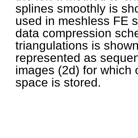
splines smoothly is s
used in meshless FE si
data compression sch
triangulations is shown
represented as sequenc
images (2d) for which o
space is stored.