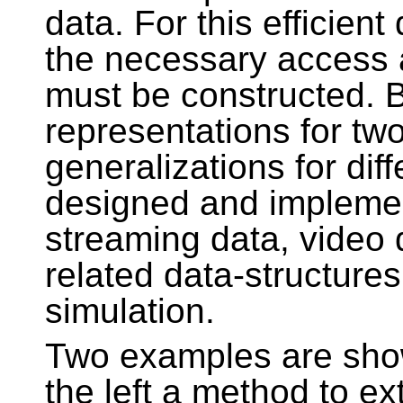
data. For this efficien
the necessary access 
must be constructed. 
representations for t
generalizations for dif
designed and impleme
streaming data, video
related data-structures
simulation.
Two examples are show
the left a method to ex