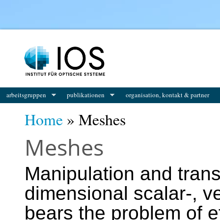
You are here
arbeitsgruppen
publikationen
organisation, kontakt & partner
Home
» Meshes
Meshes
Manipulation and trans
dimensional scalar-, ve
bears the problem of ef