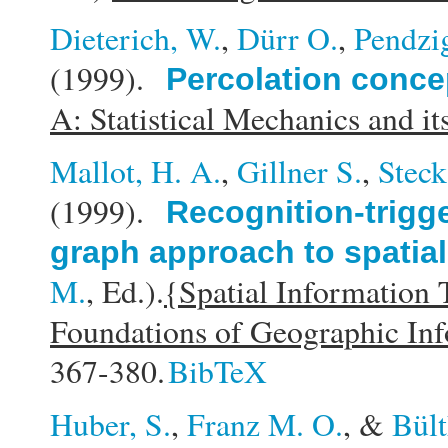
Dieterich, W.
,
Dürr O.
,
Pendzig
(1999).
Percolation concep
A: Statistical Mechanics and it
Mallot, H. A.
,
Gillner S.
,
Steck
(1999).
Recognition-trigg
graph approach to spatial
M.
, Ed.).
{Spatial Information
Foundations of Geographic In
367-380.
BibTeX
Huber, S.
,
Franz M. O.
, &
Bült