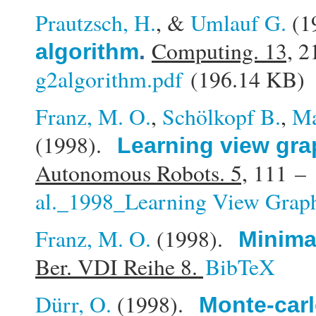
Prautzsch, H.
, &
Umlauf G.
(1
Computing. 13,
21
algorithm
.
g2algorithm.pdf
(196.14 KB)
Franz, M. O.
,
Schölkopf B.
,
Ma
(1998).
Learning view gra
Autonomous Robots. 5,
111 – 
al._1998_Learning View Graph
Franz, M. O.
(1998).
Minimal
Ber. VDI Reihe 8.
BibTeX
Dürr, O.
(1998).
Monte-carl