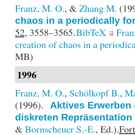
Franz, M. O.
, &
Zhang M.
(19
chaos in a periodically f
52,
3558–3565.
BibTeX
Fran
creation of chaos in a periodic
MB)
1996
Franz, M. O.
,
Schölkopf B.
,
Ma
(1996).
Aktives Erwerben 
diskreten Repräsentation
&
Bornscheuer S.-E.
, Ed.).
Fort