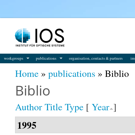
You are here
workgroups
publications
organisation, contacts & partners
im
Home
»
publications
» Biblio
Biblio
Author
Title
Type
[
Year
]
1995