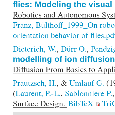
flies: Modeling the visual 
Robotics and Autonomous Syst
Franz, Bülthoff_1999_On robots
orientation behavior of flies.pd
Dieterich, W.
,
Dürr O.
,
Pendzig
modelling of ion diffusio
Diffusion From Basics to Appl
Prautzsch, H.
, &
Umlauf G.
(1
(
Laurent, P.-L.
,
Sablonniere P.
Surface Design.
BibTeX
Tri