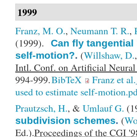
1999
Franz, M. O.
,
Neumann T. R.
,
(1999).
Can fly tangential
(
Willshaw, D.
self-motion?
.
Intl. Conf. on Artificial Neu
994-999.
BibTeX
Franz et al
used to estimate self-motion.p
Prautzsch, H.
, &
Umlauf G.
(1
(
Wol
subdivision schemes
.
Ed.).
Proceedings of the CGI '