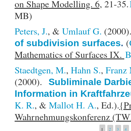
on Shape Modelling. 6,
21-35.
MB)
Peters, J.
, &
Umlauf G.
(2000
(
of subdivision surfaces
.
Mathematics of Surfaces IX.
B
Staedtgen, M.
,
Hahn S.
,
Franz 
(2000).
Subliminale Darbi
Information in Kraftfahrz
K. R.
, &
Mallot H. A.
, Ed.).
{Pr
Wahrnehmungskonferenz (TW
Pages
1
2
3
4