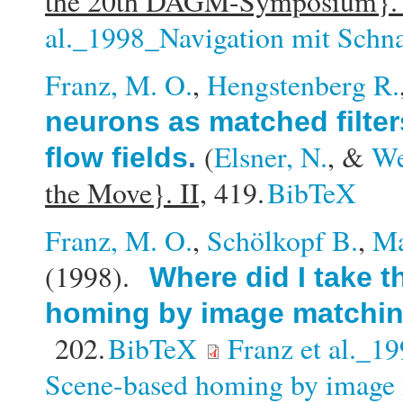
the 20th DAGM-Symposium}
al._1998_Navigation mit Schn
Franz, M. O.
,
Hengstenberg R.
neurons as matched filter
(
Elsner, N.
, &
We
flow fields
.
the Move}. II,
419.
BibTeX
Franz, M. O.
,
Schölkopf B.
,
Ma
(1998).
Where did I take 
homing by image matchi
202.
BibTeX
Franz et al._1
Scene-based homing by image 