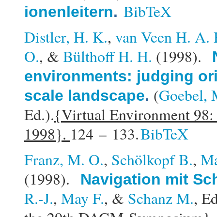
BibTeX
ionenleitern
.
Distler, H. K.
,
van Veen H. A. 
O.
, &
Bülthoff H. H.
(1998).
environments: judging ori
(
Goebel, 
scale landscape
.
Ed.).
{Virtual Environment 98:
1998}.
124 – 133.
BibTeX
Franz, M. O.
,
Schölkopf B.
,
Ma
(1998).
Navigation mit S
R.-J.
,
May F.
, &
Schanz M.
, Ed