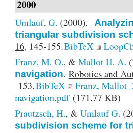
2000
Umlauf, G.
(2000).
Analyzin
triangular subdivision s
16,
145-155.
BibTeX
LoopCh
Franz, M. O.
, &
Mallot H. A.
(
Robotics and Au
navigation
.
153.
BibTeX
Franz, Mallot
navigation.pdf
(171.77 KB)
Prautzsch, H.
, &
Umlauf G.
(2
subdivision scheme for tr