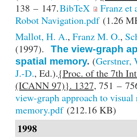
138 – 147.
BibTeX
Franz et
Robot Navigation.pdf
(1.26 M
Mallot, H. A.
,
Franz M. O.
,
Sc
(1997).
The view-graph ap
(
Gerstner, 
spatial memory
.
J.-D.
, Ed.).
{Proc. of the 7th In
(ICANN 97)}. 1327,
751 – 75
view-graph approach to visual 
memory.pdf
(212.16 KB)
1998