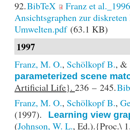
92.
BibTeX
Franz et al._199
Ansichtsgraphen zur diskreten 
Umwelten.pdf
(63.1 KB)
1997
Franz, M. O.
,
Schölkopf B.
, &
parameterized scene mat
Artificial Life}.
236 – 245.
Bi
Franz, M. O.
,
Schölkopf B.
,
Ge
(1997).
Learning view gra
(
Johnson, W. L.
, Ed.).
{Proc.\ 1