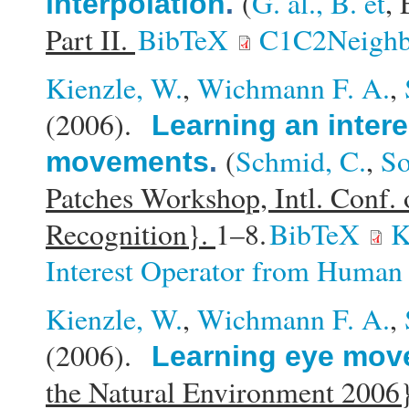
(
G. al., B. et
, 
interpolation
.
Part II.
BibTeX
C1C2Neighbo
Kienzle, W.
,
Wichmann F. A.
,
(2006).
Learning an inter
(
Schmid, C.
,
So
movements
.
Patches Workshop, Intl. Conf.
Recognition}.
1–8.
BibTeX
K
Interest Operator from Huma
Kienzle, W.
,
Wichmann F. A.
,
(2006).
Learning eye mo
the Natural Environment 2006