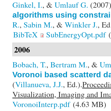
Ginkel, I.
, &
Umlauf G.
(2007
algorithms using constra
R.
,
Sabin M.
, &
Winkler J.
, Ed
BibTeX
SubEnergyOpt.pdf
(
2006
Bobach, T.
,
Bertram M.
, &
Uml
Voronoi based scatterd d
(
Villanueva, J.J.
, Ed.).
Proceedi
Visualization, Imaging and Im
VoronoiInterp.pdf
(4.63 MB)