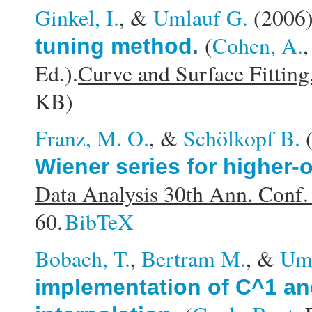
Ginkel, I.
, &
Umlauf G.
(2006
(
Cohen, A.
tuning method
.
Ed.).
Curve and Surface Fitting
KB)
Franz, M. O.
, &
Schölkopf B.
Wiener series for higher-
Data Analysis 30th Ann. Conf.
60.
BibTeX
Bobach, T.
,
Bertram M.
, &
Uml
implementation of C^1 an