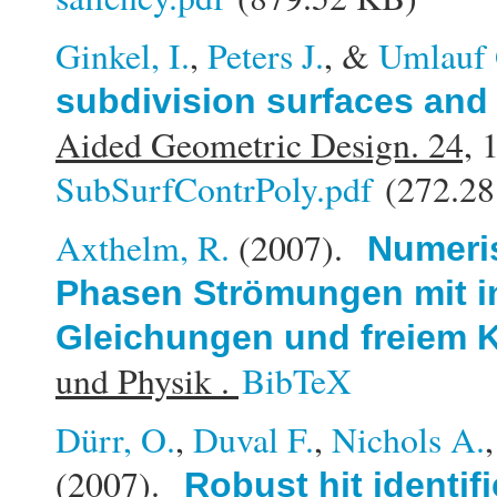
Ginkel, I.
,
Peters J.
, &
Umlauf 
subdivision surfaces and 
Aided Geometric Design. 24,
1
SubSurfContrPoly.pdf
(272.28
Axthelm, R.
(2007).
Numeris
Phasen Strömungen mit i
Gleichungen und freiem K
und Physik .
BibTeX
Dürr, O.
,
Duval F.
,
Nichols A.
(2007).
Robust hit identif