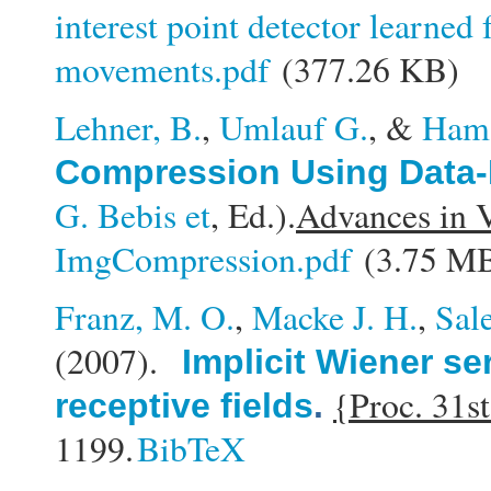
interest point detector learne
movements.pdf
(377.26 KB)
Lehner, B.
,
Umlauf G.
, &
Ham
Compression Using Data-
G. Bebis et
, Ed.).
Advances in 
ImgCompression.pdf
(3.75 M
Franz, M. O.
,
Macke J. H.
,
Sal
(2007).
Implicit Wiener se
{Proc. 31s
receptive fields
.
1199.
BibTeX