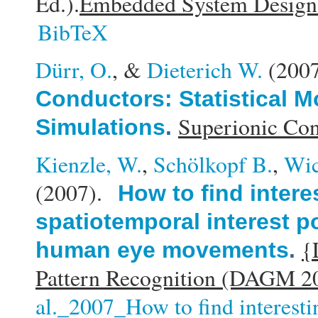
Ed.).
Embedded System Design: 
BibTeX
Dürr, O.
, &
Dieterich W.
(200
Conductors: Statistical 
Superionic Con
Simulations
.
Kienzle, W.
,
Schölkopf B.
,
Wic
(2007).
How to find intere
spatiotemporal interest p
{
human eye movements
.
Pattern Recognition (DAGM 2
al._2007_How to find interesti