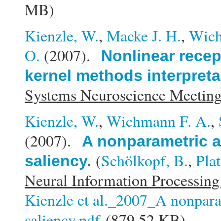
MB)
Kienzle, W.
,
Macke J. H.
,
Wich
O.
(2007).
Nonlinear recep
kernel methods interpreta
Systems Neuroscience Meeti
Kienzle, W.
,
Wichmann F. A.
,
(2007).
A nonparametric a
(
Schölkopf, B.
,
Plat
saliency
.
Neural Information Processing
Kienzle et al._2007_A nonpara
saliency.pdf
(879.52 KB)