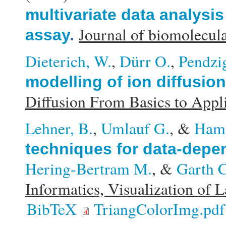
multivariate data analysis
Journal of biomolecula
assay
.
Dieterich, W.
,
Dürr O.
,
Pendzig
modelling of ion diffusio
Diffusion From Basics to Appl
Lehner, B.
,
Umlauf G.
, &
Ham
techniques for data-depen
Hering-Bertram M.
, &
Garth C
Informatics, Visualization of 
BibTeX
TriangColorImg.pdf