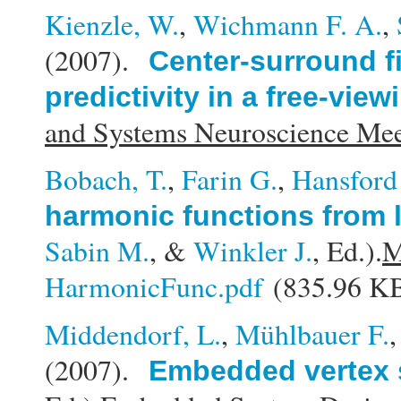
Kienzle, W.
,
Wichmann F. A.
,
(2007).
Center-surround f
predictivity in a free-view
and Systems Neuroscience M
Bobach, T.
,
Farin G.
,
Hansford
harmonic functions from 
Sabin M.
, &
Winkler J.
, Ed.).
M
HarmonicFunc.pdf
(835.96 K
Middendorf, L.
,
Mühlbauer F.
(2007).
Embedded vertex 