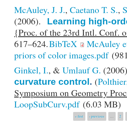
McAuley, J. J.
,
Caetano T. S.
,
S
(2006).
Learning high-ord
{Proc. of the 23rd Intl. Conf
617–624.
BibTeX
McAuley e
priors of color images.pdf
(981
Ginkel, I.
, &
Umlauf G.
(2006
(
Polthier
curvature control
.
Symposium on Geometry Proc
LoopSubCurv.pdf
(6.03 MB)
Pages
« first
‹ previous
…
2