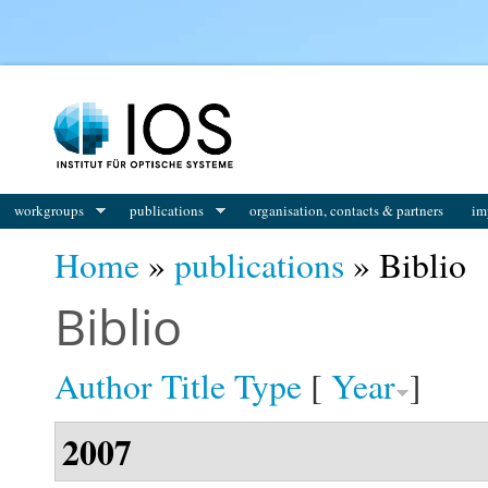
You are here
workgroups
publications
organisation, contacts & partners
im
Home
»
publications
» Biblio
Biblio
Author
Title
Type
[
Year
]
2007