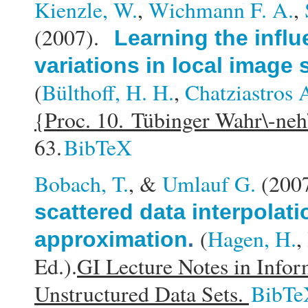
Kienzle, W.
,
Wichmann F. A.
,
(2007).
Learning the influ
variations in local image 
(
Bülthoff, H. H.
,
Chatziastros 
{Proc. 10. Tübinger Wahr\-ne
63.
BibTeX
Bobach, T.
, &
Umlauf G.
(200
scattered data interpolati
(
Hagen, H.
,
approximation
.
Ed.).
GI Lecture Notes in Infor
Unstructured Data Sets.
BibTe