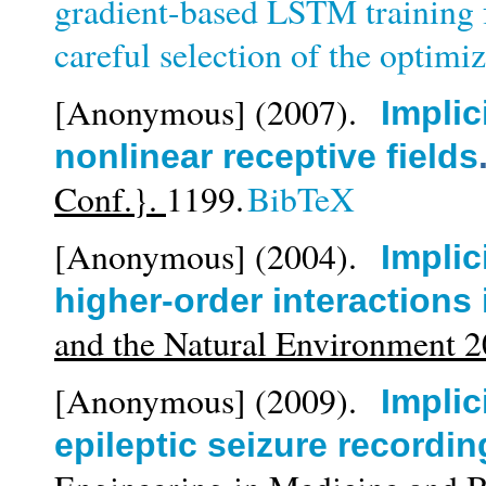
gradient-based LSTM training f
careful selection of the optim
[Anonymous]
(2007).
Implic
nonlinear receptive fields
Conf.}.
1199.
BibTeX
[Anonymous]
(2004).
Implic
higher-order interactions
and the Natural Environment 
[Anonymous]
(2009).
Implic
epileptic seizure recordin