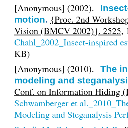
[Anonymous]
(2002).
Insect
{Proc. 2nd Workshop
motion
.
Vision (BMCV 2002)}. 2525,
1
Chahl_2002_Insect-inspired es
KB)
[Anonymous]
(2010).
The in
modeling and steganalys
Conf. on Information Hiding 
Schwamberger et al._2010_The 
Modeling and Steganalysis Pe