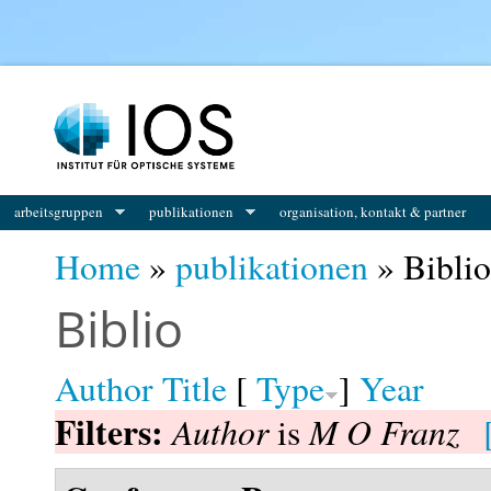
You are here
arbeitsgruppen
publikationen
organisation, kontakt & partner
Home
»
publikationen
» Biblio
Biblio
Author
Title
[
Type
]
Year
Filters:
Author
M O Franz
is