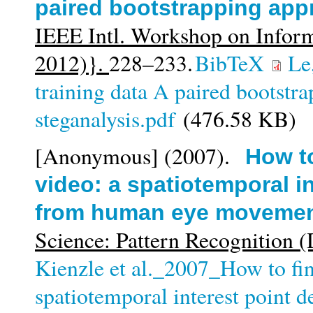
paired bootstrapping appr
IEEE Intl. Workshop on Infor
2012)}.
228–233.
BibTeX
Le
training data A paired bootstr
steganalysis.pdf
(476.58 KB)
[Anonymous]
(2007).
How to
video: a spatiotemporal in
from human eye moveme
Science: Pattern Recognition
Kienzle et al._2007_How to find
spatiotemporal interest point 