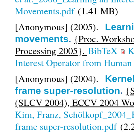
Movements.pdf
(1.41 MB)
[Anonymous]
(2005).
Learni
{Proc. Worksho
movements
.
Processing 2005}.
BibTeX
K
Interest Operator from Huma
[Anonymous]
(2004).
Kernel
{S
frame super-resolution
.
(SLCV 2004), ECCV 2004 Wor
Kim, Franz, Schölkopf_2004_K
frame super-resolution.pdf
(2.