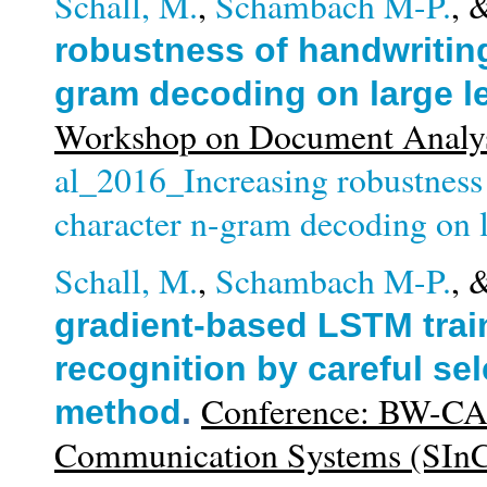
Schall, M.
,
Schambach M-P.
, 
robustness of handwriting
gram decoding on large l
Workshop on Document Analys
al_2016_Increasing robustness
character n-gram decoding on l
Schall, M.
,
Schambach M-P.
, 
gradient-based LSTM train
recognition by careful sel
Conference: BW-CA
method
.
Communication Systems (SIn