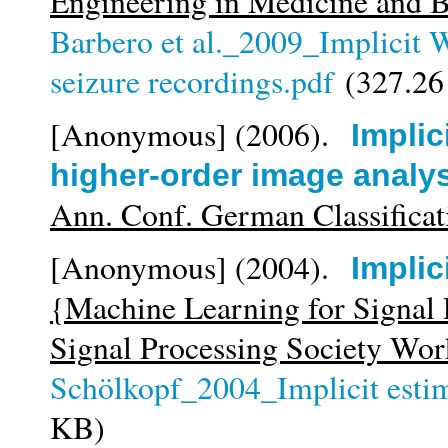
Engineering in Medicine and 
Barbero et al._2009_Implicit Wi
seizure recordings.pdf
(327.26
[Anonymous]
(2006).
Implic
higher-order image analy
Ann. Conf. German Classificat
[Anonymous]
(2004).
Implic
{Machine Learning for Signal
Signal Processing Society Wo
Schölkopf_2004_Implicit estim
KB)