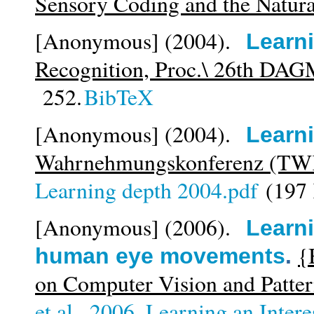
Sensory Coding and the Natur
[Anonymous]
(2004).
Learn
Recognition, Proc.\ 26th DA
252.
BibTeX
[Anonymous]
(2004).
Learn
Wahrnehmungskonferenz (TW
Learning depth 2004.pdf
(197
[Anonymous]
(2006).
Learni
{
human eye movements
.
on Computer Vision and Patte
et al._2006_Learning an Inter