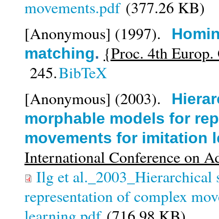
movements.pdf
(377.26 KB)
[Anonymous]
(1997).
Homin
{Proc. 4th Europ. 
matching
.
245.
BibTeX
[Anonymous]
(2003).
Hierar
morphable models for rep
movements for imitation 
International Conference on A
Ilg et al._2003_Hierarchical
representation of complex mov
learning.pdf
(716.98 KB)