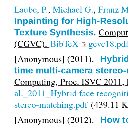
Laube, P.
,
Michael G.
,
Franz M
Inpainting for High-Reso
Compute
Texture Synthesis
.
(CGVC).
BibTeX
gcvc18.pd
[Anonymous]
(2011).
Hybrid
time multi-camera stereo
Computing, Proc. ISVC 2011
al._2011_Hybrid face recognit
stereo-matching.pdf
(439.11 
[Anonymous]
(2012).
How to