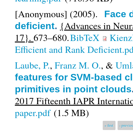
[Anonymous]
(2005).
Face d
{Advances in Neur
deficient
.
17}.
673–680.
BibTeX
Kienzl
Efficient and Rank Deficient.p
Laube, P.
,
Franz M. O.
, &
Uml
features for SVM-based cl
primitives in point clouds
2017 Fifteenth IAPR Internati
paper.pdf
(1.5 MB)
Pages
« first
‹ previo