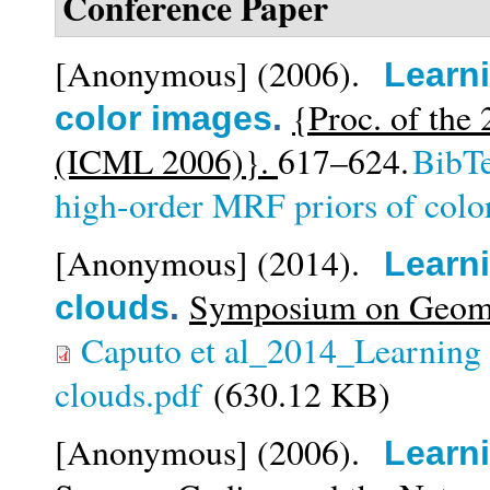
Conference Paper
[Anonymous]
(2006).
Learni
{Proc. of the
color images
.
(ICML 2006)}.
617–624.
BibT
high-order MRF priors of colo
[Anonymous]
(2014).
Learni
Symposium on Geomet
clouds
.
Caputo et al_2014_Learning g
clouds.pdf
(630.12 KB)
[Anonymous]
(2006).
Learn