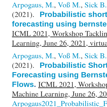
Arpogaus, M.
,
Voß M.
,
Sick B.
(2021).
Probabilistic shor
forecasting using bernste
ICML 2021, Workshop Tacklin
Learning, June 26, 2021, virtu
Arpogaus, M.
,
Voß M.
,
Sick B.
(2021).
Probabilistic Sho
Forecasting using Bernst
ICML 2021, Workshop
Flows
.
Machine Learning, June 26, 20
Arpogaus2021_Probabilistic_F