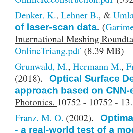
Denker, K.
,
Lehner B.
, &
Umla
(
Garime
of laser-scan data
.
International Meshing Roundt
OnlineTriang.pdf
(8.39 MB)
Grunwald, M.
,
Hermann M.
,
F
(2018).
Optical Surface De
approach based on CNN-e
Photonics.
10752 - 10752 - 13.
Franz, M. O.
(2002).
Optimal
- a real-world test of a m