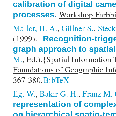
calibration of digital ca
Workshop Farbbi
processes
.
Mallot, H. A.
,
Gillner S.
,
Steck
(1999).
Recognition-trigg
graph approach to spatial
M.
, Ed.).
{Spatial Information
Foundations of Geographic In
367-380.
BibTeX
Ilg, W.
,
Bakır G. H.
,
Franz M. 
representation of compl
on hierarchical spatio-te