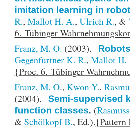
imitation learning in robo
R.
,
Mallot H. A.
,
Ulrich R.
, &
6. Tübinger Wahrnehmungsko
Franz, M. O.
(2003).
Robots
Gegenfurtner K. R.
,
Mallot H.
{Proc. 6. Tübinger Wahrnehm
Franz, M. O.
,
Kwon Y.
,
Rasmus
(2004).
Semi-supervised k
(
Rasmusse
function classes
.
&
Schölkopf B.
, Ed.).
{Pattern