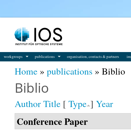
You are here
workgroups
publications
organisation, contacts & partners
im
Home
»
publications
» Biblio
Biblio
Author
Title
[
Type
]
Year
Conference Paper