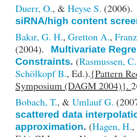
Duerr, O.
, &
Heyse S.
(2006)
siRNA/high content scree
Bakır, G. H.
,
Gretton A.
,
Franz
(2004).
Multivariate Regre
(
Rasmussen, C.
Constraints
.
Schölkopf B.
, Ed.).
{Pattern Re
Symposium (DAGM 2004)}.
2
Bobach, T.
, &
Umlauf G.
(200
scattered data interpolati
(
Hagen, H.
,
approximation
.