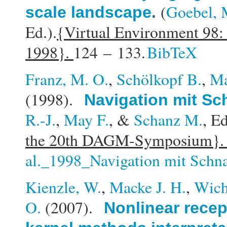
(
Goebel, 
scale landscape
.
Ed.).
{Virtual Environment 98:
1998}.
124 – 133.
BibTeX
Franz, M. O.
,
Schölkopf B.
,
Ma
(1998).
Navigation mit S
R.-J.
,
May F.
, &
Schanz M.
, Ed
the 20th DAGM-Symposium}
al._1998_Navigation mit Schn
Kienzle, W.
,
Macke J. H.
,
Wich
O.
(2007).
Nonlinear recep