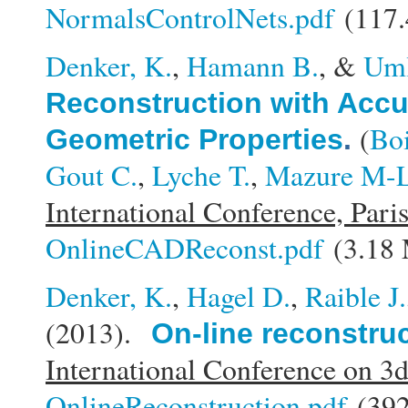
NormalsControlNets.pdf
(117.
Denker, K.
,
Hamann B.
, &
Uml
Reconstruction with Acc
(
Boi
Geometric Properties
.
Gout C.
,
Lyche T.
,
Mazure M-L
International Conference, Pari
OnlineCADReconst.pdf
(3.18
Denker, K.
,
Hagel D.
,
Raible J.
(2013).
On-line reconstru
International Conference on 3
OnlineReconstruction.pdf
(392