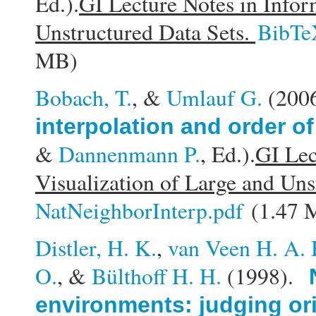
Ed.).
GI Lecture Notes in Infor
Unstructured Data Sets.
BibTe
MB)
Bobach, T.
, &
Umlauf G.
(200
interpolation and order of
&
Dannenmann P.
, Ed.).
GI Lec
Visualization of Large and Uns
NatNeighborInterp.pdf
(1.47 
Distler, H. K.
,
van Veen H. A. 
O.
, &
Bülthoff H. H.
(1998).
environments: judging ori