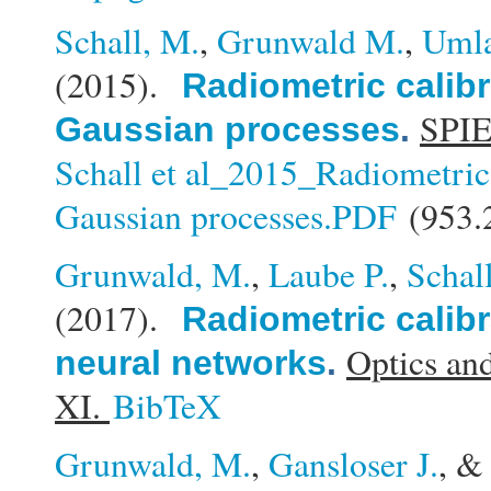
Schall, M.
,
Grunwald M.
,
Umla
(2015).
Radiometric calibr
SPIE
Gaussian processes
.
Schall et al_2015_Radiometric 
Gaussian processes.PDF
(953.
Grunwald, M.
,
Laube P.
,
Schal
(2017).
Radiometric calibr
Optics an
neural networks
.
XI.
BibTeX
Grunwald, M.
,
Gansloser J.
, 