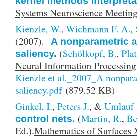
kernel methods interpreta
Systems Neuroscience Meeti
Kienzle, W.
,
Wichmann F. A.
,
(2007).
A nonparametric a
(
Schölkopf, B.
,
Plat
saliency
.
Neural Information Processing
Kienzle et al._2007_A nonpara
saliency.pdf
(879.52 KB)
Ginkel, I.
,
Peters J.
, &
Umlauf 
(
Martin, R.
,
Be
control nets
.
Ed.).
Mathematics of Surfaces 