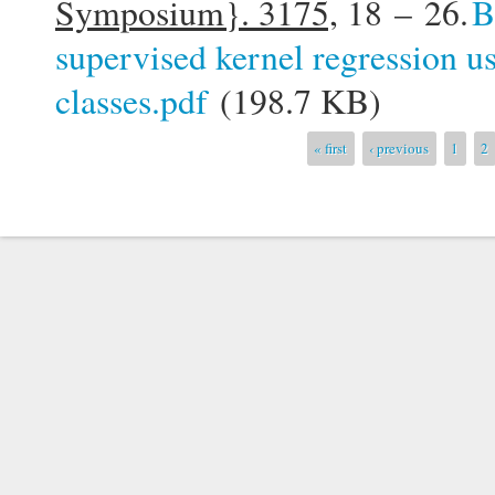
Symposium}. 3175,
18 – 26.
B
supervised kernel regression u
classes.pdf
(198.7 KB)
Pages
« first
‹ previous
1
2