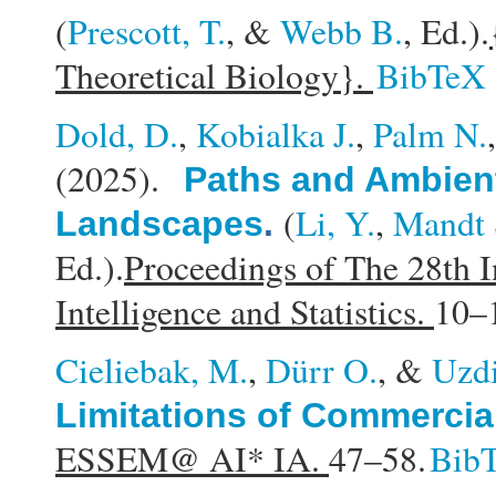
(
Prescott, T.
, &
Webb B.
, Ed.).
Theoretical Biology}.
BibTeX
Dold, D.
,
Kobialka J.
,
Palm N.
(2025).
Paths and Ambient
(
Li, Y.
,
Mandt 
Landscapes
.
Ed.).
Proceedings of The 28th I
Intelligence and Statistics.
10–
Cieliebak, M.
,
Dürr O.
, &
Uzdi
Limitations of Commercia
ESSEM@ AI* IA.
47–58.
Bib