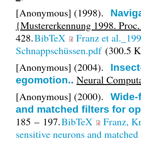
[Anonymous]
(1998).
Navig
{Mustererkennung 1998. Proc
428.
BibTeX
Franz et al._19
Schnappschüssen.pdf
(300.5 
[Anonymous]
(2004).
Insect
Neural Computa
egomotion.
.
[Anonymous]
(2000).
Wide-f
and matched filters for opt
185 – 197.
BibTeX
Franz, K
sensitive neurons and matched fi