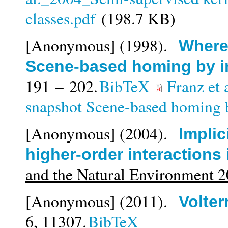
classes.pdf
(198.7 KB)
[Anonymous]
(1998).
Where 
Scene-based homing by 
191 – 202.
BibTeX
Franz et 
snapshot Scene-based homing 
[Anonymous]
(2004).
Implic
higher-order interactions
and the Natural Environment 
[Anonymous]
(2011).
Volter
6,
11307.
BibTeX