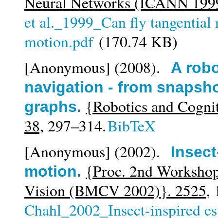
Neural Networks (ICANN 1999
et al._1999_Can fly tangential 
motion.pdf
(170.74 KB)
[Anonymous]
(2008).
A robo
navigation - from snapsh
{Robotics and Cogni
graphs
.
38,
297–314.
BibTeX
[Anonymous]
(2002).
Insect
{Proc. 2nd Workshop
motion
.
Vision (BMCV 2002)}. 2525,
1
Chahl_2002_Insect-inspired es