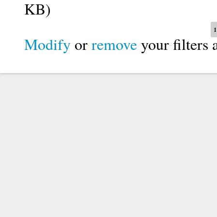
KB)
Pages
1
Modify
or
remove
your filters 