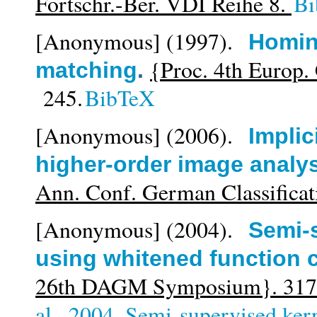
Fortschr.-Ber. VDI Reihe 8.
Bi
[Anonymous]
(1997).
Homin
{Proc. 4th Europ. 
matching
.
245.
BibTeX
[Anonymous]
(2006).
Implic
higher-order image analy
Ann. Conf. German Classificat
[Anonymous]
(2004).
Semi-
using whitened function 
26th DAGM Symposium}. 317
al._2004_Semi-supervised kern