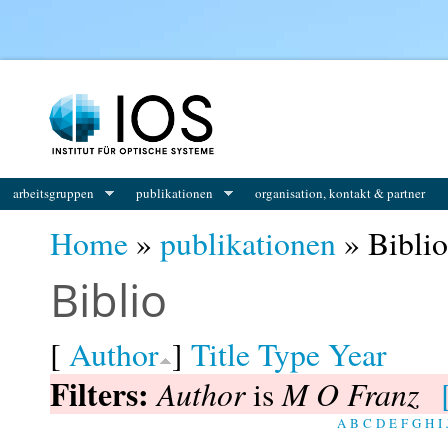
You are here
arbeitsgruppen
publikationen
organisation, kontakt & partner
Home
»
publikationen
» Biblio
Biblio
[
Author
]
Title
Type
Year
Filters:
Author
M O Franz
is
A
B
C
D
E
F
G
H
I