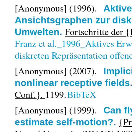
[Anonymous]
(1996).
Aktiv
Ansichtsgraphen zur disk
Fortschritte der 
Umwelten
.
Franz et al._1996_Aktives Erw
diskreten Repräsentation offe
[Anonymous]
(2007).
Implic
nonlinear receptive fields
Conf.}.
1199.
BibTeX
[Anonymous]
(1999).
Can fl
{Pr
estimate self-motion?
.