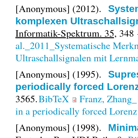
[Anonymous]
(2012).
Syste
komplexen Ultraschallsi
Informatik-Spektrum. 35,
348 
al._2011_Systematische Merk
Ultraschallsignalen mit Lernm
[Anonymous]
(1995).
Supres
periodically forced Loren
3565.
BibTeX
Franz, Zhang_
in a periodically forced Loren
[Anonymous]
(1998).
Minima