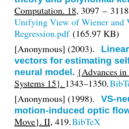
Computation. 18,
3097 – 3118
Unifying View of Wiener and 
Regression.pdf
(165.97 KB)
[Anonymous]
(2003).
Linear
vectors for estimating sel
{Advances in 
neural model
.
Systems 15}.
1343–1350.
BibT
[Anonymous]
(1998).
VS-neu
motion-induced optic flow
Move}. II,
419.
BibTeX