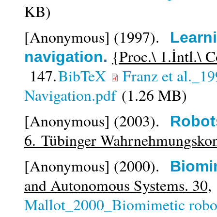
KB)
[Anonymous]
(1997).
Learni
{Proc.\ 1.İntl.\
navigation
.
147.
BibTeX
Franz et al._1
Navigation.pdf
(1.26 MB)
[Anonymous]
(2003).
Robot
6. Tübinger Wahrnehmungsko
[Anonymous]
(2000).
Biomi
and Autonomous Systems. 30,
Mallot_2000_Biomimetic robot