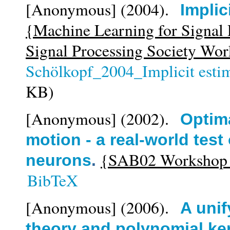
[Anonymous]
(2004).
Implic
{Machine Learning for Signal
Signal Processing Society Wo
Schölkopf_2004_Implicit estim
KB)
[Anonymous]
(2002).
Optima
motion - a real-world test 
{SAB02 Workshop on
neurons
.
BibTeX
[Anonymous]
(2006).
A unif
theory and polynomial ke