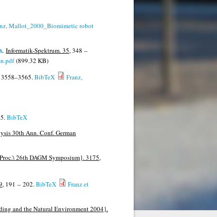
anz, Mallot_2000_Biomimetic robot
Informatik-Spektrum. 35,
348 –
n
.
en.pdf
(899.32 KB)
3558–3565.
BibTeX
Franz,
5.
BibTeX
ysis 30th Ann. Conf. German
, Proc.\ 26th DAGM Symposium}. 3175,
9,
191 – 202.
BibTeX
Franz et
ding and the Natural Environment 2004}.