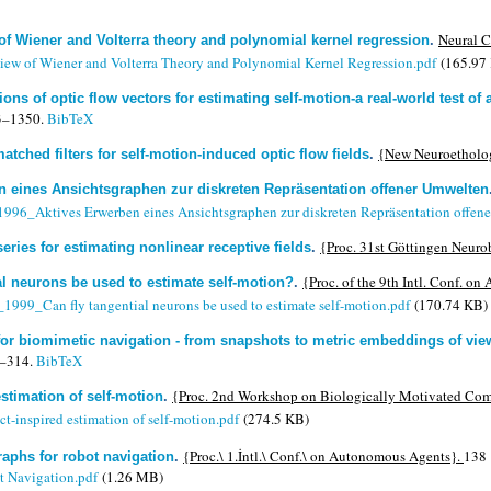
Neural C
of Wiener and Volterra theory and polynomial kernel regression
.
ew of Wiener and Volterra Theory and Polynomial Kernel Regression.pdf
(165.97
ons of optic flow vectors for estimating self-motion-a real-world test of
3–1350.
BibTeX
{New Neuroetholog
tched filters for self-motion-induced optic flow fields
.
n eines Ansichtsgraphen zur diskreten Repräsentation offener Umwelten
_1996_Aktives Erwerben eines Ansichtsgraphen zur diskreten Repräsentation offen
{Proc. 31st Göttingen Neuro
series for estimating nonlinear receptive fields
.
{Proc. of the 9th Intl. Conf. o
al neurons be used to estimate self-motion?
.
._1999_Can fly tangential neurons be used to estimate self-motion.pdf
(170.74 KB)
for biomimetic navigation - from snapshots to metric embeddings of vi
–314.
BibTeX
{Proc. 2nd Workshop on Biologically Motivated Co
estimation of self-motion
.
t-inspired estimation of self-motion.pdf
(274.5 KB)
{Proc.\ 1.İntl.\ Conf.\ on Autonomous Agents}.
138 
aphs for robot navigation
.
t Navigation.pdf
(1.26 MB)