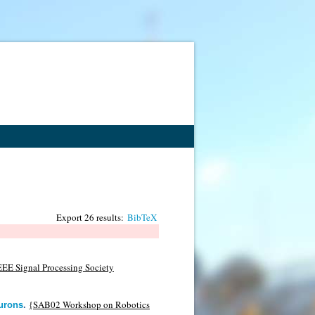
Export 26 results:
BibTeX
EEE Signal Processing Society
{SAB02 Workshop on Robotics
eurons
.