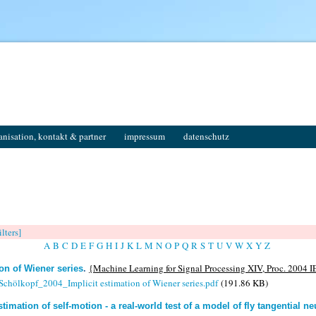
anisation, kontakt & partner
impressum
datenschutz
ilters]
A
B
C
D
E
F
G
H
I
J
K
L
M
N
O
P
Q
R
S
T
U
V
W
X
Y
Z
{Machine Learning for Signal Processing XIV, Proc. 2004 I
ion of Wiener series
.
 Schölkopf_2004_Implicit estimation of Wiener series.pdf
(191.86 KB)
stimation of self-motion - a real-world test of a model of fly tangential n