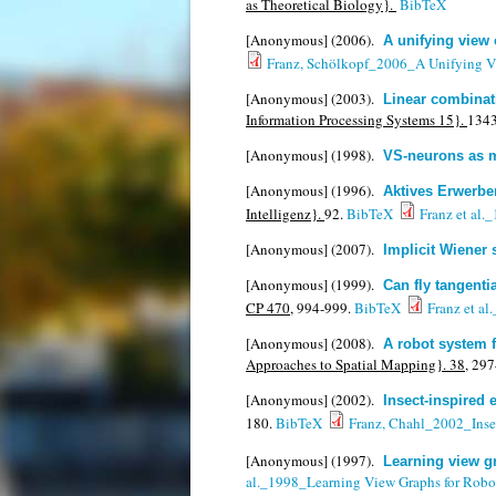
as Theoretical Biology}.
BibTeX
[Anonymous]
(2006).
A unifying view 
Franz, Schölkopf_2006_A Unifying Vi
[Anonymous]
(2003).
Linear combinati
Information Processing Systems 15}.
134
[Anonymous]
(1998).
VS-neurons as ma
[Anonymous]
(1996).
Aktives Erwerbe
Intelligenz}.
92.
BibTeX
Franz et al.
[Anonymous]
(2007).
Implicit Wiener 
[Anonymous]
(1999).
Can fly tangenti
CP 470,
994-999.
BibTeX
Franz et al
[Anonymous]
(2008).
A robot system 
Approaches to Spatial Mapping}. 38,
297
[Anonymous]
(2002).
Insect-inspired 
180.
BibTeX
Franz, Chahl_2002_Insec
[Anonymous]
(1997).
Learning view gr
al._1998_Learning View Graphs for Robo