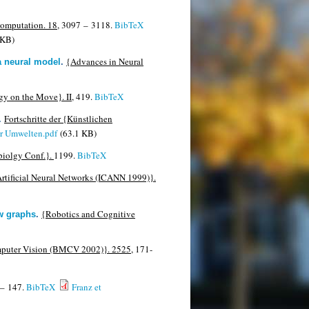
omputation. 18,
3097 – 3118.
BibTeX
 KB)
{Advances in Neural
 a neural model
.
y on the Move}. II,
419.
BibTeX
Fortschritte der {Künstlichen
.
er Umwelten.pdf
(63.1 KB)
biolgy Conf.}.
1199.
BibTeX
n Artificial Neural Networks (ICANN 1999)}.
{Robotics and Cognitive
ew graphs
.
mputer Vision (BMCV 2002)}. 2525,
171-
– 147.
BibTeX
Franz et