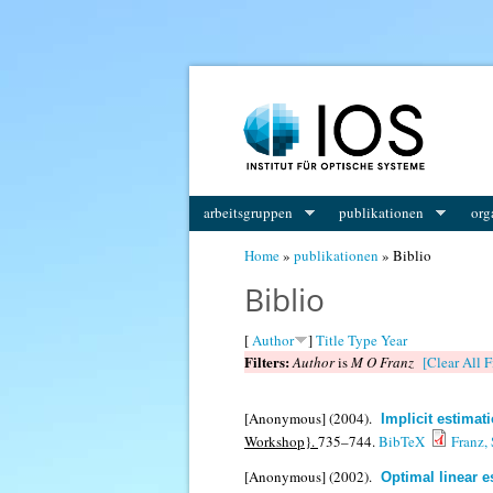
You are here
arbeitsgruppen
publikationen
org
Home
»
publikationen
» Biblio
Biblio
[
Author
]
Title
Type
Year
Filters:
Author
is
M O Franz
[Clear All F
[Anonymous]
(2004).
Implicit estimat
Workshop}.
735–744.
BibTeX
Franz,
[Anonymous]
(2002).
Optimal linear e