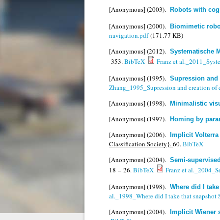
[Anonymous]
(2003).
Robots with cog
[Anonymous]
(2000).
Biomimetic robo
navigation.pdf
(171.77 KB)
[Anonymous]
(2012).
Systematische M
353.
BibTeX
Franz et al._2011_Syst
[Anonymous]
(1995).
Supression and c
Zhang_1995_Supression and creation of ch
[Anonymous]
(1998).
Minimalistic vis
[Anonymous]
(1997).
Homing by para
[Anonymous]
(2006).
Implicit Volterr
Classification Society}.
60.
BibTeX
[Anonymous]
(2004).
Semi-supervised
18 – 26.
BibTeX
Franz et al._2004_Se
[Anonymous]
(1998).
Where did I tak
al._1998_Where did I take that snapshot
[Anonymous]
(2004).
Implicit Wiener 