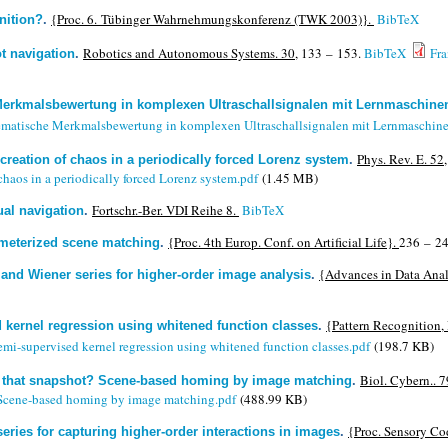
{Proc. 6. Tübinger Wahrnehmungskonferenz (TWK 2003)}.
BibTeX
nition?
.
Robotics and Autonomous Systems. 30,
133 – 153.
BibTeX
Fr
t navigation
.
erkmalsbewertung in komplexen Ultraschallsignalen mit Lernmaschine
ematische Merkmalsbewertung in komplexen Ultraschallsignalen mit Lernmaschin
Phys. Rev. E. 52,
reation of chaos in a periodically forced Lorenz system
.
aos in a periodically forced Lorenz system.pdf
(1.45 MB)
Fortschr.-Ber. VDI Reihe 8.
BibTeX
ual navigation
.
{Proc. 4th Europ. Conf. on Artificial Life}.
236 – 24
meterized scene matching
.
{Advances in Data Anal
a and Wiener series for higher-order image analysis
.
{Pattern Recognition
 kernel regression using whitened function classes
.
mi-supervised kernel regression using whitened function classes.pdf
(198.7 KB)
Biol. Cybern.. 7
e that snapshot? Scene-based homing by image matching
.
 Scene-based homing by image matching.pdf
(488.99 KB)
{Proc. Sensory Co
series for capturing higher-order interactions in images
.