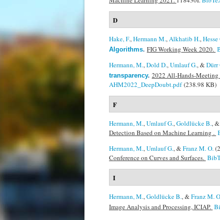
Machine Learning 2021.
118430I.
BibTe
D
Hake, F.
,
Hermann M.
,
Alkhatib H.
,
Hesse 
FIG Working Week 2020.
Algorithms
.
Hermann, M.
,
Dold D.
,
Umlauf G.
, &
Dürr 
2022 All-Hands-Meeting 
transparency
.
AHM2022_DeepDoubt.pdf
(238.98 KB)
F
Hermann, M.
,
Umlauf G.
,
Goldlücke B.
, 
Detection Based on Machine Learning .
Hermann, M.
,
Umlauf G.
, &
Franz M. O.
(
Conference on Curves and Surfaces.
Bib
I
Hermann, M.
,
Goldlücke B.
, &
Franz M. O
Image Analysis and Processing, ICIAP.
B