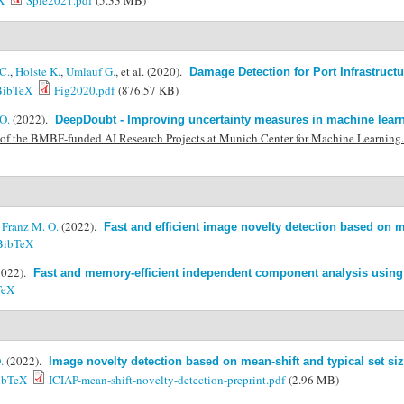
X
Spie2021.pdf
(5.33 MB)
C.
,
Holste K.
,
Umlauf G.
, et al.
(2020).
Damage Detection for Port Infrastruct
BibTeX
Fig2020.pdf
(876.57 KB)
O.
(2022).
DeepDoubt - Improving uncertainty measures in machine learn
of the BMBF-funded AI Research Projects at Munich Center for Machine Learning
&
Franz M. O.
(2022).
Fast and efficient image novelty detection based on m
BibTeX
2022).
Fast and memory-efficient independent component analysis using
TeX
.
(2022).
Image novelty detection based on mean-shift and typical set si
ibTeX
ICIAP-mean-shift-novelty-detection-preprint.pdf
(2.96 MB)