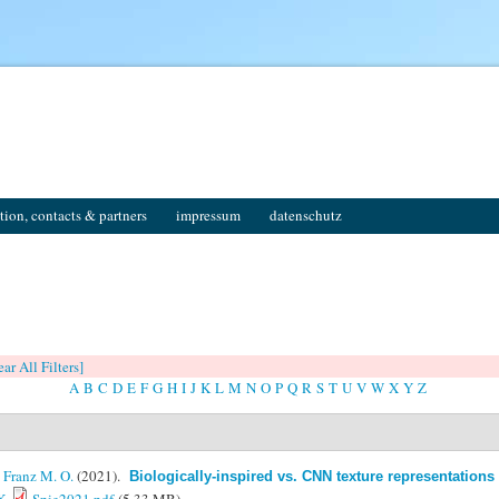
tion, contacts & partners
impressum
datenschutz
ear All Filters]
A
B
C
D
E
F
G
H
I
J
K
L
M
N
O
P
Q
R
S
T
U
V
W
X
Y
Z
&
Franz M. O.
(2021).
Biologically-inspired vs. CNN texture representations 