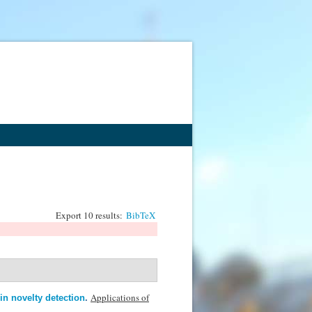
Export 10 results:
BibTeX
Applications of
in novelty detection
.