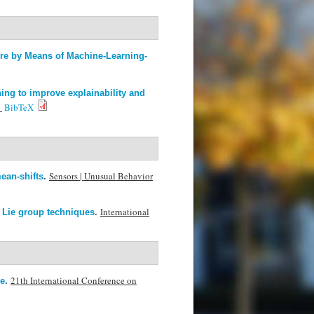
ure by Means of Machine-Learning-
ing to improve explainability and
.
BibTeX
Sensors | Unusual Behavior
ean-shifts
.
International
 Lie group techniques
.
21th International Conference on
ze
.