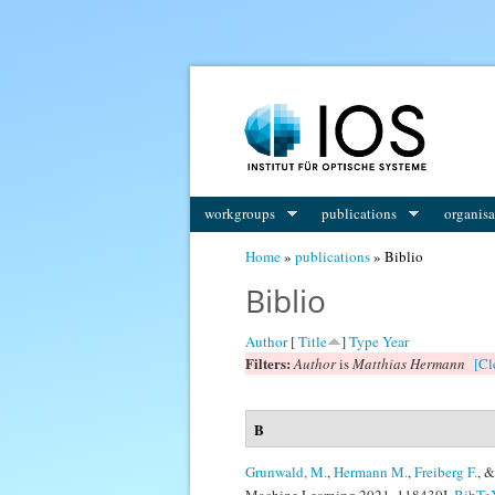
You are here
workgroups
publications
organisa
Home
»
publications
» Biblio
Biblio
Author
[
Title
]
Type
Year
Filters:
Author
is
Matthias Hermann
[Cl
B
Grunwald, M.
,
Hermann M.
,
Freiberg F.
, 