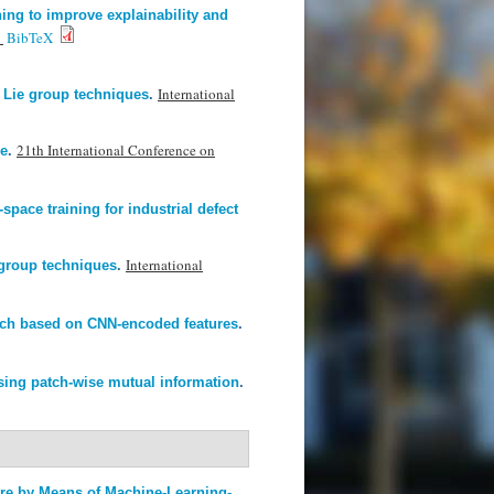
ing to improve explainability and
.
BibTeX
International
 Lie group techniques
.
21th International Conference on
ze
.
space training for industrial defect
International
group techniques
.
oach based on CNN-encoded features
.
using patch-wise mutual information
.
ure by Means of Machine-Learning-