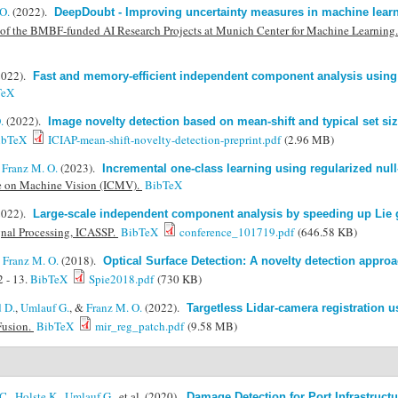
O.
(2022).
DeepDoubt - Improving uncertainty measures in machine learn
of the BMBF-funded AI Research Projects at Munich Center for Machine Learning
2022).
Fast and memory-efficient independent component analysis using
TeX
.
(2022).
Image novelty detection based on mean-shift and typical set si
ibTeX
ICIAP-mean-shift-novelty-detection-preprint.pdf
(2.96 MB)
&
Franz M. O.
(2023).
Incremental one-class learning using regularized null-
ce on Machine Vision (ICMV).
BibTeX
2022).
Large-scale independent component analysis by speeding up Lie 
gnal Processing, ICASSP.
BibTeX
conference_101719.pdf
(646.58 KB)
&
Franz M. O.
(2018).
Optical Surface Detection: A novelty detection appr
 - 13.
BibTeX
Spie2018.pdf
(730 KB)
 D.
,
Umlauf G.
, &
Franz M. O.
(2022).
Targetless Lidar-camera registration 
Fusion.
BibTeX
mir_reg_patch.pdf
(9.58 MB)
C.
,
Holste K.
,
Umlauf G.
, et al.
(2020).
Damage Detection for Port Infrastruct