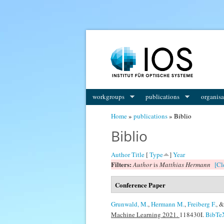
You are here
workgroups
publications
organisa
Home
»
publications
» Biblio
Biblio
Author
Title
[
Type
]
Year
Filters:
Author
is
Matthias Hermann
[Cl
Conference Paper
Grunwald, M.
,
Hermann M.
,
Freiberg F.
, 
Machine Learning 2021.
118430I.
BibTe