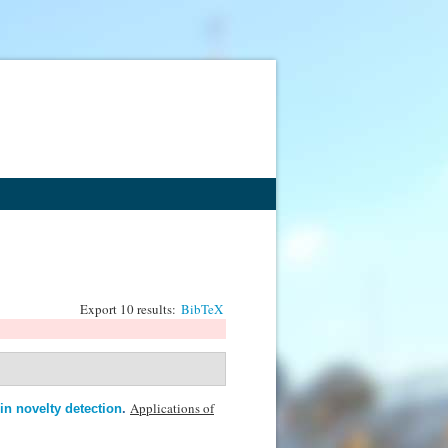
Export 10 results:
BibTeX
Applications of
in novelty detection
.