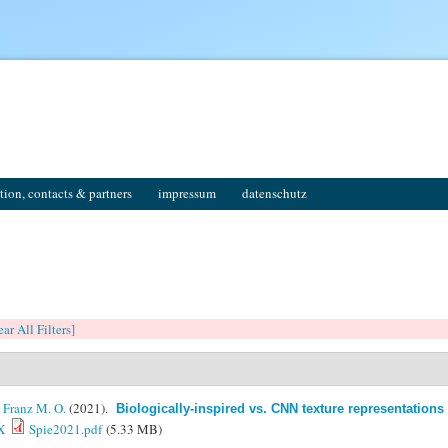
tion, contacts & partners
impressum
datenschutz
ear All Filters]
&
Franz M. O.
(2021).
Biologically-inspired vs. CNN texture representations 
X
Spie2021.pdf
(5.33 MB)