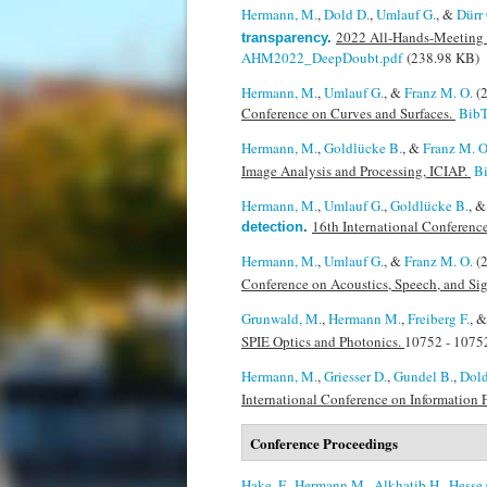
Hermann, M.
,
Dold D.
,
Umlauf G.
, &
Dürr 
2022 All-Hands-Meeting 
transparency
.
AHM2022_DeepDoubt.pdf
(238.98 KB)
Hermann, M.
,
Umlauf G.
, &
Franz M. O.
(
Conference on Curves and Surfaces.
Bib
Hermann, M.
,
Goldlücke B.
, &
Franz M. O
Image Analysis and Processing, ICIAP.
B
Hermann, M.
,
Umlauf G.
,
Goldlücke B.
, 
16th International Conferen
detection
.
Hermann, M.
,
Umlauf G.
, &
Franz M. O.
(
Conference on Acoustics, Speech, and Si
Grunwald, M.
,
Hermann M.
,
Freiberg F.
, 
SPIE Optics and Photonics.
10752 - 10752
Hermann, M.
,
Griesser D.
,
Gundel B.
,
Dold
International Conference on Information 
Conference Proceedings
Hake, F.
,
Hermann M.
,
Alkhatib H.
,
Hesse 