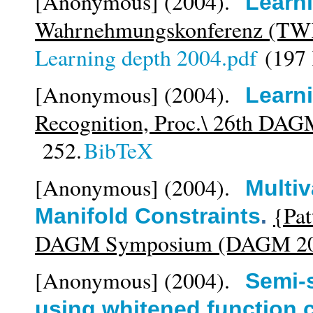
[Anonymous]
(2004).
Learn
Wahrnehmungskonferenz (TW
Learning depth 2004.pdf
(197
[Anonymous]
(2004).
Learn
Recognition, Proc.\ 26th DA
252.
BibTeX
[Anonymous]
(2004).
Multiv
{Pat
Manifold Constraints
.
DAGM Symposium (DAGM 20
[Anonymous]
(2004).
Semi-
using whitened function 