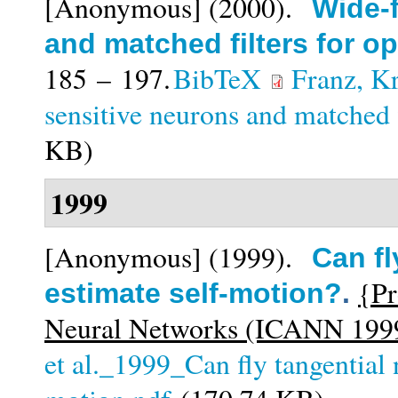
[Anonymous]
(2000).
Wide-f
and matched filters for opt
185 – 197.
BibTeX
Franz, K
sensitive neurons and matched fi
KB)
1999
[Anonymous]
(1999).
Can fl
{Pr
estimate self-motion?
.
Neural Networks (ICANN 1999
et al._1999_Can fly tangential 