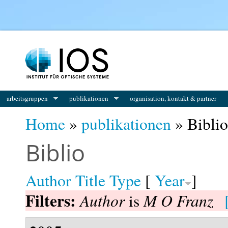
You are here
arbeitsgruppen
publikationen
organisation, kontakt & partner
Home
»
publikationen
» Biblio
Biblio
Author
Title
Type
[
Year
]
Filters:
Author
M O Franz
is