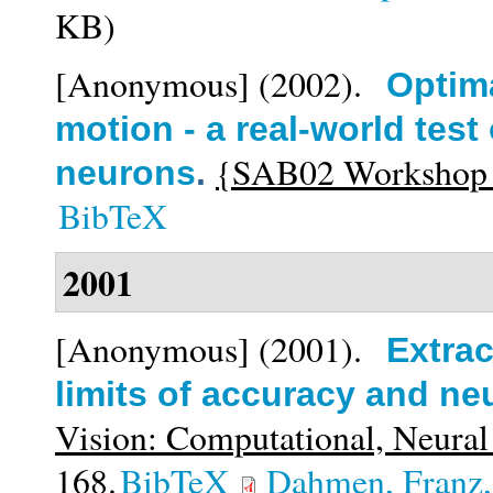
KB)
[Anonymous]
(2002).
Optima
motion - a real-world test 
{SAB02 Workshop on
neurons
.
BibTeX
2001
[Anonymous]
(2001).
Extrac
limits of accuracy and neu
Vision: Computational, Neural
168.
BibTeX
Dahmen, Franz,