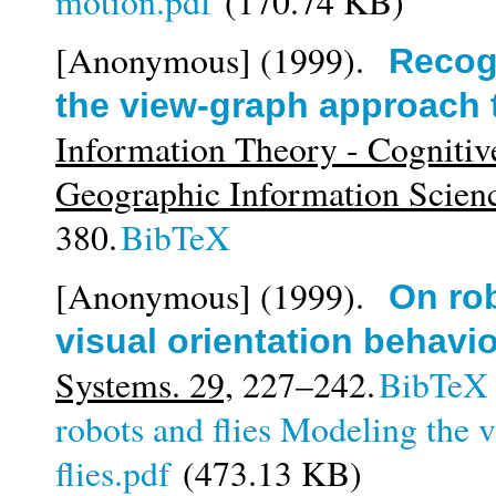
motion.pdf
(170.74 KB)
[Anonymous]
(1999).
Recog
the view-graph approach t
Information Theory - Cognitiv
Geographic Information Scien
380.
BibTeX
[Anonymous]
(1999).
On rob
visual orientation behavior
Systems. 29,
227–242.
BibTeX
robots and flies Modeling the v
flies.pdf
(473.13 KB)