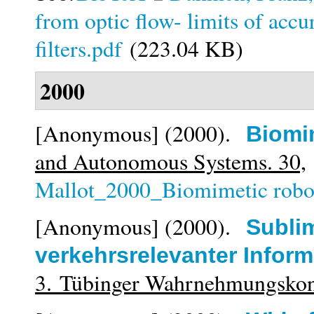
from optic flow- limits of acc
filters.pdf
(223.04 KB)
2000
[Anonymous]
(2000).
Biomi
and Autonomous Systems. 30,
Mallot_2000_Biomimetic robot
[Anonymous]
(2000).
Subli
verkehrsrelevanter Inform
3. Tübinger Wahrnehmungsko