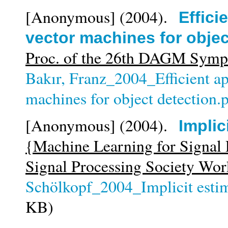
[Anonymous]
(2004).
Effici
vector machines for objec
Proc. of the 26th DAGM Sym
Bakır, Franz_2004_Efficient ap
machines for object detection.
[Anonymous]
(2004).
Implic
{Machine Learning for Signal
Signal Processing Society Wo
Schölkopf_2004_Implicit estim
KB)