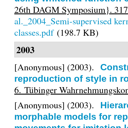
26th DAGM Symposium}. 317
al._2004_Semi-supervised kern
classes.pdf
(198.7 KB)
2003
[Anonymous]
(2003).
Const
reproduction of style in r
6. Tübinger Wahrnehmungsko
[Anonymous]
(2003).
Hierar
morphable models for rep