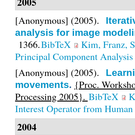
2005
[Anonymous]
(2005).
Iterat
analysis for image model
1366.
BibTeX
Kim, Franz, S
Principal Component Analysis
[Anonymous]
(2005).
Learni
{Proc. Worksho
movements
.
Processing 2005}.
BibTeX
K
Interest Operator from Huma
2004