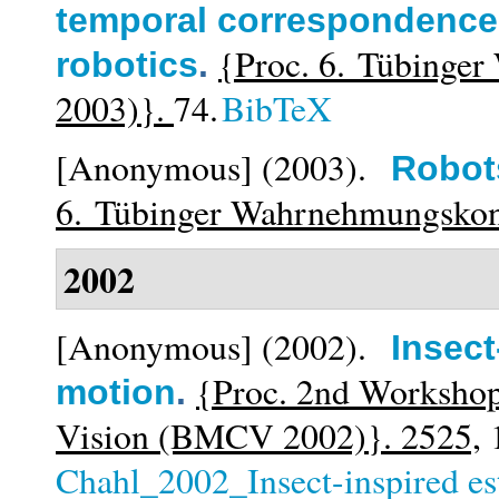
temporal correspondence f
{Proc. 6. Tübinge
robotics
.
2003)}.
74.
BibTeX
[Anonymous]
(2003).
Robot
6. Tübinger Wahrnehmungsko
2002
[Anonymous]
(2002).
Insect
{Proc. 2nd Workshop
motion
.
Vision (BMCV 2002)}. 2525,
1
Chahl_2002_Insect-inspired es