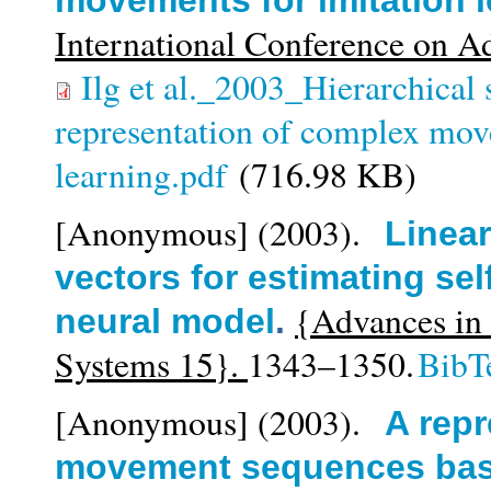
movements for imitation 
International Conference on A
Ilg et al._2003_Hierarchical
representation of complex mov
learning.pdf
(716.98 KB)
[Anonymous]
(2003).
Linear
vectors for estimating sel
{Advances in 
neural model
.
Systems 15}.
1343–1350.
BibT
[Anonymous]
(2003).
A repr
movement sequences based