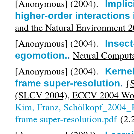
[Anonymous]
(2004).
Implic
higher-order interactions
and the Natural Environment 
[Anonymous]
(2004).
Insect
Neural Computa
egomotion.
.
[Anonymous]
(2004).
Kernel
{S
frame super-resolution
.
(SLCV 2004), ECCV 2004 Wor
Kim, Franz, Schölkopf_2004_K
frame super-resolution.pdf
(2.