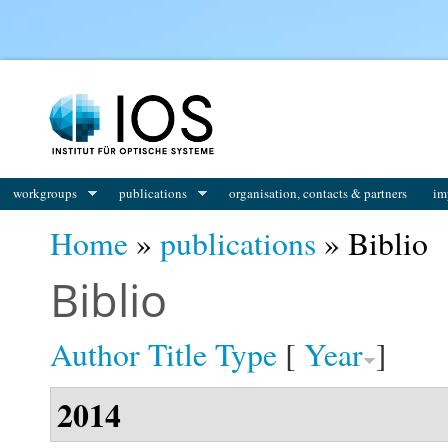
You are here
workgroups
publications
organisation, contacts & partners
im
Home
»
publications
» Biblio
Biblio
Author
Title
Type
[
Year
]
2014