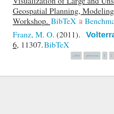
Visualization of Large and Uns
Geospatial Planning, Modelin
Workshop.
BibTeX
Benchma
Franz, M. O.
(2011).
Volterr
6,
11307.
BibTeX
Pages
« first
‹ previous
1
2