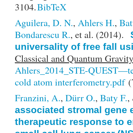
3104.
BibTeX
Aguilera, D. N.
,
Ahlers H.
,
Bat
Bondarescu R.
, et al.
(2014).
universality of free fall 
Classical and Quantum Gravity
Ahlers_2014_STE-QUEST—test of
cold atom interferometry.pdf
(
Franzini, A.
,
Dürr O.
,
Baty F.
,
associated stromal gene 
therapeutic response to e