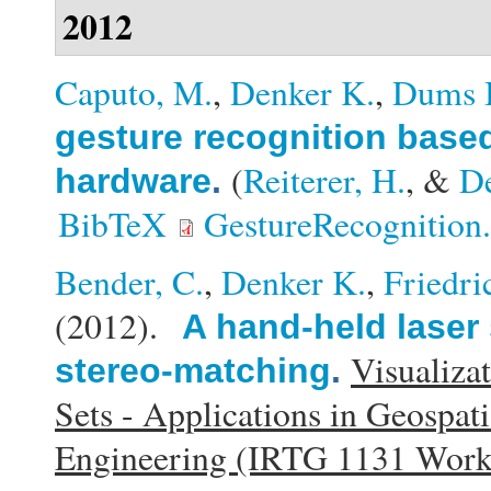
2012
Caputo, M.
,
Denker K.
,
Dums 
gesture recognition base
(
Reiterer, H.
, &
D
hardware
.
BibTeX
GestureRecognition
Bender, C.
,
Denker K.
,
Friedri
(2012).
A hand-held laser
Visualiza
stereo-matching
.
Sets - Applications in Geospat
Engineering (IRTG 1131 Wor