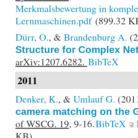
Merkmalsbewertung in komplex
Lernmaschinen.pdf
(899.32 K
Dürr, O.
, &
Brandenburg A.
(
Structure for Complex Ne
arXiv:1207.6282.
BibTeX
2011
Denker, K.
, &
Umlauf G.
(201
camera matching on the G
of WSCG. 19,
9-16.
BibTeX
KB)