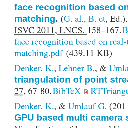
face recognition based on
(
G. al., B. et
, Ed.).
matching
.
ISVC 2011, LNCS.
158–167.
B
face recognition based on real
matching.pdf
(439.11 KB)
Denker, K.
,
Lehner B.
, &
Umla
triangulation of point str
27,
67-80.
BibTeX
RTTriangu
Denker, K.
, &
Umlauf G.
(201
GPU based multi camera s