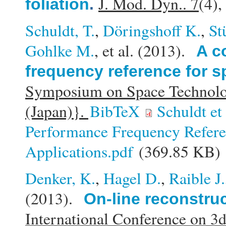
J. Mod. Dyn.. 7
(4)
foliation
.
Schuldt, T.
,
Döringshoff K.
,
St
Gohlke M.
, et al.
(2013).
A c
frequency reference for s
Symposium on Space Technolo
(Japan)}.
BibTeX
Schuldt e
Performance Frequency Refere
Applications.pdf
(369.85 KB)
Denker, K.
,
Hagel D.
,
Raible J.
(2013).
On-line reconstru
International Conference on 3