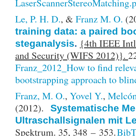
LaserScannerStereoMatching.
Le, P. H. D.
, &
Franz M. O.
(2
training data: a paired b
{4th IEEE Int
steganalysis
.
and Security (WIFS 2012)}.
2
Franz_2012_How to find releva
bootstrapping approach to blin
Franz, M. O.
,
Yovel Y.
,
Melcón
(2012).
Systematische Me
Ultraschallsignalen mit 
Spektrum. 35,
348 – 353.
Bib