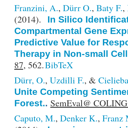
Franzini, A.
,
Dürr O.
,
Baty F.
,
(2014).
In Silico Identific
Compartmental Gene Expr
Predictive Value for Resp
Therapy in Non-small Cel
87,
562.
BibTeX
Dürr, O.
,
Uzdilli F.
, &
Cielieb
Unite Competing Sentimen
SemEval@ COLING
Forest.
.
Caputo, M.
,
Denker K.
,
Franz 