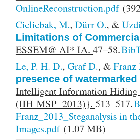
OnlineReconstruction.pdf
(392
Cieliebak, M.
,
Dürr O.
, &
Uzdi
Limitations of Commercia
ESSEM@ AI* IA.
47–58.
Bib
Le, P. H. D.
,
Graf D.
, &
Franz
presence of watermarked
Intelligent Information Hidin
(IIH-MSP- 2013)}.
513–517.
B
Franz_2013_Steganalysis in th
Images.pdf
(1.07 MB)