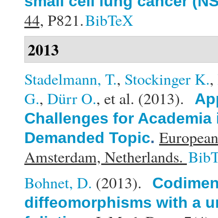
small cell lung cancer (N
44,
P821.
BibTeX
2013
Stadelmann, T.
,
Stockinger K.
,
G.
,
Dürr O.
, et al.
(2013).
Ap
Challenges for Academia 
European
Demanded Topic
.
Amsterdam, Netherlands.
Bib
Bohnet, D.
(2013).
Codimens
diffeomorphisms with a u