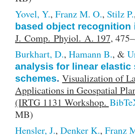
Yovel, Y.
,
Franz M. O.
,
Stilz P.
based object recognition 
J. Comp. Phyiol. A. 197,
475–
Burkhart, D.
,
Hamann B.
, &
U
analysis for linear elasti
Visualization of L
schemes
.
Applications in Geospatial Pl
(IRTG 1131 Workshop.
BibTe
MB)
Hensler, J.
,
Denker K.
,
Franz M