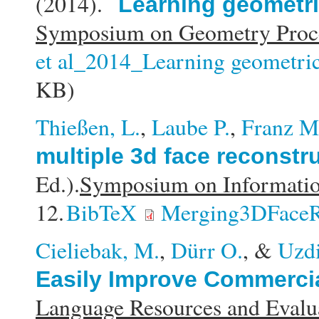
(2014).
Learning geometric
Symposium on Geometry Proce
et al_2014_Learning geometric 
KB)
Thießen, L.
,
Laube P.
,
Franz M
multiple 3d face reconstr
Ed.).
Symposium on Informati
12.
BibTeX
Merging3DFaceR
Cieliebak, M.
,
Dürr O.
, &
Uzdi
Easily Improve Commercia
Language Resources and Eval