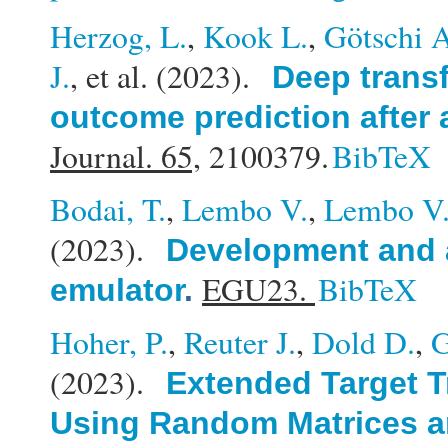
Herzog, L.
,
Kook L.
,
Götschi 
J.
, et al.
(2023).
Deep transf
outcome prediction after 
Journal. 65,
2100379.
BibTeX
Bodai, T.
,
Lembo V.
,
Lembo V
(2023).
Development and a
EGU23.
BibTeX
emulator
.
Hoher, P.
,
Reuter J.
,
Dold D.
,
G
(2023).
Extended Target T
Using Random Matrices a