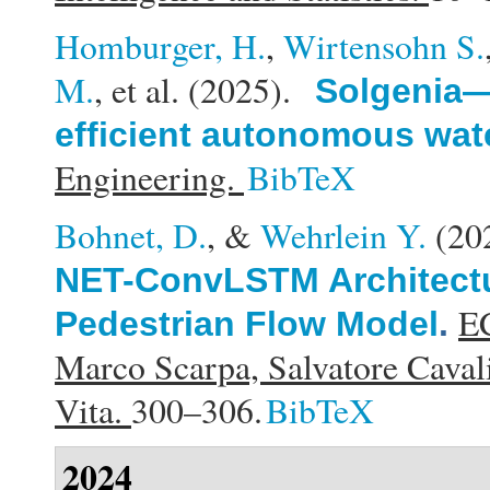
Homburger, H.
,
Wirtensohn S.
M.
, et al.
(2025).
Solgenia—
efficient autonomous wate
Engineering.
BibTeX
Bohnet, D.
, &
Wehrlein Y.
(20
NET-ConvLSTM Architectu
EC
Pedestrian Flow Model
.
Marco Scarpa, Salvatore Cavali
Vita.
300–306.
BibTeX
2024