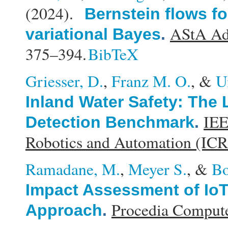
(2024).
Bernstein flows for
AStA Adv
variational Bayes
.
375–394.
BibTeX
Griesser, D.
,
Franz M. O.
, &
U
Inland Water Safety: The
IEE
Detection Benchmark
.
Robotics and Automation (IC
Ramadane, M.
,
Meyer S.
, &
Bo
Impact Assessment of Io
Procedia Compute
Approach
.