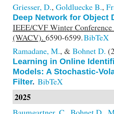
Griesser, D.
,
Goldluecke B.
,
Fr
Deep Network for Object 
IEEE/CVF Winter Conference o
(WACV).
6590-6599.
BibTeX
Ramadane, M.
, &
Bohnet D.
(
Learning in Online Identi
Models: A Stochastic-Vola
BibTeX
Filter
.
2025
Baumgartner, C.
,
Bohnet D.
,
M