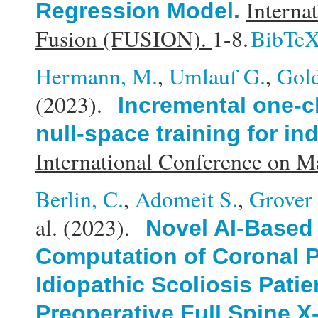
Interna
Regression Model
.
Fusion (FUSION).
1-8.
BibTe
Hermann, M.
,
Umlauf G.
,
Gold
(2023).
Incremental one-cl
null-space training for in
International Conference on 
Berlin, C.
,
Adomeit S.
,
Grover 
al.
(2023).
Novel AI-Based
Computation of Coronal P
Idiopathic Scoliosis Patie
Preoperative Full Spine X