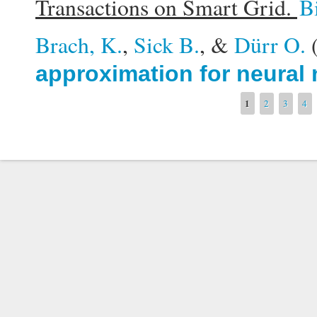
Transactions on Smart Grid.
B
Brach, K.
,
Sick B.
, &
Dürr O.
approximation for neural
Pages
1
2
3
4