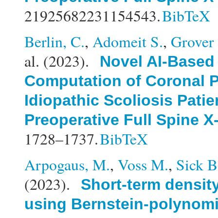
21925682231154543.
BibTeX
Berlin, C.
,
Adomeit S.
,
Grover 
al.
(2023).
Novel AI-Based
Computation of Coronal P
Idiopathic Scoliosis Patie
Preoperative Full Spine X
1728–1737.
BibTeX
Arpogaus, M.
,
Voss M.
,
Sick B
(2023).
Short-term density
using Bernstein-polynomi