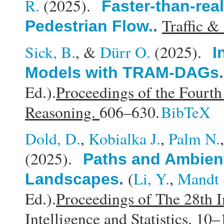
R.
(2025).
Faster-than-rea
Traffic &
Pedestrian Flow.
.
Sick, B.
, &
Dürr O.
(2025).
I
Models with TRAM-DAGs
Ed.).
Proceedings of the Fourt
Reasoning.
606–630.
BibTeX
Dold, D.
,
Kobialka J.
,
Palm N.
(2025).
Paths and Ambient
(
Li, Y.
,
Mandt 
Landscapes
.
Ed.).
Proceedings of The 28th I
Intelligence and Statistics.
10–