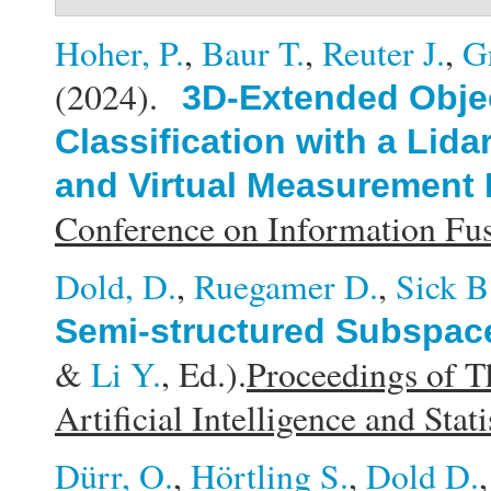
Hoher, P.
,
Baur T.
,
Reuter J.
,
G
(2024).
3D-Extended Obje
Classification with a Li
and Virtual Measurement
Conference on Information F
Dold, D.
,
Ruegamer D.
,
Sick B
Semi-structured Subspace
&
Li Y.
, Ed.).
Proceedings of T
Artificial Intelligence and Stati
Dürr, O.
,
Hörtling S.
,
Dold D.