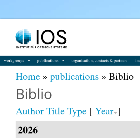
You are here
workgroups
publications
organisation, contacts & partners
im
Home
»
publications
» Biblio
Biblio
Author
Title
Type
[
Year
]
2026