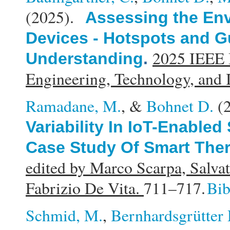
(2025).
Assessing the Env
Devices - Hotspots and Gu
2025 IEEE I
Understanding
.
Engineering, Technology, and
Ramadane, M.
, &
Bohnet D.
(
Variability In IoT-Enable
Case Study Of Smart The
edited by Marco Scarpa, Salvat
Fabrizio De Vita.
711–717.
Bi
Schmid, M.
,
Bernhardsgrütter 