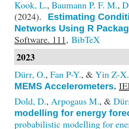
Kook, L.
,
Baumann P. F. M.
,
D
(2024).
Estimating Conditi
Networks Using R Packag
Software. 111,
BibTeX
2023
Dürr, O.
,
Fan P-Y.
, &
Yin Z-X.
IE
MEMS Accelerometers
.
Dold, D.
,
Arpogaus M.
, &
Dür
modelling for energy fore
probabilistic modelling for en