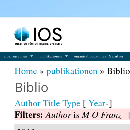
You are here
arbeitsgruppen
publikationen
organisation, kontakt & partner
Home
»
publikationen
» Biblio
Biblio
Author
Title
Type
[
Year
]
Filters:
Author
M O Franz
is