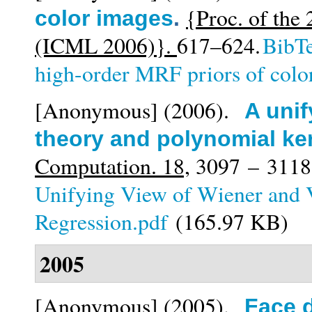
{Proc. of the
color images
.
(ICML 2006)}.
617–624.
BibT
high-order MRF priors of colo
[Anonymous]
(2006).
A unif
theory and polynomial ke
Computation. 18,
3097 – 3118
Unifying View of Wiener and 
Regression.pdf
(165.97 KB)
2005
[Anonymous]
(2005).
Face d