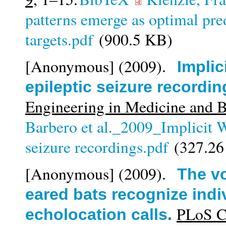
patterns emerge as optimal pre
targets.pdf
(900.5 KB)
[Anonymous]
(2009).
Implic
epileptic seizure recordin
Engineering in Medicine and 
Barbero et al._2009_Implicit Wi
seizure recordings.pdf
(327.26
[Anonymous]
(2009).
The vo
eared bats recognize indi
PLoS Co
echolocation calls
.