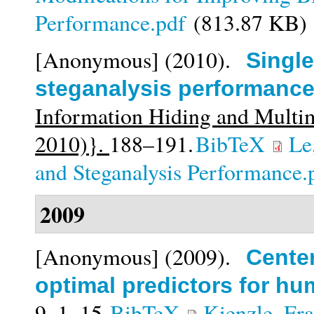
Performance.pdf
(813.87 KB)
[Anonymous]
(2010).
Single
steganalysis performanc
Information Hiding and Multi
2010)}.
188–191.
BibTeX
Le
and Steganalysis Performance.
2009
[Anonymous]
(2009).
Cente
optimal predictors for h
9,
1–15.
BibTeX
Kienzle, Fr