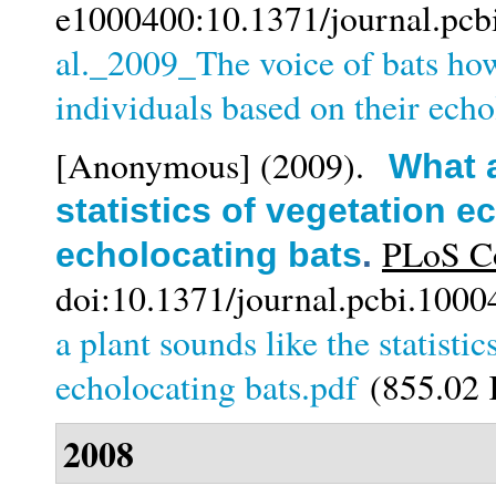
e1000400:10.1371/journal.pcb
al._2009_The voice of bats ho
individuals based on their echo
[Anonymous]
(2009).
What a
statistics of vegetation 
PLoS Co
echolocating bats
.
doi:10.1371/journal.pcbi.1000
a plant sounds like the statisti
echolocating bats.pdf
(855.02
2008