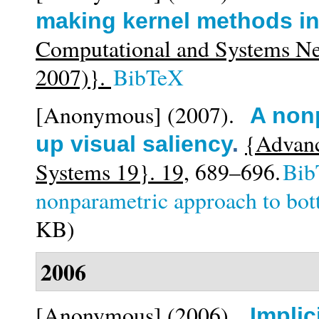
making kernel methods in
Computational and Systems N
2007)}.
BibTeX
[Anonymous]
(2007).
A non
{Advanc
up visual saliency
.
Systems 19}. 19,
689–696.
Bib
nonparametric approach to bot
KB)
2006
[Anonymous]
(2006).
Implic