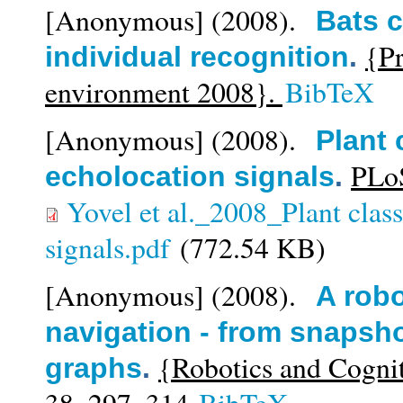
[Anonymous]
(2008).
Bats c
{Pr
individual recognition
.
environment 2008}.
BibTeX
[Anonymous]
(2008).
Plant 
PLoS
echolocation signals
.
Yovel et al._2008_Plant class
signals.pdf
(772.54 KB)
[Anonymous]
(2008).
A robo
navigation - from snapsh
{Robotics and Cogni
graphs
.