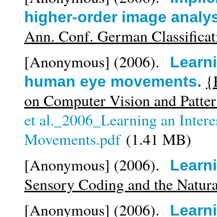
higher-order image analy
Ann. Conf. German Classificat
[Anonymous]
(2006).
Learni
{
human eye movements
.
on Computer Vision and Patte
et al._2006_Learning an Inter
Movements.pdf
(1.41 MB)
[Anonymous]
(2006).
Learn
Sensory Coding and the Natur
[Anonymous]
(2006).
Learni