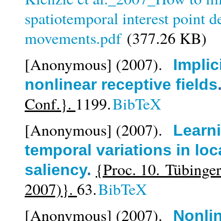
spatiotemporal interest point 
movements.pdf
(377.26 KB)
[Anonymous]
(2007).
Implic
nonlinear receptive fields
Conf.}.
1199.
BibTeX
[Anonymous]
(2007).
Learni
temporal variations in loc
{Proc. 10. Tübing
saliency
.
2007)}.
63.
BibTeX
[Anonymous]
(2007).
Nonlin