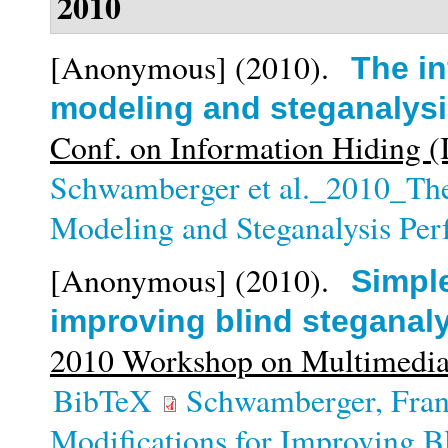
2010
[Anonymous]
(2010).
The in
modeling and steganalys
Conf. on Information Hiding 
Schwamberger et al._2010_The 
Modeling and Steganalysis Pe
[Anonymous]
(2010).
Simple
improving blind steganal
2010 Workshop on Multimedia
BibTeX
Schwamberger, Fra
Modifications for Improving Bl