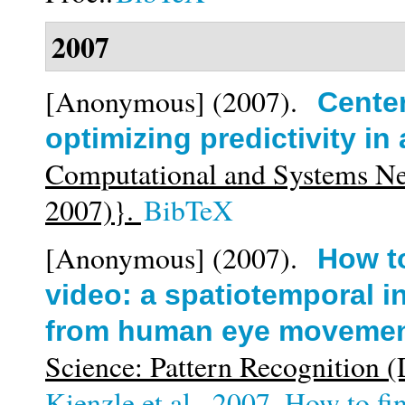
2007
[Anonymous]
(2007).
Center
optimizing predictivity in
Computational and Systems N
2007)}.
BibTeX
[Anonymous]
(2007).
How to
video: a spatiotemporal in
from human eye moveme
Science: Pattern Recognition
Kienzle et al._2007_How to find