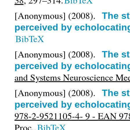
38,
297–314.
BibTeX
[Anonymous]
(2008).
The st
perceived by echolocatin
BibTeX
[Anonymous]
(2008).
The st
perceived by echolocatin
and Systems Neuroscience M
[Anonymous]
(2008).
The st
perceived by echolocatin
978-2-9521105-4- 9 - EAN 97
Proc..
BibTeX