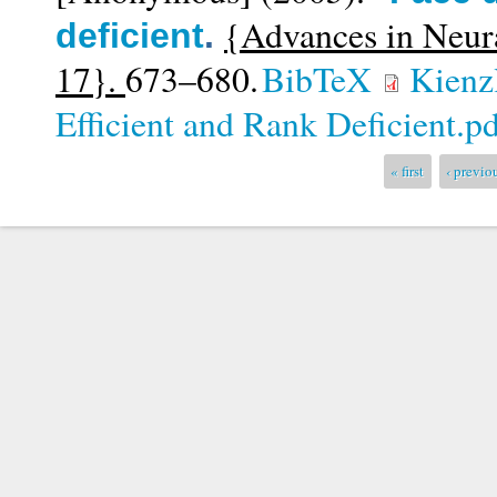
{Advances in Neur
deficient
.
17}.
673–680.
BibTeX
Kienzl
Efficient and Rank Deficient.p
Pages
« first
‹ previo